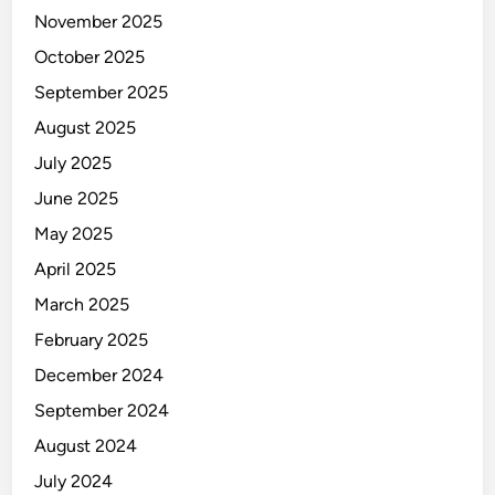
November 2025
October 2025
September 2025
August 2025
July 2025
June 2025
May 2025
April 2025
March 2025
February 2025
December 2024
September 2024
August 2024
July 2024