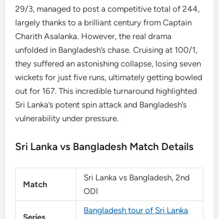
29/3, managed to post a competitive total of 244,
largely thanks to a brilliant century from Captain
Charith Asalanka. However, the real drama
unfolded in Bangladesh’s chase. Cruising at 100/1,
they suffered an astonishing collapse, losing seven
wickets for just five runs, ultimately getting bowled
out for 167. This incredible turnaround highlighted
Sri Lanka’s potent spin attack and Bangladesh’s
vulnerability under pressure.
Sri Lanka vs Bangladesh Match Details
Sri Lanka vs Bangladesh, 2nd
Match
ODI
Bangladesh tour of Sri Lanka
Series