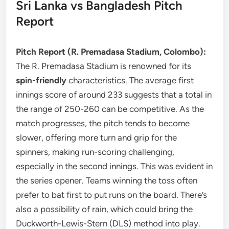
Sri Lanka vs Bangladesh Pitch
Report
Pitch Report (R. Premadasa Stadium, Colombo):
The R. Premadasa Stadium is renowned for its
spin-friendly
characteristics. The average first
innings score of around 233 suggests that a total in
the range of 250-260 can be competitive. As the
match progresses, the pitch tends to become
slower, offering more turn and grip for the
spinners, making run-scoring challenging,
especially in the second innings. This was evident in
the series opener. Teams winning the toss often
prefer to bat first to put runs on the board. There’s
also a possibility of rain, which could bring the
Duckworth-Lewis-Stern (DLS) method into play.