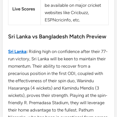
be available on major cricket
Live Scores
websites like Cricbuzz,
ESPNcricinfo, etc.
Sri Lanka vs Bangladesh Match Preview
Sri Lanka
:
Riding high on confidence after their 77-
run victory, Sri Lanka will be keen to maintain their
momentum. Their ability to recover from a
precarious position in the first ODI, coupled with
the effectiveness of their spin duo, Wanindu
Hasaranga (4 wickets) and Kamindu Mendis (3
wickets), proves their strength. Playing at the spin-
friendly R. Premadasa Stadium, they will leverage
their home advantage to the fullest. Pathum