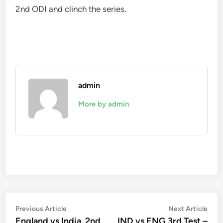
2nd ODI and clinch the series.
admin
More by admin
Post
Previous
Nex
Previous Article
Next Article
article:
artic
England vs India, 2nd
IND vs ENG 3rd Test –