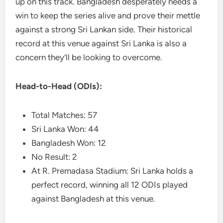
up on this track. Bangladesh desperately needs a
win to keep the series alive and prove their mettle
against a strong Sri Lankan side. Their historical
record at this venue against Sri Lanka is also a
concern they’ll be looking to overcome.
Head-to-Head (ODIs):
Total Matches: 57
Sri Lanka Won: 44
Bangladesh Won: 12
No Result: 2
At R. Premadasa Stadium: Sri Lanka holds a
perfect record, winning all 12 ODIs played
against Bangladesh at this venue.