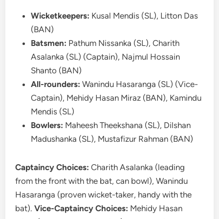
Wicketkeepers:
Kusal Mendis (SL), Litton Das
(BAN)
Batsmen:
Pathum Nissanka (SL), Charith
Asalanka (SL) (Captain), Najmul Hossain
Shanto (BAN)
All-rounders:
Wanindu Hasaranga (SL) (Vice-
Captain), Mehidy Hasan Miraz (BAN), Kamindu
Mendis (SL)
Bowlers:
Maheesh Theekshana (SL), Dilshan
Madushanka (SL), Mustafizur Rahman (BAN)
Captaincy Choices:
Charith Asalanka (leading
from the front with the bat, can bowl), Wanindu
Hasaranga (proven wicket-taker, handy with the
bat).
Vice-Captaincy Choices:
Mehidy Hasan