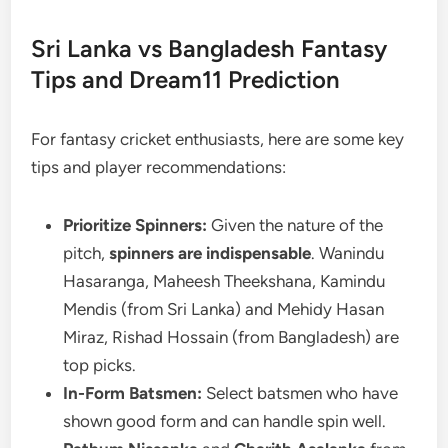
Sri Lanka vs Bangladesh Fantasy
Tips and Dream11 Prediction
For fantasy cricket enthusiasts, here are some key
tips and player recommendations:
Prioritize Spinners:
Given the nature of the
pitch,
spinners are indispensable
. Wanindu
Hasaranga, Maheesh Theekshana, Kamindu
Mendis (from Sri Lanka) and Mehidy Hasan
Miraz, Rishad Hossain (from Bangladesh) are
top picks.
In-Form Batsmen:
Select batsmen who have
shown good form and can handle spin well.