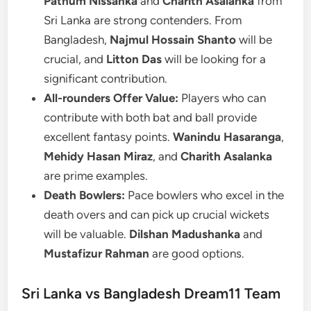
Pathum Nissanka
and
Charith Asalanka
from
Sri Lanka are strong contenders. From
Bangladesh,
Najmul Hossain Shanto
will be
crucial, and
Litton Das
will be looking for a
significant contribution.
All-rounders Offer Value:
Players who can
contribute with both bat and ball provide
excellent fantasy points.
Wanindu Hasaranga
,
Mehidy Hasan Miraz
, and
Charith Asalanka
are prime examples.
Death Bowlers:
Pace bowlers who excel in the
death overs and can pick up crucial wickets
will be valuable.
Dilshan Madushanka
and
Mustafizur Rahman
are good options.
Sri Lanka vs Bangladesh Dream11 Team