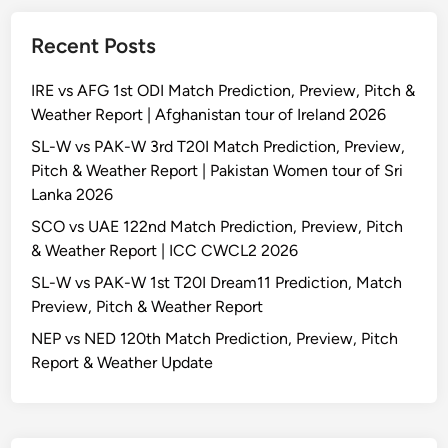
Recent Posts
IRE vs AFG 1st ODI Match Prediction, Preview, Pitch &
Weather Report | Afghanistan tour of Ireland 2026
SL-W vs PAK-W 3rd T20I Match Prediction, Preview,
Pitch & Weather Report | Pakistan Women tour of Sri
Lanka 2026
SCO vs UAE 122nd Match Prediction, Preview, Pitch
& Weather Report | ICC CWCL2 2026
SL-W vs PAK-W 1st T20I Dream11 Prediction, Match
Preview, Pitch & Weather Report
NEP vs NED 120th Match Prediction, Preview, Pitch
Report & Weather Update