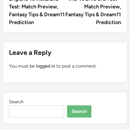
navigation
Test: Match Preview,
Match Preview,
Fantasy Tips & Dream11
Fantasy Tips & Dream11
Prediction
Prediction
Leave a Reply
You must be
logged in
to post a comment.
Search
Search