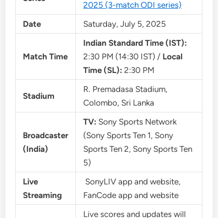
2025 (3-match ODI series)
Date
Saturday, July 5, 2025
Indian Standard Time (IST):
Match Time
2:30 PM (14:30 IST) /
Local
Time (SL):
2:30 PM
R. Premadasa Stadium,
Stadium
Colombo, Sri Lanka
TV:
Sony Sports Network
Broadcaster
(Sony Sports Ten 1, Sony
(India)
Sports Ten 2, Sony Sports Ten
5)
Live
SonyLIV app and website,
Streaming
FanCode app and website
Live scores and updates will