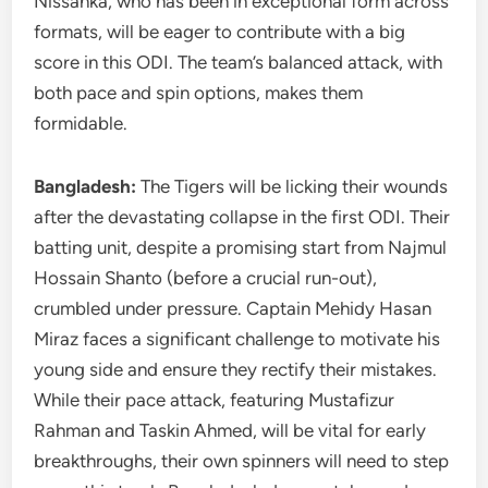
Nissanka, who has been in exceptional form across
formats, will be eager to contribute with a big
score in this ODI. The team’s balanced attack, with
both pace and spin options, makes them
formidable.
Bangladesh:
The Tigers will be licking their wounds
after the devastating collapse in the first ODI. Their
batting unit, despite a promising start from Najmul
Hossain Shanto (before a crucial run-out),
crumbled under pressure. Captain Mehidy Hasan
Miraz faces a significant challenge to motivate his
young side and ensure they rectify their mistakes.
While their pace attack, featuring Mustafizur
Rahman and Taskin Ahmed, will be vital for early
breakthroughs, their own spinners will need to step