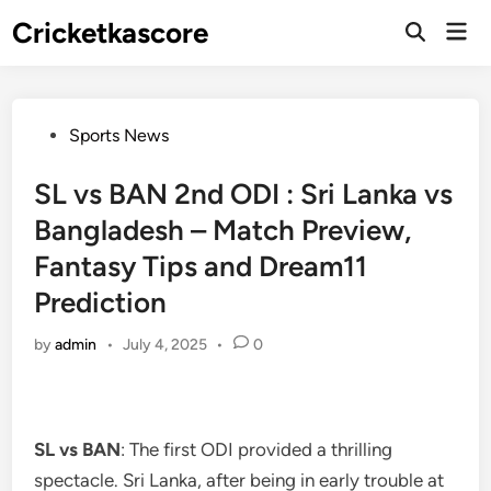
Skip
Cricketkascore
Mai
to
Open
Men
Search
content
Posted
Sports News
in
SL vs BAN 2nd ODI : Sri Lanka vs
Bangladesh – Match Preview,
Fantasy Tips and Dream11
Prediction
by
admin
•
July 4, 2025
•
0
SL vs BAN
: The first ODI provided a thrilling
spectacle. Sri Lanka, after being in early trouble at