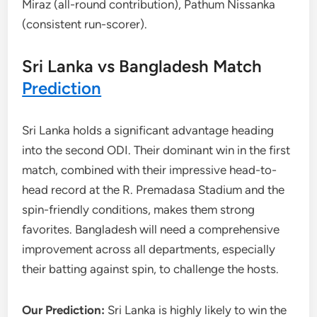
Miraz (all-round contribution), Pathum Nissanka
(consistent run-scorer).
Sri Lanka vs Bangladesh Match
Prediction
Sri Lanka holds a significant advantage heading
into the second ODI. Their dominant win in the first
match, combined with their impressive head-to-
head record at the R. Premadasa Stadium and the
spin-friendly conditions, makes them strong
favorites. Bangladesh will need a comprehensive
improvement across all departments, especially
their batting against spin, to challenge the hosts.
Our Prediction:
Sri Lanka is highly likely to win the