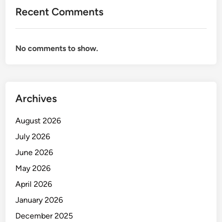
Recent Comments
No comments to show.
Archives
August 2026
July 2026
June 2026
May 2026
April 2026
January 2026
December 2025