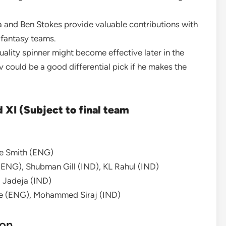
 and Ben Stokes provide valuable contributions with
 fantasy teams.
ality spinner might become effective later in the
 could be a good differential pick if he makes the
 XI (Subject to final team
ie Smith (ENG)
(ENG), Shubman Gill (IND), KL Rahul (IND)
 Jadeja (IND)
e (ENG), Mohammed Siraj (IND)
ion