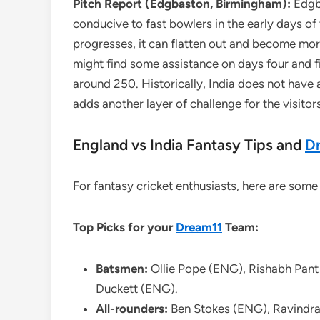
Pitch Report (Edgbaston, Birmingham):
Edgba
conducive to fast bowlers in the early days o
progresses, it can flatten out and become more
might find some assistance on days four and fi
around 250. Historically, India does not have 
adds another layer of challenge for the visitors
England vs India Fantasy Tips and
Dr
For fantasy cricket enthusiasts, here are some 
Top Picks for your
Dream11
Team:
Batsmen:
Ollie Pope (ENG), Rishabh Pant
Duckett (ENG).
All-rounders:
Ben Stokes (ENG), Ravindra