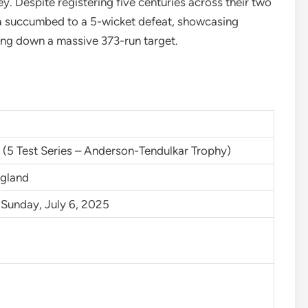
ey. Despite registering five centuries across their two
dia succumbed to a 5-wicket defeat, showcasing
ing down a massive 373-run target.
5 (5 Test Series – Anderson-Tendulkar Trophy)
ngland
 Sunday, July 6, 2025