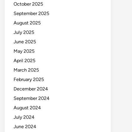
October 2025
September 2025
August 2025
July 2025
June 2025
May 2025
April 2025
March 2025
February 2025
December 2024
September 2024
August 2024
July 2024
June 2024