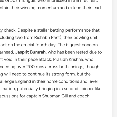
es of Josh Tongue, who impressed in the first Test,
intain their winning momentum and extend their lead
ity check. Despite a stellar batting performance that
ncluding two from Rishabh Pant), their bowling unit,
pact on the crucial fourth day. The biggest concern
earhead,
Jasprit Bumrah
, who has been rested due to
 void in their pace attack. Prasidh Krishna, who
conceding over 200 runs across both innings, though
g will need to continue its strong form, but the
hallenge England in their home conditions and level
nation, potentially bringing in a second spinner like
iscussions for captain Shubman Gill and coach