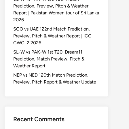
Prediction, Preview, Pitch & Weather
Report | Pakistan Women tour of Sri Lanka
2026
SCO vs UAE 122nd Match Prediction,
Preview, Pitch & Weather Report | ICC
CWCL2 2026
SL-W vs PAK-W 1st T20I Dream11
Prediction, Match Preview, Pitch &
Weather Report
NEP vs NED 120th Match Prediction,
Preview, Pitch Report & Weather Update
Recent Comments