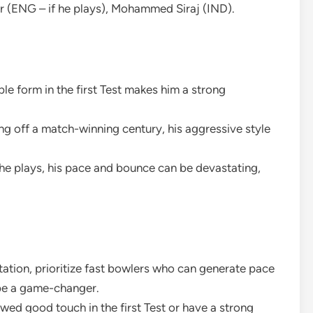
 (ENG – if he plays), Mohammed Siraj (IND).
le form in the first Test makes him a strong
 off a match-winning century, his aggressive style
he plays, his pace and bounce can be devastating,
ation, prioritize fast bowlers who can generate pace
 be a game-changer.
d good touch in the first Test or have a strong