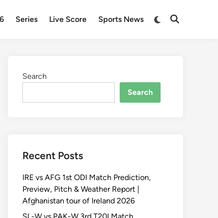
Switch
26
Series
Live Score
Sports News
Open
to
Search
dark
mode
Search
Search
Recent Posts
IRE vs AFG 1st ODI Match Prediction,
Preview, Pitch & Weather Report |
Afghanistan tour of Ireland 2026
SL-W vs PAK-W 3rd T20I Match