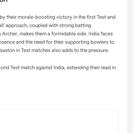
by their morale-boosting victory in the first Test and
ll’ approach, coupled with strong batting
a Archer, makes them a formidable side. India faces
absence and the need for their supporting bowlers to
gbaston in Test matches also adds to the pressure.
cond Test match against India, extending their lead in