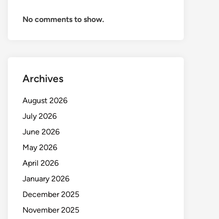
No comments to show.
Archives
August 2026
July 2026
June 2026
May 2026
April 2026
January 2026
December 2025
November 2025