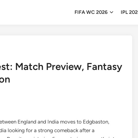
FIFA WC 2026
IPL 20
est: Match Preview, Fantasy
ion
 between England and India moves to Edgbaston,
dia looking for a strong comeback after a