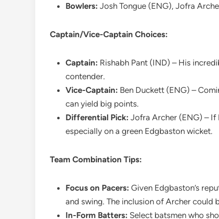
Bowlers:
Josh Tongue (ENG), Jofra Archer
Captain/Vice-Captain Choices:
Captain:
Rishabh Pant (IND) – His incredib
contender.
Vice-Captain:
Ben Duckett (ENG) – Coming
can yield big points.
Differential Pick:
Jofra Archer (ENG) – If 
especially on a green Edgbaston wicket.
Team Combination Tips:
Focus on Pacers:
Given Edgbaston’s reput
and swing. The inclusion of Archer could
In-Form Batters:
Select batsmen who showe