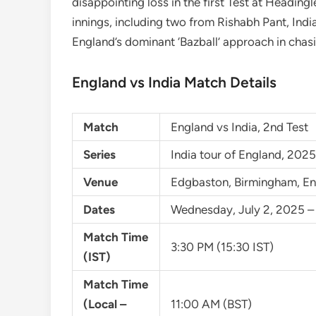
disappointing loss in the first Test at Headingl
innings, including two from Rishabh Pant, In
England’s dominant ‘Bazball’ approach in chas
England vs India Match Details
Match
England vs India, 2nd Test
Series
India tour of England, 202
Venue
Edgbaston, Birmingham, E
Dates
Wednesday, July 2, 2025 –
Match Time
3:30 PM (15:30 IST)
(IST)
Match Time
(Local –
11:00 AM (BST)