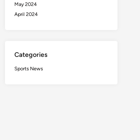
May 2024
April 2024
Categories
Sports News