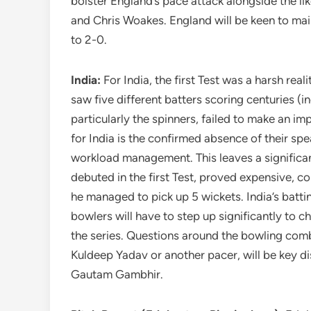
bolster England’s pace attack alongside the lik
and Chris Woakes. England will be keen to ma
to 2-0.
India:
For India, the first Test was a harsh real
saw five different batters scoring centuries (i
particularly the spinners, failed to make an im
for India is the confirmed absence of their sp
workload management. This leaves a significant
debuted in the first Test, proved expensive, 
he managed to pick up 5 wickets. India’s battin
bowlers will have to step up significantly to c
the series. Questions around the bowling combi
Kuldeep Yadav or another pacer, will be key d
Gautam Gambhir.