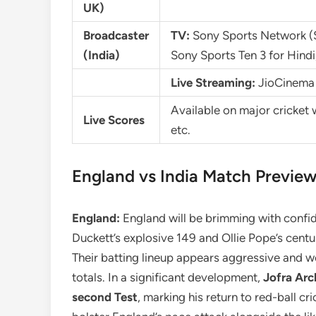
UK)
Broadcaster
TV:
Sony Sports Network (So
(India)
Sony Sports Ten 3 for Hindi
Live Streaming:
JioCinema 
Available on major cricket 
Live Scores
etc.
England vs India Match Previe
England:
England will be brimming with confiden
Duckett’s explosive 149 and Ollie Pope’s centu
Their batting lineup appears aggressive and w
totals. In a significant development,
Jofra Arc
second Test
, marking his return to red-ball cr