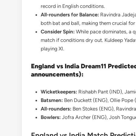
record in English conditions.
All-rounders for Balance:
Ravindra Jadeja
both bat and ball, making them crucial for
Consider Spin:
While pace dominates, a qu
match if conditions dry out. Kuldeep Yadav
playing XI.
England vs India
Dream11 Predicted
announcements):
Wicketkeepers:
Rishabh Pant (IND), Jam
Batsmen:
Ben Duckett (ENG), Ollie Pope 
All-rounders:
Ben Stokes (ENG), Ravindra
Bowlers:
Jofra Archer (ENG), Josh Tongu
England vs India Match Predict