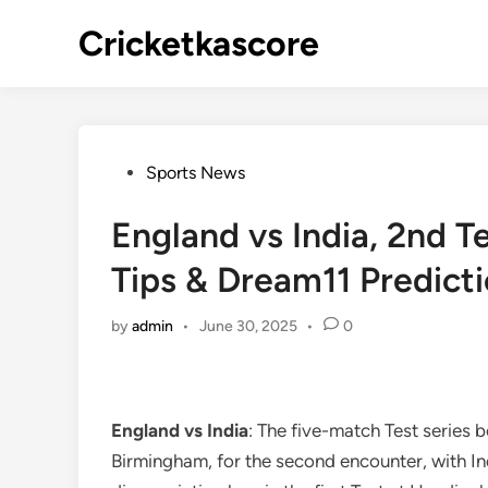
Skip
Cricketkascore
to
content
Posted
Sports News
in
England vs India, 2nd T
Tips & Dream11 Predict
by
admin
•
June 30, 2025
•
0
England vs India
: The five-match Test series
Birmingham, for the second encounter, with In