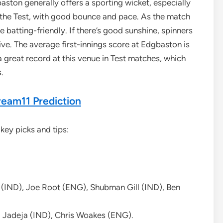
ston generally offers a sporting wicket, especially
f the Test, with good bounce and pace. As the match
 batting-friendly. If there’s good sunshine, spinners
ve. The average first-innings score at Edgbaston is
a great record at this venue in Test matches, which
.
eam11 Prediction
key picks and tips:
 (IND), Joe Root (ENG), Shubman Gill (IND), Ben
 Jadeja (IND), Chris Woakes (ENG).