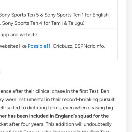
ny Sports Ten 5 & Sony Sports Ten 1 for English,
, Sony Sports Ten 4 for Tamil & Telugu)
app and website
websites like
Possible11
, Cricbuzz, ESPNcricinfo,
w
ce after their clinical chase in the first Test. Ben
ry were instrumental in their record-breaking pursuit.
ell-suited to dictating terms, even when chasing big
her has been included in England’s squad for the
icket after four years. This addition will undoubtedly