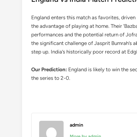
England enters this match as favorites, driven 
the advantage of playing at home. Their ‘Bazba
performances and the potential return of Jofr
the significant challenge of Jasprit Bumrah’s 
step up. India’s historically poor record at Ed
Our Prediction:
England is likely to win the se
the series to 2-0.
admin
More by admin