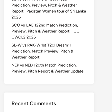
Prediction, Preview, Pitch & Weather
Report | Pakistan Women tour of Sri Lanka
2026
SCO vs UAE 122nd Match Prediction,
Preview, Pitch & Weather Report | ICC
CWCL2 2026
SL-W vs PAK-W 1st T20I Dream11
Prediction, Match Preview, Pitch &
Weather Report
NEP vs NED 120th Match Prediction,
Preview, Pitch Report & Weather Update
Recent Comments