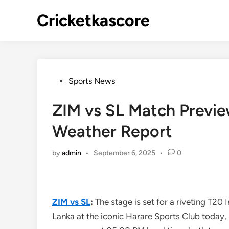
Skip
Cricketkascore
to
content
Posted
Sports News
in
ZIM vs SL Match Preview
Weather Report
by
admin
•
September 6, 2025
•
0
ZIM vs SL
:
The stage is set for a riveting T20 
Lanka at the iconic Harare Sports Club today