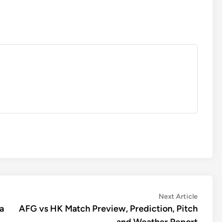
Next
Next Article
article:
a
AFG vs HK Match Preview, Prediction, Pitch