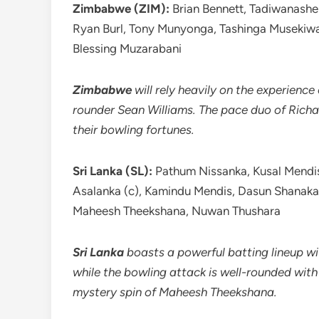
Zimbabwe (ZIM):
Brian Bennett, Tadiwanashe 
Ryan Burl, Tony Munyonga, Tashinga Musekiwa
Blessing Muzarabani
Zimbabwe
will rely heavily on the experience
rounder Sean Williams. The pace duo of Richa
their bowling fortunes.
Sri Lanka (SL):
Pathum Nissanka, Kusal Mendis
Asalanka (c), Kamindu Mendis, Dasun Shana
Maheesh Theekshana, Nuwan Thushara
Sri Lanka
boasts a powerful batting lineup w
while the bowling attack is well-rounded wi
mystery spin of Maheesh Theekshana.