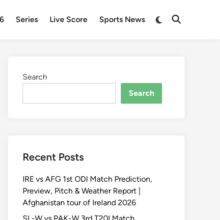
Switch
26
Series
Live Score
Sports News
Open
to
Search
dark
mode
Search
Search
Recent Posts
IRE vs AFG 1st ODI Match Prediction,
Preview, Pitch & Weather Report |
Afghanistan tour of Ireland 2026
SL-W vs PAK-W 3rd T20I Match