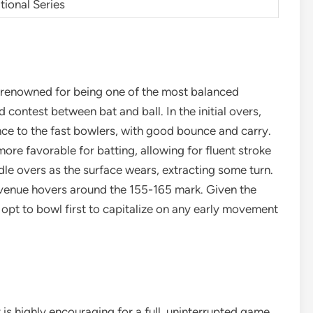
tional Series
s renowned for being one of the most balanced
d contest between bat and ball. In the initial overs,
nce to the fast bowlers, with good bounce and carry.
re favorable for batting, allowing for fluent stroke
dle overs as the surface wears, extracting some turn.
s venue hovers around the 155-165 mark. Given the
 opt to bowl first to capitalize on any early movement
is highly encouraging for a full, uninterrupted game