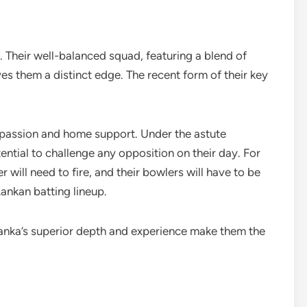
e. Their well-balanced squad, featuring a blend of
es them a distinct edge. The recent form of their key
passion and home support. Under the astute
ential to challenge any opposition on their day. For
will need to fire, and their bowlers will have to be
Lankan batting lineup.
 Lanka’s superior depth and experience make them the