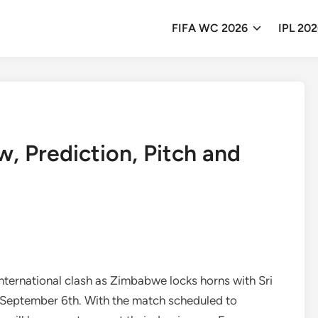
FIFA WC 2026
IPL 20
, Prediction, Pitch and
International clash as Zimbabwe locks horns with Sri
, September 6th. With the match scheduled to