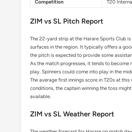
Competition
T20 Interna
ZIM vs SL Pitch Report
The 22-yard strip at the Harare Sports Club i
surfaces in the region. It typically offers a goo
the pitch is expected to provide some assista
As the match progresses, it tends to become mo
play. Spinners could come into play in the mid
The average first innings score in T20s at thi
conditions, the captain winning the toss might
available.
ZIM vs SL Weather Report
The weather forecast for Harare on match day 