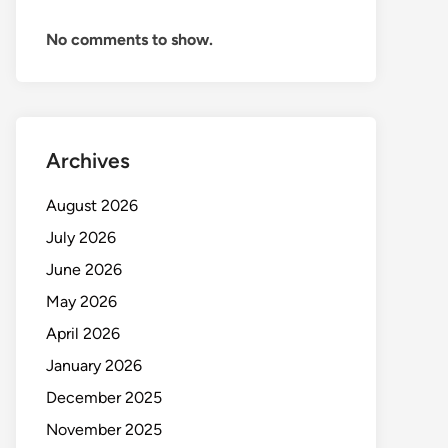
No comments to show.
Archives
August 2026
July 2026
June 2026
May 2026
April 2026
January 2026
December 2025
November 2025