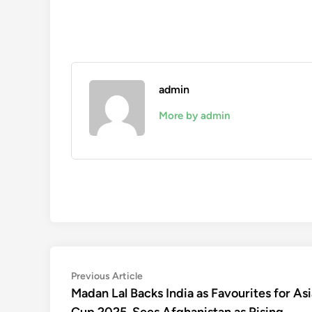
admin
More by admin
Post
Previous
Previous Article
article:
Madan Lal Backs India as Favourites for Asi
navigation