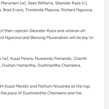
Marumani (w), Sean Williams, Sikandar Raza (c),
, Brad Evans, Tinotenda Maposa, Richard Ngarava,
 of their captain Sikandar Raza and veteran all-
rd Ngarava and Blessing Muzarabani will be key to
 (w), Kusal Perera, Nuwanidu Fernando, Charith
ka, Dushan Hemantha, Dushmantha Chameera,
ith Kusal Mendis and Pathum Nissanka at the top,
th the pace of Dushmantha Chameera and the