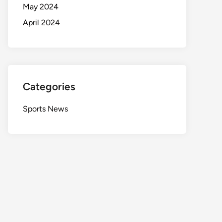
May 2024
April 2024
Categories
Sports News