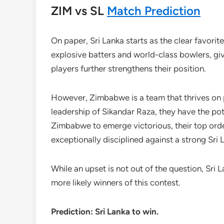
ZIM vs SL
Match Prediction
On paper, Sri Lanka starts as the clear favorit
explosive batters and world-class bowlers, giv
players further strengthens their position.
However, Zimbabwe is a team that thrives on 
leadership of Sikandar Raza, they have the pot
Zimbabwe to emerge victorious, their top order 
exceptionally disciplined against a strong Sri 
While an upset is not out of the question, Sri
more likely winners of this contest.
Prediction: Sri Lanka to win.