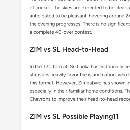
of cricket. The skies are expected to be clear
anticipated to be pleasant, hovering around 2
the evening progresses. There is no significant
a complete 40-over contest.
ZIM vs SL Head-to-Head
In the T20 format, Sri Lanka has historically 
statistics heavily favor the island nation, who
this format. However, Zimbabwe has shown in t
especially in their familiar home conditions. 
Chevrons to improve their head-to-head record
ZIM vs SL Possible Playing11