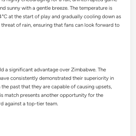
 and sunny with a gentle breeze. The temperature is
4°C at the start of play and gradually cooling down as
 threat of rain, ensuring that fans can look forward to
held a significant advantage over Zimbabwe. The
 have consistently demonstrated their superiority in
he past that they are capable of causing upsets,
This match presents another opportunity for the
 against a top-tier team.