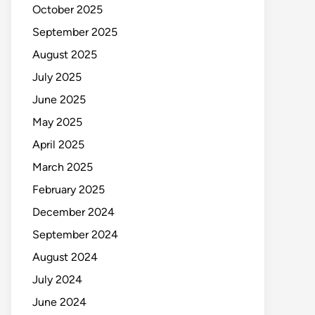
October 2025
September 2025
August 2025
July 2025
June 2025
May 2025
April 2025
March 2025
February 2025
December 2024
September 2024
August 2024
July 2024
June 2024