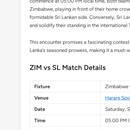
commence at 05:00 PM local time, both teams 
Zimbabwe, playing in front of their home crow
formidable Sri Lankan side. Conversely, Sri Lan
and solidify their standing in the international 
This encounter promises a fascinating contes
Lanka’s seasoned prowess, making it a must-wa
ZIM vs SL Match Details
Fixture
Zimbabwe v
Venue
Harare Spo
Date
Saturday, 
Time
05:00 PM I