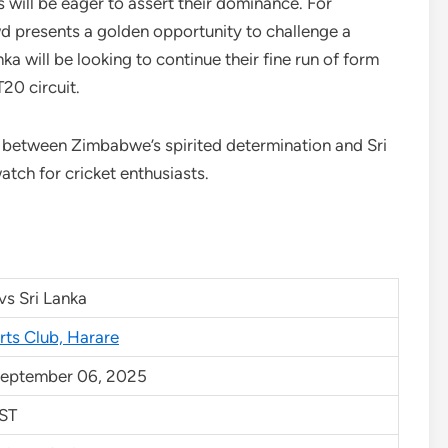
will be eager to assert their dominance. For
d presents a golden opportunity to challenge a
ka will be looking to continue their fine run of form
T20 circuit.
t between Zimbabwe’s spirited determination and Sri
tch for cricket enthusiasts.
s Sri Lanka
rts Club, Harare
September 06, 2025
ST