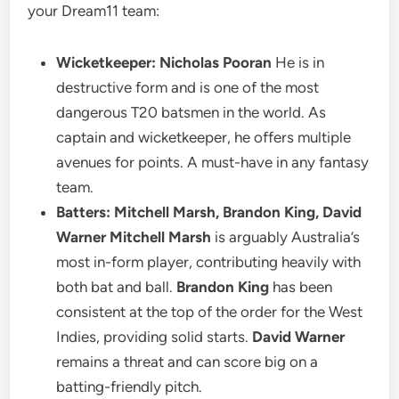
your Dream11 team:
Wicketkeeper: Nicholas Pooran
He is in
destructive form and is one of the most
dangerous T20 batsmen in the world. As
captain and wicketkeeper, he offers multiple
avenues for points. A must-have in any fantasy
team.
Batters: Mitchell Marsh, Brandon King, David
Warner
Mitchell Marsh
is arguably Australia’s
most in-form player, contributing heavily with
both bat and ball.
Brandon King
has been
consistent at the top of the order for the West
Indies, providing solid starts.
David Warner
remains a threat and can score big on a
batting-friendly pitch.