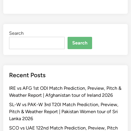
Search
Search
Recent Posts
IRE vs AFG 1st ODI Match Prediction, Preview, Pitch &
Weather Report | Afghanistan tour of Ireland 2026
SL-W vs PAK-W 3rd T20I Match Prediction, Preview,
Pitch & Weather Report | Pakistan Women tour of Sri
Lanka 2026
SCO vs UAE 122nd Match Prediction, Preview, Pitch