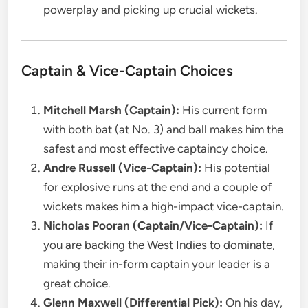
powerplay and picking up crucial wickets.
Captain & Vice-Captain Choices
Mitchell Marsh (Captain):
His current form
with both bat (at No. 3) and ball makes him the
safest and most effective captaincy choice.
Andre Russell (Vice-Captain):
His potential
for explosive runs at the end and a couple of
wickets makes him a high-impact vice-captain.
Nicholas Pooran (Captain/Vice-Captain):
If
you are backing the West Indies to dominate,
making their in-form captain your leader is a
great choice.
Glenn Maxwell (Differential Pick):
On his day,