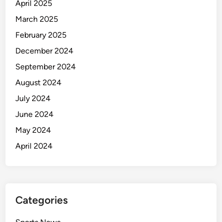
April 2025
March 2025
February 2025
December 2024
September 2024
August 2024
July 2024
June 2024
May 2024
April 2024
Categories