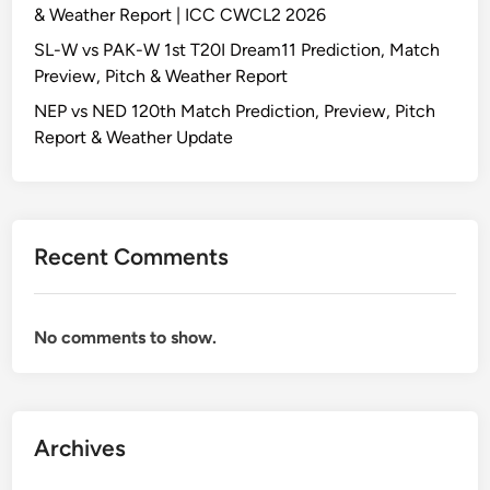
& Weather Report | ICC CWCL2 2026
SL-W vs PAK-W 1st T20I Dream11 Prediction, Match
Preview, Pitch & Weather Report
NEP vs NED 120th Match Prediction, Preview, Pitch
Report & Weather Update
Recent Comments
No comments to show.
Archives