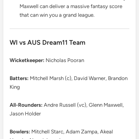
Maxwell can deliver a massive fantasy score
that can win you a grand league.
WI vs AUS Dream11 Team
Wicketkeeper:
Nicholas Pooran
Batters:
Mitchell Marsh (c), David Warner, Brandon
King
All-Rounders:
Andre Russell (vc), Glenn Maxwell,
Jason Holder
Bowlers:
Mitchell Starc, Adam Zampa, Akeal