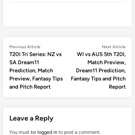
Post
Previous
Nex
Previous Article
Next Article
article:
artic
T20I Tri Series: NZ vs
WI vs AUS 5th T20I,
navigation
SA Dream11
Match Preview,
Prediction, Match
Dream11 Prediction,
Preview, Fantasy Tips
Fantasy Tips and Pitch
and Pitch Report
Report
Leave a Reply
You must be
logged in
to post a comment.