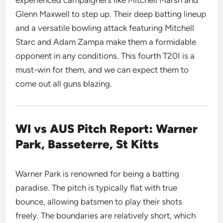
experienced campaigners like Mitchell Marsh and
Glenn Maxwell to step up. Their deep batting lineup
and a versatile bowling attack featuring Mitchell
Starc and Adam Zampa make them a formidable
opponent in any conditions. This fourth T20I is a
must-win for them, and we can expect them to
come out all guns blazing.
WI vs AUS Pitch Report: Warner
Park, Basseterre, St Kitts
Warner Park is renowned for being a batting
paradise. The pitch is typically flat with true
bounce, allowing batsmen to play their shots
freely. The boundaries are relatively short, which