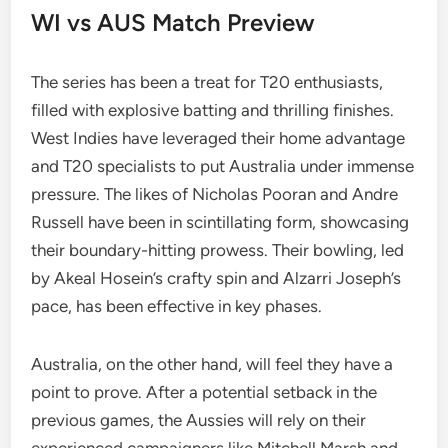
WI vs AUS Match Preview
The series has been a treat for T20 enthusiasts,
filled with explosive batting and thrilling finishes.
West Indies have leveraged their home advantage
and T20 specialists to put Australia under immense
pressure. The likes of Nicholas Pooran and Andre
Russell have been in scintillating form, showcasing
their boundary-hitting prowess. Their bowling, led
by Akeal Hosein’s crafty spin and Alzarri Joseph’s
pace, has been effective in key phases.
Australia, on the other hand, will feel they have a
point to prove. After a potential setback in the
previous games, the Aussies will rely on their