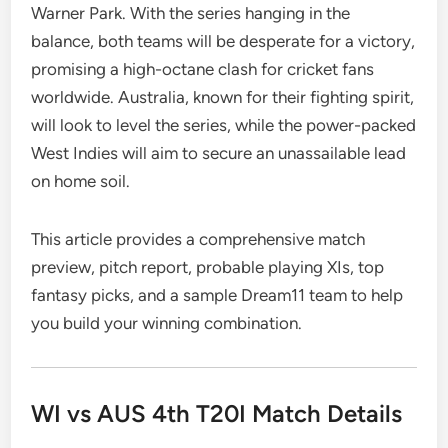
Warner Park. With the series hanging in the
balance, both teams will be desperate for a victory,
promising a high-octane clash for cricket fans
worldwide. Australia, known for their fighting spirit,
will look to level the series, while the power-packed
West Indies will aim to secure an unassailable lead
on home soil.
This article provides a comprehensive match
preview, pitch report, probable playing XIs, top
fantasy picks, and a sample Dream11 team to help
you build your winning combination.
WI vs AUS 4th T20I Match Details