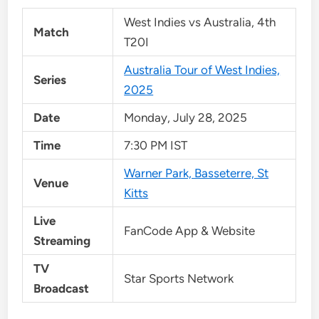
West Indies vs Australia, 4th
Match
T20I
Australia Tour of West Indies,
Series
2025
Date
Monday, July 28, 2025
Time
7:30 PM IST
Warner Park, Basseterre, St
Venue
Kitts
Live
FanCode App & Website
Streaming
TV
Star Sports Network
Broadcast