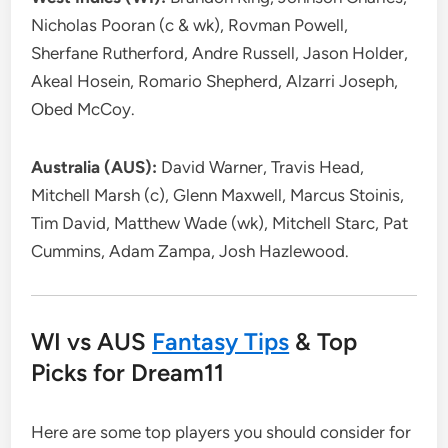
Nicholas Pooran (c & wk), Rovman Powell,
Sherfane Rutherford, Andre Russell, Jason Holder,
Akeal Hosein, Romario Shepherd, Alzarri Joseph,
Obed McCoy.
Australia (AUS):
David Warner, Travis Head,
Mitchell Marsh (c), Glenn Maxwell, Marcus Stoinis,
Tim David, Matthew Wade (wk), Mitchell Starc, Pat
Cummins, Adam Zampa, Josh Hazlewood.
WI vs AUS
Fantasy Tips
& Top
Picks for Dream11
Here are some top players you should consider for