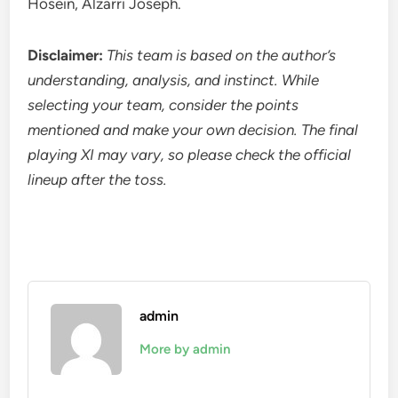
Hosein, Alzarri Joseph.
Disclaimer:
This team is based on the author’s
understanding, analysis, and instinct. While
selecting your team, consider the points
mentioned and make your own decision. The final
playing XI may vary, so please check the official
lineup after the toss.
admin
More by admin