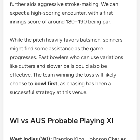
further aids aggressive stroke-making. We can
expect a high-scoring encounter, with a first
innings score of around 180−190 being par.
While the pitch heavily favors batsmen, spinners
might find some assistance as the game
progresses. Fast bowlers who can use variations
like cutters and slower balls could also be
effective. The team winning the toss will likely
choose to
bowl first
, as chasing has been a
successful strategy at this venue.
WI vs AUS Probable Playing XI
West Indies (WI):
Brandon King, Johnson Charles,