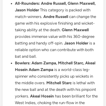
All-Rounders: Andre Russell, Glenn Maxwell,
Jason Holder
This category is packed with
match-winners.
Andre Russell
can change the
game with his explosive finishing and wicket-
taking ability at the death.
Glenn Maxwell
provides immense value with his 360-degree
batting and handy off-spin.
Jason Holder
is a
reliable option who can contribute with both
bat and ball.
Bowlers: Adam Zampa, Mitchell Starc, Akeal
Hosein
Adam Zampa
is a world-class leg-
spinner who consistently picks up wickets in
the middle overs.
Mitchell Starc
is lethal with
the new ball and at the death with his pinpoint
yorkers.
Akeal Hosein
has been brilliant for the
West Indies, choking the run-flow in the