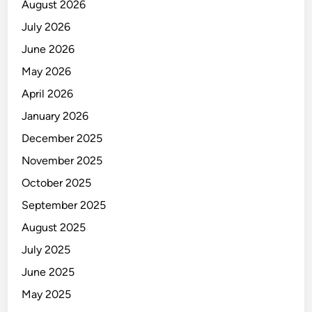
August 2026
July 2026
June 2026
May 2026
April 2026
January 2026
December 2025
November 2025
October 2025
September 2025
August 2025
July 2025
June 2025
May 2025