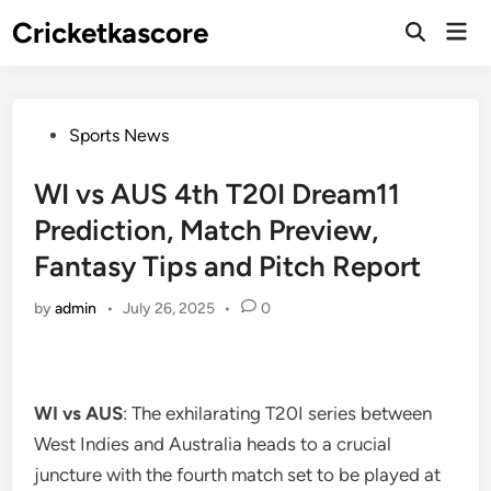
Skip
Cricketkascore
Mai
to
Open
Men
Search
content
Posted
Sports News
in
WI vs AUS 4th T20I Dream11
Prediction, Match Preview,
Fantasy Tips and Pitch Report
by
admin
•
July 26, 2025
•
0
WI vs AUS
: The exhilarating T20I series between
West Indies and Australia heads to a crucial
juncture with the fourth match set to be played at