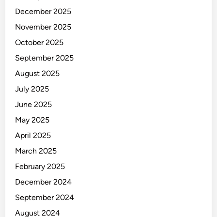
December 2025
November 2025
October 2025
September 2025
August 2025
July 2025
June 2025
May 2025
April 2025
March 2025
February 2025
December 2024
September 2024
August 2024