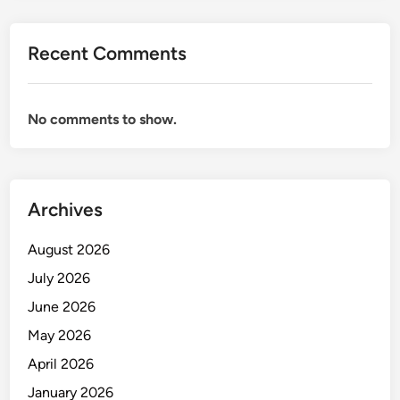
Recent Comments
No comments to show.
Archives
August 2026
July 2026
June 2026
May 2026
April 2026
January 2026