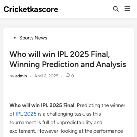
Skip
Cricketkascore
Mai
to
Open
Men
Search
content
Posted
Sports News
in
Who will win IPL 2025 Final,
Winning Prediction and Analysis
by
admin
•
April 2, 2025
•
0
Who will win IPL 2025 Final
: Predicting the winner
of
IPL 2025
is a challenging task, as this
tournament is full of unpredictability and
excitement. However, looking at the performance