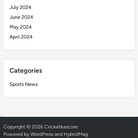
July 2024
June 2024
May 2024
April 2024
Categories
Sports News
Copyright © 2026
Cricketkascore
.
Powered by
WordPress
and
HybridMag
.