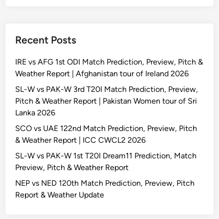
Recent Posts
IRE vs AFG 1st ODI Match Prediction, Preview, Pitch &
Weather Report | Afghanistan tour of Ireland 2026
SL-W vs PAK-W 3rd T20I Match Prediction, Preview,
Pitch & Weather Report | Pakistan Women tour of Sri
Lanka 2026
SCO vs UAE 122nd Match Prediction, Preview, Pitch
& Weather Report | ICC CWCL2 2026
SL-W vs PAK-W 1st T20I Dream11 Prediction, Match
Preview, Pitch & Weather Report
NEP vs NED 120th Match Prediction, Preview, Pitch
Report & Weather Update