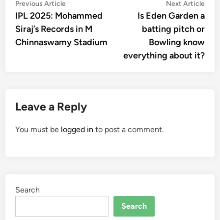
Post
Previous
Nex
Previous Article
Next Article
article:
artic
IPL 2025: Mohammed
Is Eden Garden a
navigation
Siraj’s Records in M
batting pitch or
Chinnaswamy Stadium
Bowling know
everything about it?
Leave a Reply
You must be
logged in
to post a comment.
Search
Search