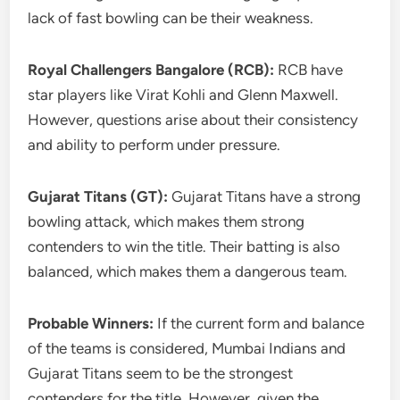
lack of fast bowling can be their weakness.
Royal Challengers Bangalore (RCB):
RCB have
star players like Virat Kohli and Glenn Maxwell.
However, questions arise about their consistency
and ability to perform under pressure.
Gujarat Titans (GT):
Gujarat Titans have a strong
bowling attack, which makes them strong
contenders to win the title. Their batting is also
balanced, which makes them a dangerous team.
Probable Winners:
If the current form and balance
of the teams is considered, Mumbai Indians and
Gujarat Titans seem to be the strongest
contenders for the title. However, given the