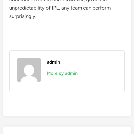
unpredictability of IPL, any team can perform
surprisingly.
admin
More by admin