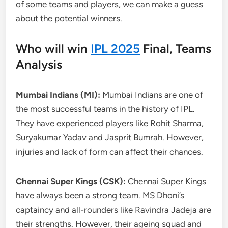
of some teams and players, we can make a guess
about the potential winners.
Who will win
IPL 2025
Final, Teams
Analysis
Mumbai Indians (MI):
Mumbai Indians are one of
the most successful teams in the history of IPL.
They have experienced players like Rohit Sharma,
Suryakumar Yadav and Jasprit Bumrah. However,
injuries and lack of form can affect their chances.
Chennai Super Kings (CSK):
Chennai Super Kings
have always been a strong team. MS Dhoni’s
captaincy and all-rounders like Ravindra Jadeja are
their strengths. However, their ageing squad and