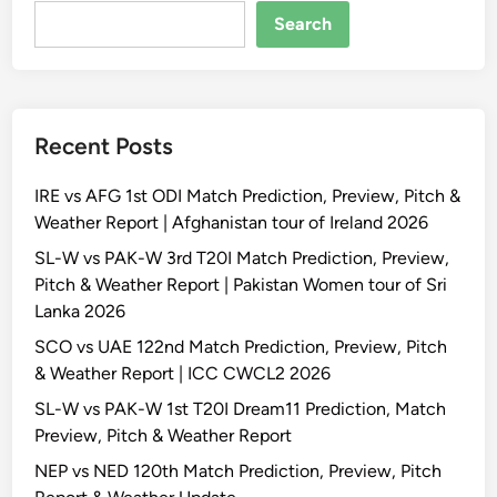
Search
Recent Posts
IRE vs AFG 1st ODI Match Prediction, Preview, Pitch &
Weather Report | Afghanistan tour of Ireland 2026
SL-W vs PAK-W 3rd T20I Match Prediction, Preview,
Pitch & Weather Report | Pakistan Women tour of Sri
Lanka 2026
SCO vs UAE 122nd Match Prediction, Preview, Pitch
& Weather Report | ICC CWCL2 2026
SL-W vs PAK-W 1st T20I Dream11 Prediction, Match
Preview, Pitch & Weather Report
NEP vs NED 120th Match Prediction, Preview, Pitch