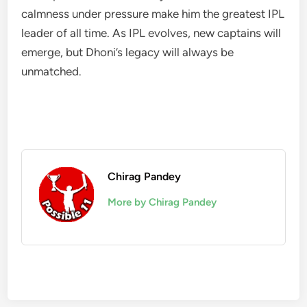
calmness under pressure make him the greatest IPL
leader of all time. As IPL evolves, new captains will
emerge, but Dhoni’s legacy will always be
unmatched.
Chirag Pandey
More by Chirag Pandey