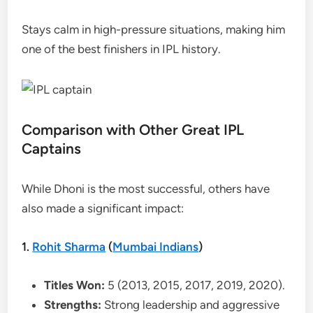
Stays calm in high-pressure situations, making him
one of the best finishers in IPL history.
Comparison with Other Great IPL
Captains
While Dhoni is the most successful, others have
also made a significant impact:
1.
Rohit Sharma
(
Mumbai Indians
)
Titles Won:
5 (2013, 2015, 2017, 2019, 2020).
Strengths:
Strong leadership and aggressive