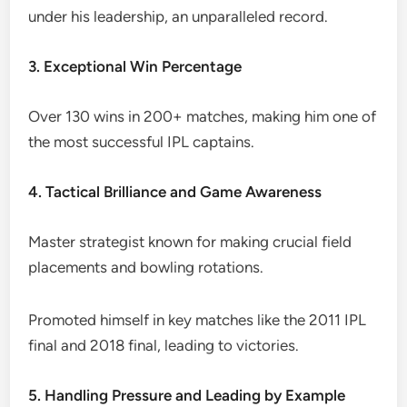
under his leadership, an unparalleled record.
3. Exceptional Win Percentage
Over 130 wins in 200+ matches, making him one of
the most successful IPL captains.
4. Tactical Brilliance and Game Awareness
Master strategist known for making crucial field
placements and bowling rotations.
Promoted himself in key matches like the 2011 IPL
final and 2018 final, leading to victories.
5. Handling Pressure and Leading by Example