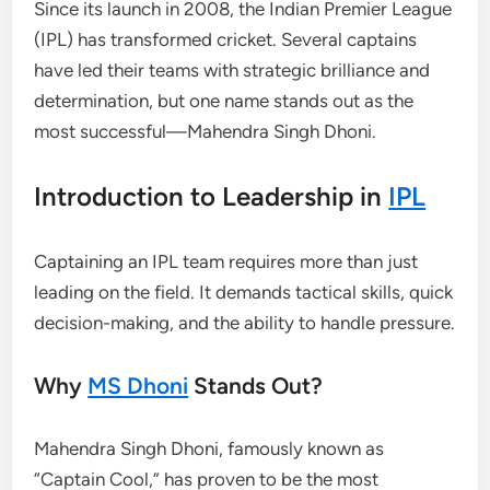
Since its launch in 2008, the Indian Premier League
(IPL) has transformed cricket. Several captains
have led their teams with strategic brilliance and
determination, but one name stands out as the
most successful—Mahendra Singh Dhoni.
Introduction to Leadership in
IPL
Captaining an IPL team requires more than just
leading on the field. It demands tactical skills, quick
decision-making, and the ability to handle pressure.
Why
MS Dhoni
Stands Out?
Mahendra Singh Dhoni, famously known as
“Captain Cool,” has proven to be the most