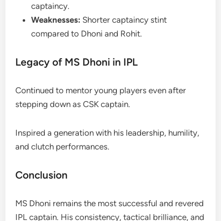
captaincy.
Weaknesses:
Shorter captaincy stint
compared to Dhoni and Rohit.
Legacy of MS Dhoni in IPL
Continued to mentor young players even after
stepping down as CSK captain.
Inspired a generation with his leadership, humility,
and clutch performances.
Conclusion
MS Dhoni remains the most successful and revered
IPL captain. His consistency, tactical brilliance, and