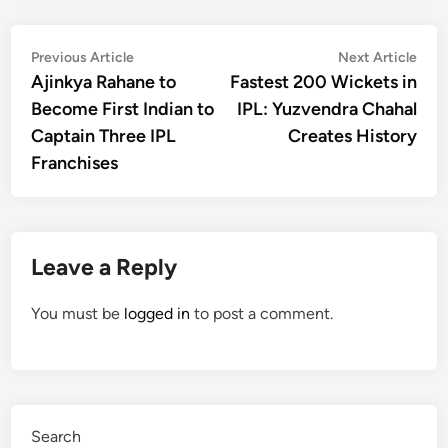
Post
Previous
Nex
Previous Article
Next Article
article:
artic
Ajinkya Rahane to
Fastest 200 Wickets in
navigation
Become First Indian to
IPL: Yuzvendra Chahal
Captain Three IPL
Creates History
Franchises
Leave a Reply
You must be
logged in
to post a comment.
Search