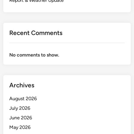
Report & Weather Update
Recent Comments
No comments to show.
Archives
August 2026
July 2026
June 2026
May 2026