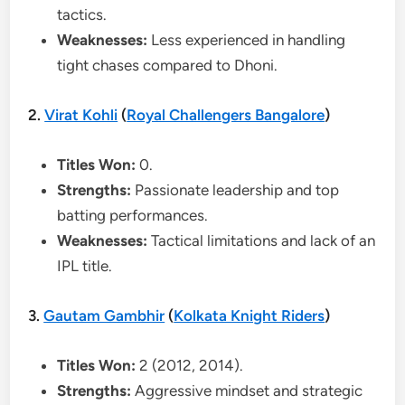
tactics.
Weaknesses:
Less experienced in handling
tight chases compared to Dhoni.
2.
Virat Kohli
(
Royal Challengers Bangalore
)
Titles Won:
0.
Strengths:
Passionate leadership and top
batting performances.
Weaknesses:
Tactical limitations and lack of an
IPL title.
3.
Gautam Gambhir
(
Kolkata Knight Riders
)
Titles Won:
2 (2012, 2014).
Strengths:
Aggressive mindset and strategic