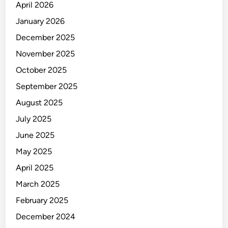
April 2026
January 2026
December 2025
November 2025
October 2025
September 2025
August 2025
July 2025
June 2025
May 2025
April 2025
March 2025
February 2025
December 2024