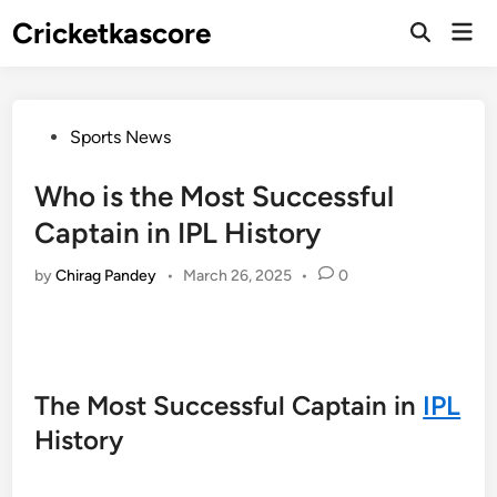
Skip
Cricketkascore
Mai
to
Open
Men
Search
content
Posted
Sports News
in
Who is the Most Successful
Captain in IPL History
by
Chirag Pandey
•
March 26, 2025
•
0
The Most Successful Captain in
IPL
History