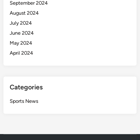
September 2024
August 2024
July 2024
June 2024
May 2024
April 2024
Categories
Sports News