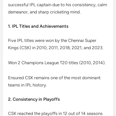
successful IPL captain due to his consistency, calm
demeanor, and sharp cricketing mind.
1. IPL Titles and Achievements
Five IPL titles were won by the Chennai Super
Kings (CSK) in 2010, 2011, 2018, 2021, and 2023.
Won 2 Champions League T20 titles (2010, 2014).
Ensured CSK remains one of the most dominant
teams in IPL history.
2. Consistency in Playoffs
CSK reached the playoffs in 12 out of 14 seasons