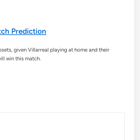
ch Prediction
sets, given Villarreal playing at home and their
ill win this match.