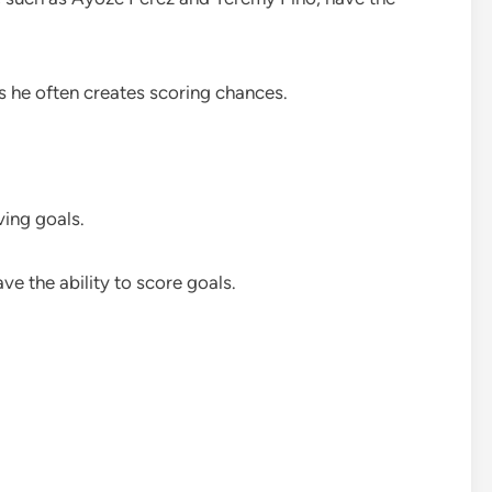
s he often creates scoring chances.
ving goals.
e the ability to score goals.