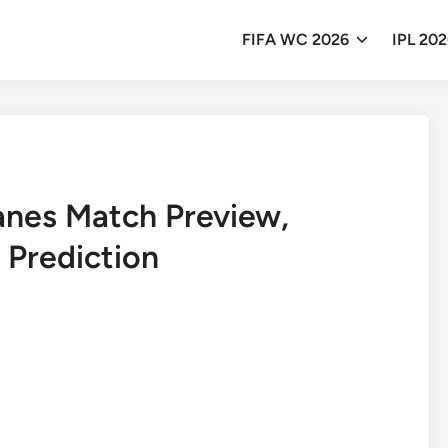
FIFA WC 2026
IPL 20
ganes Match Preview,
 Prediction