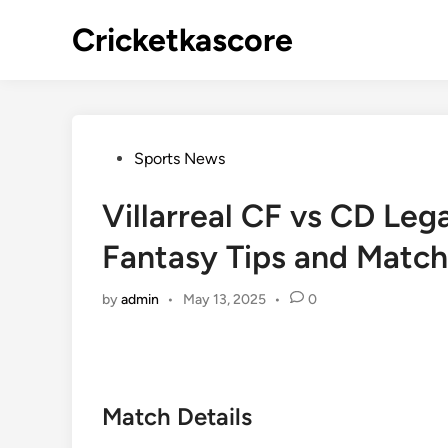
Skip
Cricketkascore
to
content
Posted
Sports News
in
Villarreal CF vs CD Le
Fantasy Tips and Match
by
admin
•
May 13, 2025
•
0
Match Details