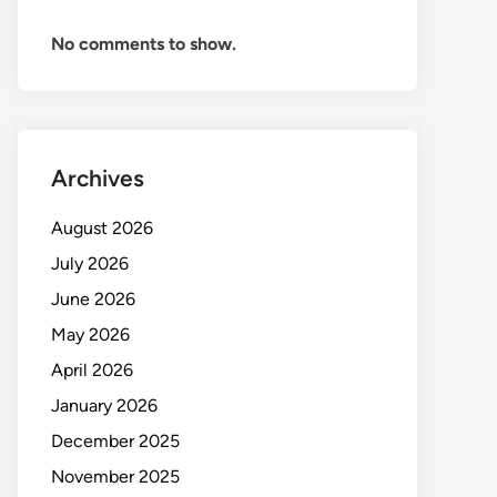
No comments to show.
Archives
August 2026
July 2026
June 2026
May 2026
April 2026
January 2026
December 2025
November 2025