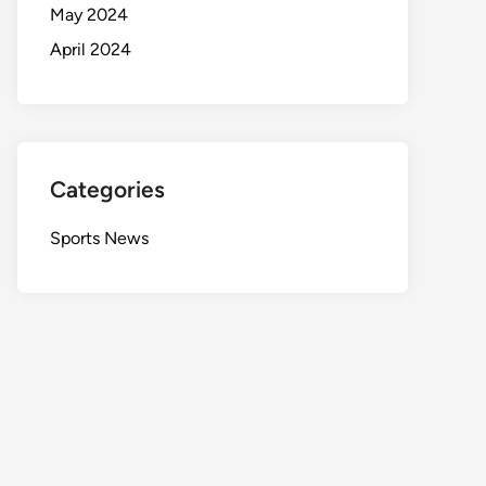
May 2024
April 2024
Categories
Sports News