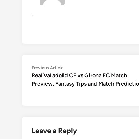
Post
Previous
Previous Article
article:
Real Valladolid CF vs Girona FC Match
navigation
Preview, Fantasy Tips and Match Predicti
Leave a Reply