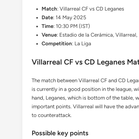
Match
: Villarreal CF vs CD Leganes
Date
: 14 May 2025
Time
: 10:30 PM (IST)
Venue
: Estadio de la Cerámica, Villarreal,
Competition
: La Liga
Villarreal CF vs CD Leganes Ma
The match between Villarreal CF and CD Legane
is currently in a good position in the league, w
hand, Leganes, which is bottom of the table, wi
important points. Villarreal will have the adva
to counterattack.
Possible key points