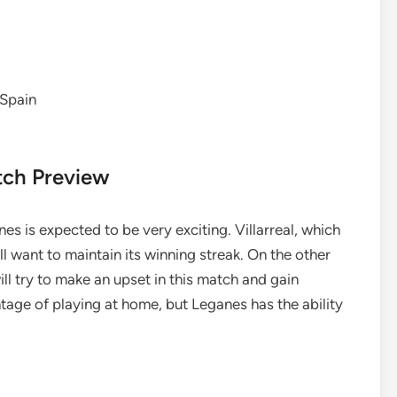
 Spain
tch Preview
s is expected to be very exciting. Villarreal, which
ill want to maintain its winning streak. On the other
ll try to make an upset in this match and gain
ntage of playing at home, but Leganes has the ability