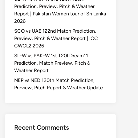
Prediction, Preview, Pitch & Weather
Report | Pakistan Women tour of Sri Lanka
2026
SCO vs UAE 122nd Match Prediction,
Preview, Pitch & Weather Report | ICC
CWCL2 2026
SL-W vs PAK-W 1st T20I Dream11
Prediction, Match Preview, Pitch &
Weather Report
NEP vs NED 120th Match Prediction,
Preview, Pitch Report & Weather Update
Recent Comments