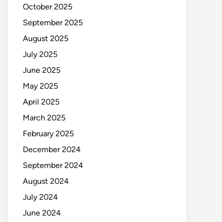
October 2025
September 2025
August 2025
July 2025
June 2025
May 2025
April 2025
March 2025
February 2025
December 2024
September 2024
August 2024
July 2024
June 2024