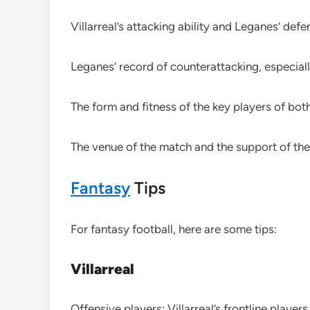
Villarreal’s attacking ability and Leganes’ def
Leganes’ record of counterattacking, especial
The form and fitness of the key players of bot
The venue of the match and the support of th
Fantasy
Tips
For fantasy football, here are some tips:
Villarreal
Offensive players: Villarreal’s frontline playe