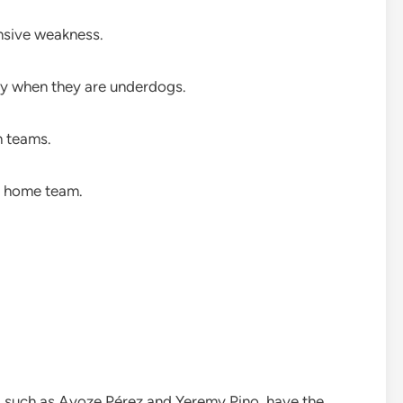
ensive weakness.
ly when they are underdogs.
h teams.
e home team.
rs, such as Ayoze Pérez and Yeremy Pino, have the