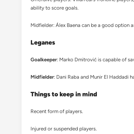
ability to score goals.
Midfielder: Álex Baena can be a good option a
Leganes
Goalkeeper
: Marko Dmitrović is capable of sa
Midfielder
: Dani Raba and Munir El Haddadi hav
Things to keep in mind
Recent form of players.
Injured or suspended players.