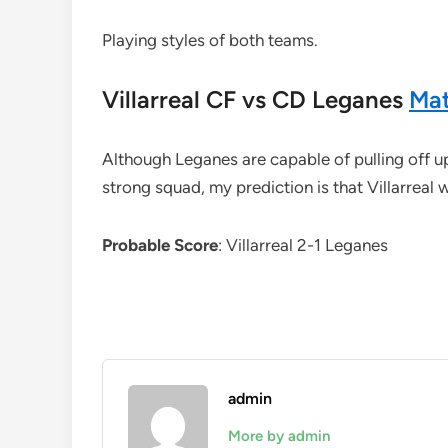
Playing styles of both teams.
Villarreal CF vs CD Leganes
Mat
Although Leganes are capable of pulling off up
strong squad, my prediction is that Villarreal w
Probable Score
: Villarreal 2-1 Leganes
admin
More by admin