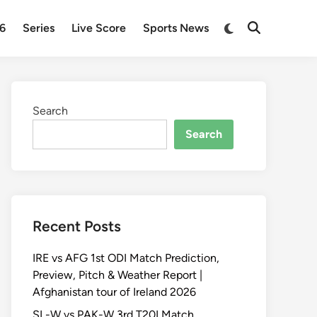
Switch
26
Series
Live Score
Sports News
Open
to
Search
dark
mode
Search
Search
Recent Posts
IRE vs AFG 1st ODI Match Prediction,
Preview, Pitch & Weather Report |
Afghanistan tour of Ireland 2026
SL-W vs PAK-W 3rd T20I Match