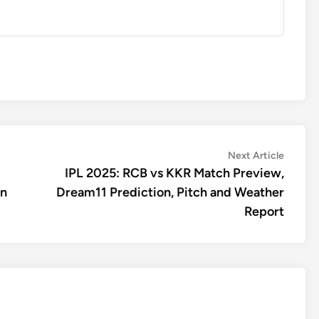
Next
Next Article
article:
IPL 2025: RCB vs KKR Match Preview,
on
Dream11 Prediction, Pitch and Weather
Report