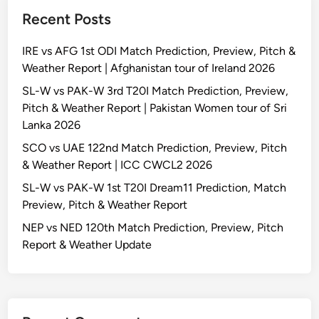
Recent Posts
IRE vs AFG 1st ODI Match Prediction, Preview, Pitch &
Weather Report | Afghanistan tour of Ireland 2026
SL-W vs PAK-W 3rd T20I Match Prediction, Preview,
Pitch & Weather Report | Pakistan Women tour of Sri
Lanka 2026
SCO vs UAE 122nd Match Prediction, Preview, Pitch
& Weather Report | ICC CWCL2 2026
SL-W vs PAK-W 1st T20I Dream11 Prediction, Match
Preview, Pitch & Weather Report
NEP vs NED 120th Match Prediction, Preview, Pitch
Report & Weather Update