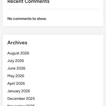
Recent Comments
No comments to show.
Archives
August 2026
July 2026
June 2026
May 2026
April 2026
January 2026
December 2025