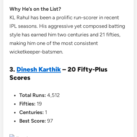
Why He’s on the List?
KL Rahul has been a prolific run-scorer in recent
IPL seasons. His aggressive yet composed batting
style has earned him two centuries and 21 fifties,
making him one of the most consistent
wicketkeeper-batsmen.
3.
Dinesh Karthik
– 20 Fifty-Plus
Scores
Total Runs:
4,512
Fifties:
19
Centuries:
1
Best Score:
97