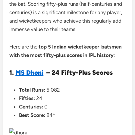
the bat. Scoring fifty-plus runs (half-centuries and
centuries) is a significant milestone for any player,
and wicketkeepers who achieve this regularly add
immense value to their teams.
Here are the
top 5 Indian wicketkeeper-batsmen
with the most fifty-plus scores in IPL history
:
1.
MS Dhoni
– 24 Fifty-Plus Scores
Total Runs:
5,082
Fifties:
24
Centuries:
0
Best Score:
84*