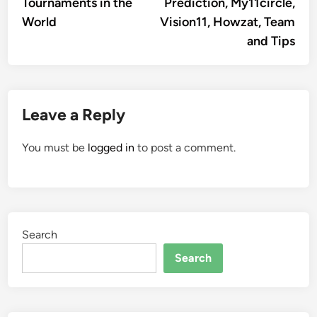
Tournaments in the
Prediction, My11circle,
World
Vision11, Howzat, Team
and Tips
Leave a Reply
You must be
logged in
to post a comment.
Search
Search