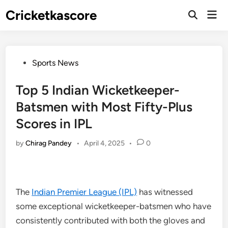
Skip
Cricketkascore
Mai
to
Open
Men
Search
content
Posted
Sports News
in
Top 5 Indian Wicketkeeper-
Batsmen with Most Fifty-Plus
Scores in IPL
by
Chirag Pandey
•
April 4, 2025
•
0
The
Indian Premier League (IPL)
has witnessed
some exceptional wicketkeeper-batsmen who have
consistently contributed with both the gloves and