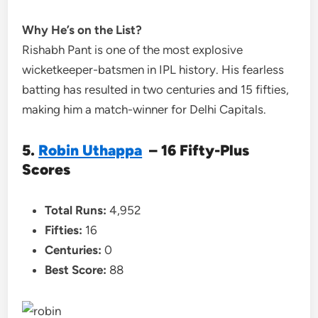
Why He’s on the List?
Rishabh Pant is one of the most explosive
wicketkeeper-batsmen in IPL history. His fearless
batting has resulted in two centuries and 15 fifties,
making him a match-winner for Delhi Capitals.
5.
Robin Uthappa
– 16 Fifty-Plus
Scores
Total Runs:
4,952
Fifties:
16
Centuries:
0
Best Score:
88