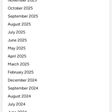
November 2025
October 2025
September 2025
August 2025
July 2025
June 2025
May 2025
April 2025
March 2025
February 2025
December 2024
September 2024
August 2024
July 2024