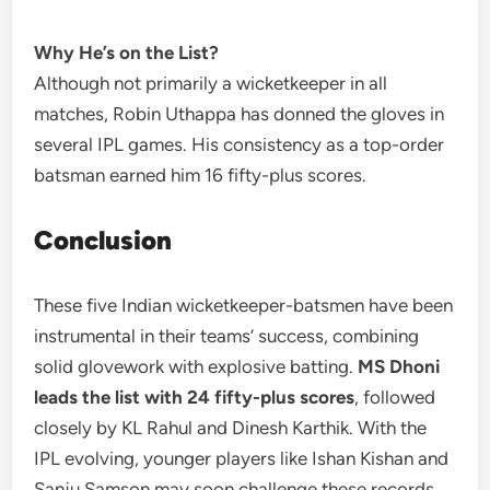
Why He’s on the List?
Although not primarily a wicketkeeper in all
matches, Robin Uthappa has donned the gloves in
several IPL games. His consistency as a top-order
batsman earned him 16 fifty-plus scores.
Conclusion
These five Indian wicketkeeper-batsmen have been
instrumental in their teams’ success, combining
solid glovework with explosive batting.
MS Dhoni
leads the list with 24 fifty-plus scores
, followed
closely by KL Rahul and Dinesh Karthik. With the
IPL evolving, younger players like Ishan Kishan and
Sanju Samson may soon challenge these records.