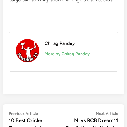
Chirag Pandey
More by Chirag Pandey
Post
Previous
Nex
Previous Article
Next Article
article:
artic
10 Best Cricket
MI vs RCB Dream11
navigation