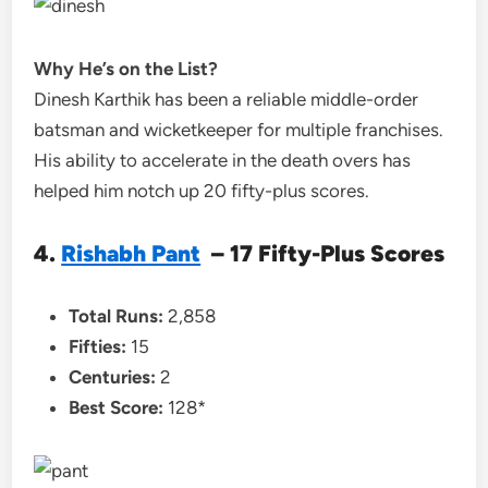
Why He’s on the List?
Dinesh Karthik has been a reliable middle-order
batsman and wicketkeeper for multiple franchises.
His ability to accelerate in the death overs has
helped him notch up 20 fifty-plus scores.
4.
Rishabh Pant
– 17 Fifty-Plus Scores
Total Runs:
2,858
Fifties:
15
Centuries:
2
Best Score:
128*