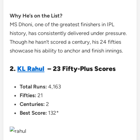
Why He’s on the List?
MS Dhoni, one of the greatest finishers in IPL
history, has consistently delivered under pressure.
Though he hasn’t scored a century, his 24 fifties
showcase his ability to anchor and finish innings.
2.
KL Rahul
– 23 Fifty-Plus Scores
Total Runs:
4,163
Fifties:
21
Centuries:
2
Best Score:
132*