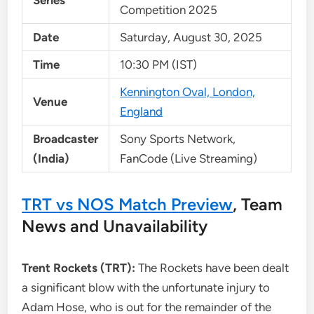
Series
Competition 2025
Date
Saturday, August 30, 2025
Time
10:30 PM (IST)
Kennington Oval, London,
Venue
England
Broadcaster
Sony Sports Network,
(India)
FanCode (Live Streaming)
TRT vs NOS Match Preview
, Team
News and Unavailability
Trent Rockets (TRT):
The Rockets have been dealt
a significant blow with the unfortunate injury to
Adam Hose, who is out for the remainder of the