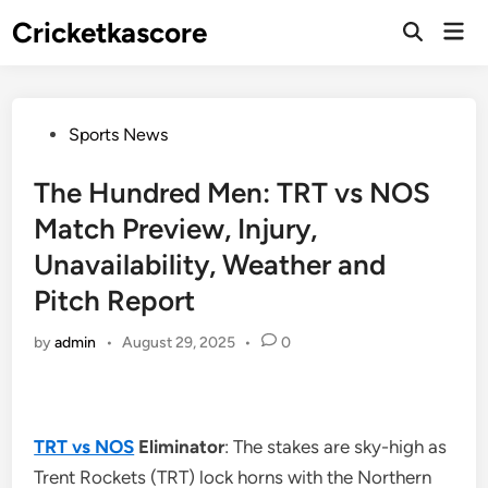
Skip
Cricketkascore
Mai
to
Open
Men
Search
content
Posted
Sports News
in
The Hundred Men: TRT vs NOS
Match Preview, Injury,
Unavailability, Weather and
Pitch Report
by
admin
•
August 29, 2025
•
0
TRT vs NOS
Eliminator
: The stakes are sky-high as
Trent Rockets (TRT) lock horns with the Northern