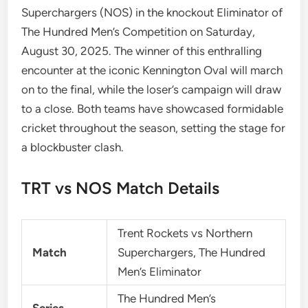
Superchargers (NOS) in the knockout Eliminator of
The Hundred Men’s Competition on Saturday,
August 30, 2025. The winner of this enthralling
encounter at the iconic Kennington Oval will march
on to the final, while the loser’s campaign will draw
to a close. Both teams have showcased formidable
cricket throughout the season, setting the stage for
a blockbuster clash.
TRT vs NOS Match Details
Trent Rockets vs Northern
Match
Superchargers, The Hundred
Men’s Eliminator
The Hundred Men’s