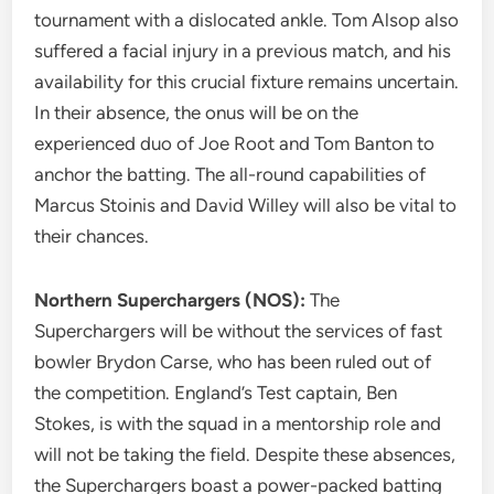
tournament with a dislocated ankle. Tom Alsop also
suffered a facial injury in a previous match, and his
availability for this crucial fixture remains uncertain.
In their absence, the onus will be on the
experienced duo of Joe Root and Tom Banton to
anchor the batting. The all-round capabilities of
Marcus Stoinis and David Willey will also be vital to
their chances.
Northern Superchargers (NOS):
The
Superchargers will be without the services of fast
bowler Brydon Carse, who has been ruled out of
the competition. England’s Test captain, Ben
Stokes, is with the squad in a mentorship role and
will not be taking the field. Despite these absences,
the Superchargers boast a power-packed batting