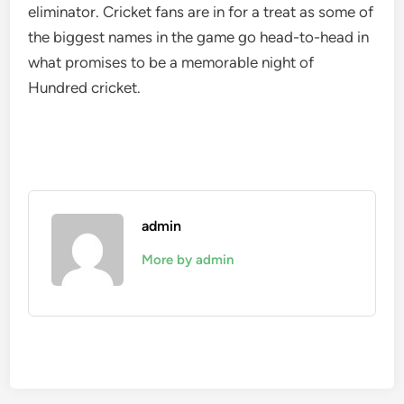
eliminator. Cricket fans are in for a treat as some of
the biggest names in the game go head-to-head in
what promises to be a memorable night of
Hundred cricket.
admin
More by admin