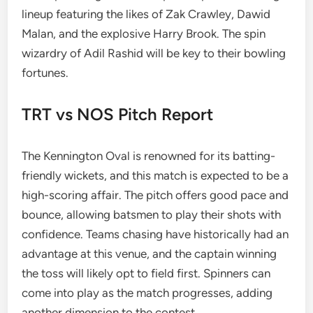
lineup featuring the likes of Zak Crawley, Dawid
Malan, and the explosive Harry Brook. The spin
wizardry of Adil Rashid will be key to their bowling
fortunes.
TRT vs NOS Pitch Report
The Kennington Oval is renowned for its batting-
friendly wickets, and this match is expected to be a
high-scoring affair. The pitch offers good pace and
bounce, allowing batsmen to play their shots with
confidence. Teams chasing have historically had an
advantage at this venue, and the captain winning
the toss will likely opt to field first. Spinners can
come into play as the match progresses, adding
another dimension to the contest.