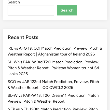
Search
Search
Recent Posts
IRE vs AFG 1st ODI Match Prediction, Preview, Pitch &
Weather Report | Afghanistan tour of Ireland 2026
SL-W vs PAK-W 3rd T20I Match Prediction, Preview,
Pitch & Weather Report | Pakistan Women tour of Sri
Lanka 2026
SCO vs UAE 122nd Match Prediction, Preview, Pitch
& Weather Report | ICC CWCL2 2026
SL-W vs PAK-W 1st T20I Dream11 Prediction, Match
Preview, Pitch & Weather Report
NEP vs NED 120th Match Prediction, Preview, Pitch