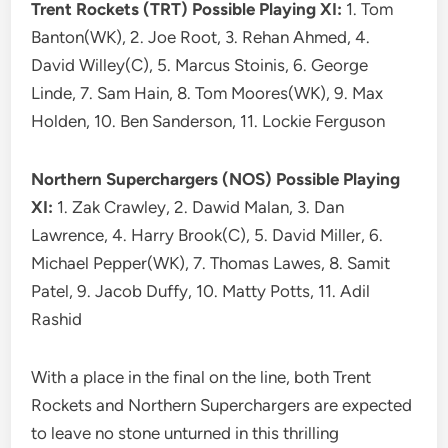
Trent Rockets (TRT) Possible Playing XI:
1. Tom
Banton(WK), 2. Joe Root, 3. Rehan Ahmed, 4.
David Willey(C), 5. Marcus Stoinis, 6. George
Linde, 7. Sam Hain, 8. Tom Moores(WK), 9. Max
Holden, 10. Ben Sanderson, 11. Lockie Ferguson
Northern Superchargers (NOS) Possible Playing
XI:
1. Zak Crawley, 2. Dawid Malan, 3. Dan
Lawrence, 4. Harry Brook(C), 5. David Miller, 6.
Michael Pepper(WK), 7. Thomas Lawes, 8. Samit
Patel, 9. Jacob Duffy, 10. Matty Potts, 11. Adil
Rashid
With a place in the final on the line, both Trent
Rockets and Northern Superchargers are expected
to leave no stone unturned in this thrilling