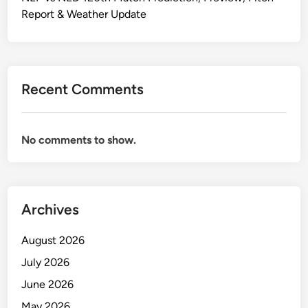
Report & Weather Update
Recent Comments
No comments to show.
Archives
August 2026
July 2026
June 2026
May 2026