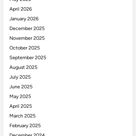
April 2026
January 2026
December 2025
November 2025
October 2025
September 2025
August 2025
July 2025
June 2025
May 2025
April 2025
March 2025
February 2025
December 2024