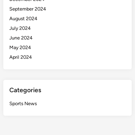
September 2024
August 2024
July 2024
June 2024
May 2024
April 2024
Categories
Sports News