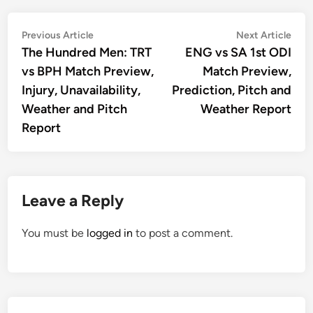
Post
Previous
Nex
Previous Article
Next Article
article:
artic
The Hundred Men: TRT
ENG vs SA 1st ODI
navigation
vs BPH Match Preview,
Match Preview,
Injury, Unavailability,
Prediction, Pitch and
Weather and Pitch
Weather Report
Report
Leave a Reply
You must be
logged in
to post a comment.