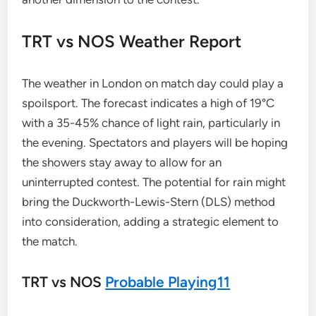
TRT vs NOS Weather Report
The weather in London on match day could play a
spoilsport. The forecast indicates a high of 19°C
with a 35-45% chance of light rain, particularly in
the evening. Spectators and players will be hoping
the showers stay away to allow for an
uninterrupted contest. The potential for rain might
bring the Duckworth-Lewis-Stern (DLS) method
into consideration, adding a strategic element to
the match.
TRT vs NOS
Probable Playing11