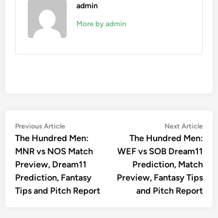
admin
More by admin
Post
Previous
Nex
Previous Article
Next Article
article:
artic
The Hundred Men:
The Hundred Men:
navigation
MNR vs NOS Match
WEF vs SOB Dream11
Preview, Dream11
Prediction, Match
Prediction, Fantasy
Preview, Fantasy Tips
Tips and Pitch Report
and Pitch Report