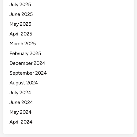
July 2025
June 2025
May 2025
April 2025
March 2025
February 2025
December 2024
September 2024
August 2024
July 2024
June 2024
May 2024
April 2024