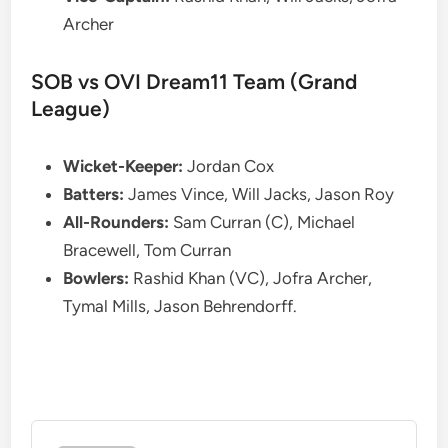
Archer
SOB vs OVI Dream11 Team (Grand
League)
Wicket-Keeper:
Jordan Cox
Batters:
James Vince, Will Jacks, Jason Roy
All-Rounders:
Sam Curran (C), Michael
Bracewell, Tom Curran
Bowlers:
Rashid Khan (VC), Jofra Archer,
Tymal Mills, Jason Behrendorff.