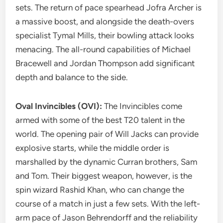
sets. The return of pace spearhead Jofra Archer is
a massive boost, and alongside the death-overs
specialist Tymal Mills, their bowling attack looks
menacing. The all-round capabilities of Michael
Bracewell and Jordan Thompson add significant
depth and balance to the side.
Oval Invincibles (OVI):
The Invincibles come
armed with some of the best T20 talent in the
world. The opening pair of Will Jacks can provide
explosive starts, while the middle order is
marshalled by the dynamic Curran brothers, Sam
and Tom. Their biggest weapon, however, is the
spin wizard Rashid Khan, who can change the
course of a match in just a few sets. With the left-
arm pace of Jason Behrendorff and the reliability