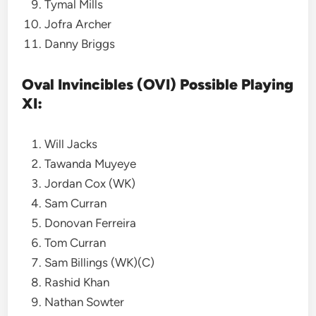
Tymal Mills
Jofra Archer
Danny Briggs
Oval Invincibles (OVI) Possible Playing
XI:
Will Jacks
Tawanda Muyeye
Jordan Cox (WK)
Sam Curran
Donovan Ferreira
Tom Curran
Sam Billings (WK)(C)
Rashid Khan
Nathan Sowter