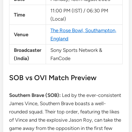
11:00 PM (IST) / 06:30 PM
Time
(Local)
The Rose Bowl, Southampton,
Venue
England
Broadcaster
Sony Sports Network &
(India)
FanCode
SOB vs OVI Match Preview
Southern Brave (SOB):
Led by the ever-consistent
James Vince, Southern Brave boasts a well-
rounded squad. Their top order, featuring the likes
of Vince and the explosive Jason Roy, can take the
game away from the opposition in the first few