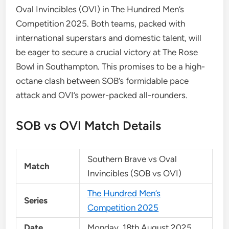
Oval Invincibles (OVI) in The Hundred Men’s
Competition 2025. Both teams, packed with
international superstars and domestic talent, will
be eager to secure a crucial victory at The Rose
Bowl in Southampton. This promises to be a high-
octane clash between SOB’s formidable pace
attack and OVI’s power-packed all-rounders.
SOB vs OVI Match Details
Southern Brave vs Oval
Match
Invincibles (SOB vs OVI)
The Hundred Men’s
Series
Competition 2025
Date
Monday, 18th August 2025