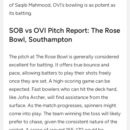
of Saqib Mahmood, OVI’s bowling is as potent as
its batting.
SOB vs OVI Pitch Report: The Rose
Bowl, Southampton
The pitch at The Rose Bowl is generally considered
excellent for batting. It offers true bounce and
pace, allowing batters to play their shots freely
once they are set. A high-scoring game can be
expected. Fast bowlers who can hit the deck hard,
like Jofra Archer, will find assistance from the
surface. As the match progresses, spinners might
come into play. The team winning the toss will likely
prefer to chase, given the consistent nature of the
wicket. A score of around 155-170 could be