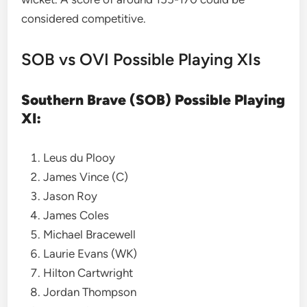
considered competitive.
SOB vs OVI Possible Playing XIs
Southern Brave (SOB) Possible Playing
XI:
Leus du Plooy
James Vince (C)
Jason Roy
James Coles
Michael Bracewell
Laurie Evans (WK)
Hilton Cartwright
Jordan Thompson