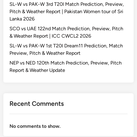
SL-W vs PAK-W 3rd T20I Match Prediction, Preview,
Pitch & Weather Report | Pakistan Women tour of Sri
Lanka 2026
SCO vs UAE 122nd Match Prediction, Preview, Pitch
& Weather Report | ICC CWCL2 2026
SL-W vs PAK-W 1st T20I Dream11 Prediction, Match
Preview, Pitch & Weather Report
NEP vs NED 120th Match Prediction, Preview, Pitch
Report & Weather Update
Recent Comments
No comments to show.