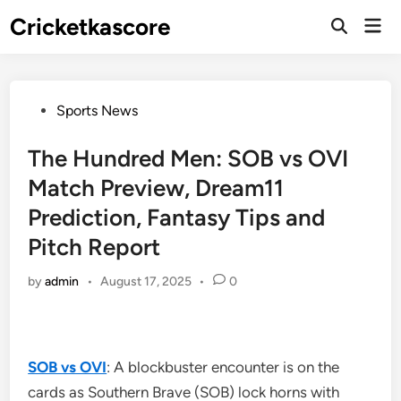
Skip
Cricketkascore
Mai
to
Open
Men
Search
content
Posted
Sports News
in
The Hundred Men: SOB vs OVI
Match Preview, Dream11
Prediction, Fantasy Tips and
Pitch Report
by
admin
•
August 17, 2025
•
0
SOB vs OVI
: A blockbuster encounter is on the
cards as Southern Brave (SOB) lock horns with