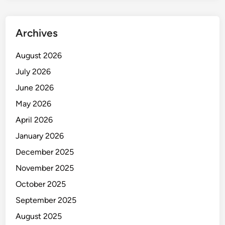
Archives
August 2026
July 2026
June 2026
May 2026
April 2026
January 2026
December 2025
November 2025
October 2025
September 2025
August 2025