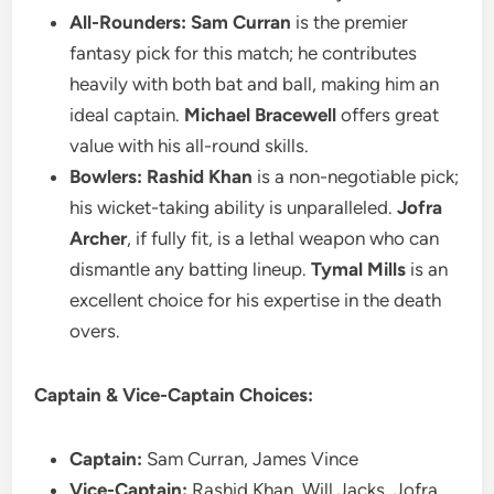
All-Rounders:
Sam Curran
is the premier
fantasy pick for this match; he contributes
heavily with both bat and ball, making him an
ideal captain.
Michael Bracewell
offers great
value with his all-round skills.
Bowlers:
Rashid Khan
is a non-negotiable pick;
his wicket-taking ability is unparalleled.
Jofra
Archer
, if fully fit, is a lethal weapon who can
dismantle any batting lineup.
Tymal Mills
is an
excellent choice for his expertise in the death
overs.
Captain & Vice-Captain Choices:
Captain:
Sam Curran, James Vince
Vice-Captain:
Rashid Khan, Will Jacks, Jofra