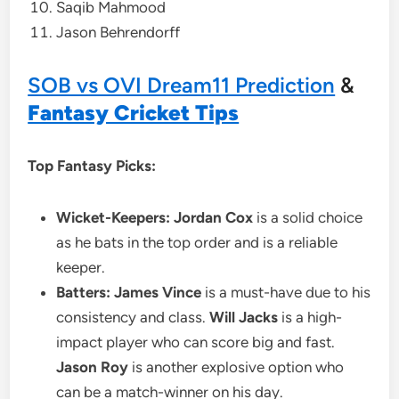
Saqib Mahmood
Jason Behrendorff
SOB vs OVI Dream11 Prediction
&
Fantasy Cricket Tips
Top Fantasy Picks:
Wicket-Keepers:
Jordan Cox
is a solid choice
as he bats in the top order and is a reliable
keeper.
Batters:
James Vince
is a must-have due to his
consistency and class.
Will Jacks
is a high-
impact player who can score big and fast.
Jason Roy
is another explosive option who
can be a match-winner on his day.