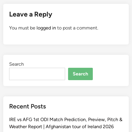
Leave a Reply
You must be
logged in
to post a comment.
Search
Search
Recent Posts
IRE vs AFG 1st ODI Match Prediction, Preview, Pitch &
Weather Report | Afghanistan tour of Ireland 2026