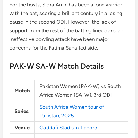
For the hosts, Sidra Amin has been a lone warrior
with the bat, scoring a brilliant century in a losing
cause in the second ODI. However, the lack of
support from the rest of the batting lineup and an
ineffective bowling attack have been major
concerns for the Fatima Sana-led side.
PAK-W SA-W Match Details
Pakistan Women (PAK-W) vs South
Match
Africa Women (SA-W), 3rd ODI
South Africa Women tour of
Series
Pakistan, 2025
Venue
Gaddafi Stadium, Lahore