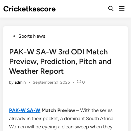
Skip
Cricketkascore
Mai
to
Open
Men
Search
content
Posted
Sports News
in
PAK-W SA-W 3rd ODI Match
Preview, Prediction, Pitch and
Weather Report
by
admin
•
September 21, 2025
•
0
PAK-W SA-W
Match Preview
– With the series
already in their pocket, a dominant South Africa
Women will be eyeing a clean sweep when they