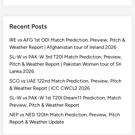
Recent Posts
IRE vs AFG 1st ODI Match Prediction, Preview, Pitch &
Weather Report | Afghanistan tour of Ireland 2026
SL-W vs PAK-W 3rd T20I Match Prediction, Preview,
Pitch & Weather Report | Pakistan Women tour of Sri
Lanka 2026
SCO vs UAE 122nd Match Prediction, Preview, Pitch
& Weather Report | ICC CWCL2 2026
SL-W vs PAK-W 1st T20I Dream11 Prediction, Match
Preview, Pitch & Weather Report
NEP vs NED 120th Match Prediction, Preview, Pitch
Report & Weather Update