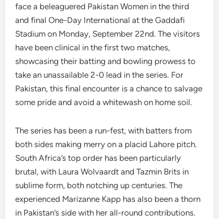
face a beleaguered Pakistan Women in the third
and final One-Day International at the Gaddafi
Stadium on Monday, September 22nd. The visitors
have been clinical in the first two matches,
showcasing their batting and bowling prowess to
take an unassailable 2-0 lead in the series. For
Pakistan, this final encounter is a chance to salvage
some pride and avoid a whitewash on home soil.
The series has been a run-fest, with batters from
both sides making merry on a placid Lahore pitch.
South Africa’s top order has been particularly
brutal, with Laura Wolvaardt and Tazmin Brits in
sublime form, both notching up centuries. The
experienced Marizanne Kapp has also been a thorn
in Pakistan’s side with her all-round contributions.