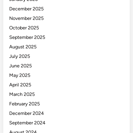
December 2025
November 2025
October 2025
September 2025
August 2025
July 2025
June 2025
May 2025
April 2025
March 2025
February 2025
December 2024
September 2024
August 2024