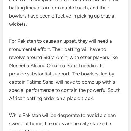
batting lineup is in formidable touch, and their
bowlers have been effective in picking up crucial
wickets.
For Pakistan to cause an upset, they will need a
monumental effort. Their batting will have to
revolve around Sidra Amin, with other players like
Muneeba Ali and Omaima Sohail needing to
provide substantial support. The bowlers, led by
captain Fatima Sana, will have to come up with a
special performance to contain the powerful South
African batting order on a placid track.
While Pakistan will be desperate to avoid a clean
sweep at home, the odds are heavily stacked in