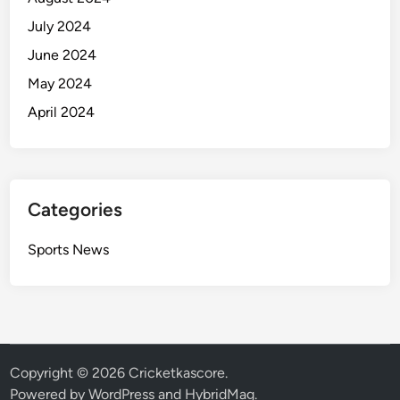
July 2024
June 2024
May 2024
April 2024
Categories
Sports News
Copyright © 2026
Cricketkascore
.
Powered by
WordPress
and
HybridMag
.