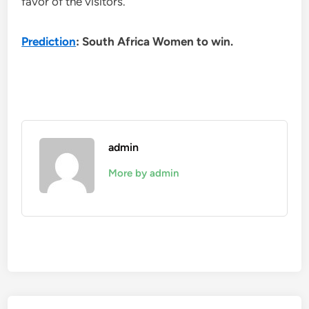
favor of the visitors.
Prediction
: South Africa Women to win.
admin
More by admin