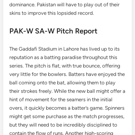
dominance. Pakistan will have to play out of their
skins to improve this lopsided record.
PAK-W SA-W Pitch Report
The Gaddafi Stadium in Lahore has lived up to its
reputation as a batting paradise throughout this
series. The pitch is flat, with true bounce, offering
very little for the bowlers. Batters have enjoyed the
ball coming onto the bat, allowing them to play
their strokes freely. While the new ball might offer a
hint of movement for the seamers in the initial
overs, it quickly becomes a batter’s game. Spinners
might get some purchase as the match progresses,
but they will need to be incredibly disciplined to
contain the flow of runs. Another high-scoring