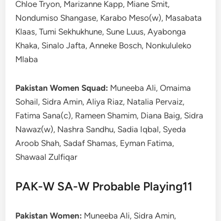
Chloe Tryon, Marizanne Kapp, Miane Smit,
Nondumiso Shangase, Karabo Meso(w), Masabata
Klaas, Tumi Sekhukhune, Sune Luus, Ayabonga
Khaka, Sinalo Jafta, Anneke Bosch, Nonkululeko
Mlaba
Pakistan Women Squad:
Muneeba Ali, Omaima
Sohail, Sidra Amin, Aliya Riaz, Natalia Pervaiz,
Fatima Sana(c), Rameen Shamim, Diana Baig, Sidra
Nawaz(w), Nashra Sandhu, Sadia Iqbal, Syeda
Aroob Shah, Sadaf Shamas, Eyman Fatima,
Shawaal Zulfiqar
PAK-W SA-W Probable Playing11
Pakistan Women:
Muneeba Ali, Sidra Amin,