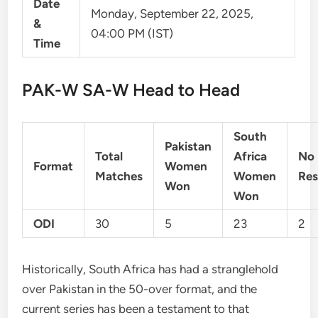
Date
Monday, September 22, 2025,
&
04:00 PM (IST)
Time
PAK-W SA-W Head to Head
South
Pakistan
Total
Africa
No
Format
Women
Matches
Women
Res
Won
Won
ODI
30
5
23
2
Historically, South Africa has had a stranglehold
over Pakistan in the 50-over format, and the
current series has been a testament to that