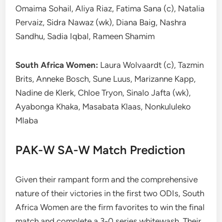
Omaima Sohail, Aliya Riaz, Fatima Sana (c), Natalia
Pervaiz, Sidra Nawaz (wk), Diana Baig, Nashra
Sandhu, Sadia Iqbal, Rameen Shamim
South Africa Women:
Laura Wolvaardt (c), Tazmin
Brits, Anneke Bosch, Sune Luus, Marizanne Kapp,
Nadine de Klerk, Chloe Tryon, Sinalo Jafta (wk),
Ayabonga Khaka, Masabata Klaas, Nonkululeko
Mlaba
PAK-W SA-W Match Prediction
Given their rampant form and the comprehensive
nature of their victories in the first two ODIs, South
Africa Women are the firm favorites to win the final
match and complete a 3-0 series whitewash. Their