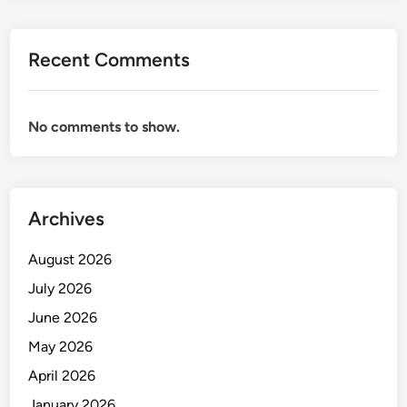
Recent Comments
No comments to show.
Archives
August 2026
July 2026
June 2026
May 2026
April 2026
January 2026