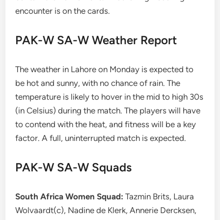
encounter is on the cards.
PAK-W SA-W Weather Report
The weather in Lahore on Monday is expected to
be hot and sunny, with no chance of rain. The
temperature is likely to hover in the mid to high 30s
(in Celsius) during the match. The players will have
to contend with the heat, and fitness will be a key
factor. A full, uninterrupted match is expected.
PAK-W SA-W Squads
South Africa Women Squad:
Tazmin Brits, Laura
Wolvaardt(c), Nadine de Klerk, Annerie Dercksen,