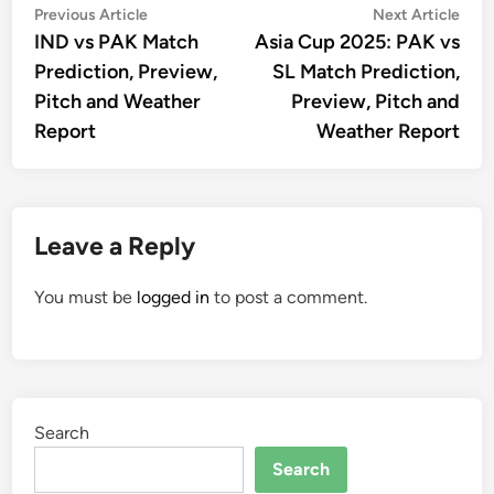
Post
Previous
Nex
Previous Article
Next Article
article:
artic
IND vs PAK Match
Asia Cup 2025: PAK vs
navigation
Prediction, Preview,
SL Match Prediction,
Pitch and Weather
Preview, Pitch and
Report
Weather Report
Leave a Reply
You must be
logged in
to post a comment.
Search
Search