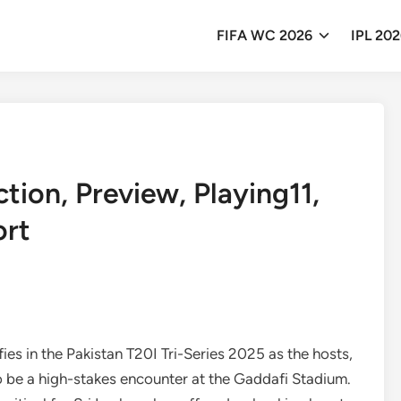
FIFA WC 2026
IPL 20
tion, Preview, Playing11,
ort
fies in the Pakistan T20I Tri-Series 2025 as the hosts,
to be a high-stakes encounter at the Gaddafi Stadium.