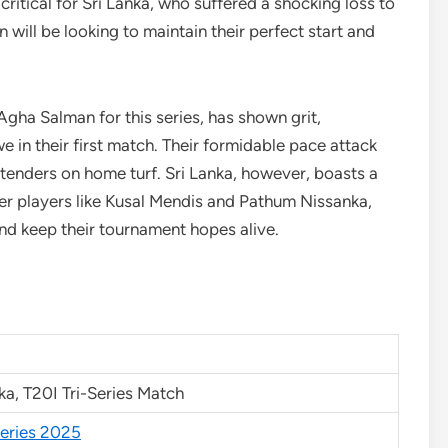
ritical for Sri Lanka, who suffered a shocking loss to
 will be looking to maintain their perfect start and
Agha Salman for this series, has shown grit,
 in their first match. Their formidable pace attack
tenders on home turf. Sri Lanka, however, boasts a
er players like Kusal Mendis and Pathum Nissanka,
and keep their tournament hopes alive.
ka, T20I Tri-Series Match
Series 2025