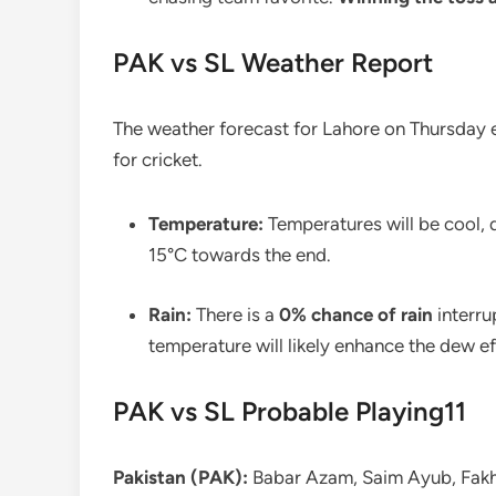
PAK vs SL Weather Report
The weather forecast for Lahore on Thursday 
for cricket.
Temperature:
Temperatures will be cool, 
15°C towards the end.
Rain:
There is a
0% chance of rain
interru
temperature will likely enhance the dew ef
PAK vs SL Probable Playing11
Pakistan (PAK):
Babar Azam, Saim Ayub, Fakh