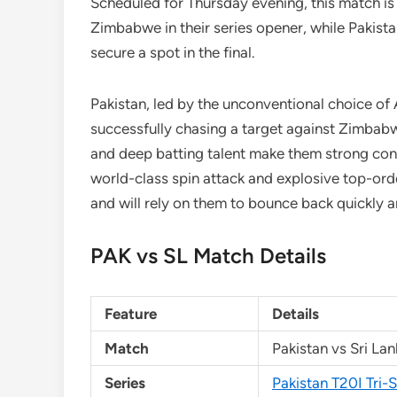
Scheduled for Thursday evening, this match is c
Zimbabwe in their series opener, while Pakistan
secure a spot in the final.
Pakistan, led by the unconventional choice of 
successfully chasing a target against Zimbabwe
and deep batting talent make them strong con
world-class spin attack and explosive top-ord
and will rely on them to bounce back quickly 
PAK vs SL Match Details
Feature
Details
Match
Pakistan vs Sri Lan
Series
Pakistan T20I Tri-