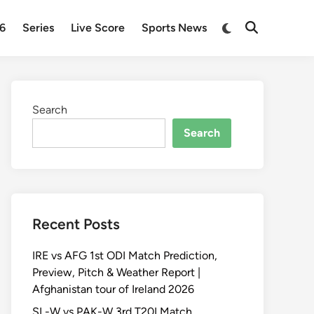
Switch
26
Series
Live Score
Sports News
Open
to
Search
dark
mode
Search
Search
Recent Posts
IRE vs AFG 1st ODI Match Prediction,
Preview, Pitch & Weather Report |
Afghanistan tour of Ireland 2026
SL-W vs PAK-W 3rd T20I Match