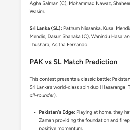
Agha Salman (C), Mohammad Nawaz, Shaheen
Wasim.
Sri Lanka (SL):
Pathum Nissanka, Kusal Mendis
Mendis, Dasun Shanaka (C), Wanindu Hasaran
Thushara, Asitha Fernando.
PAK vs SL Match Prediction
This contest presents a classic battle: Pakis
Sri Lanka’s world-class spin duo (Hasaranga,
all-rounder
).
Pakistan’s Edge:
Playing at home, they ha
Zaman providing the foundation and fire
positive momentum.