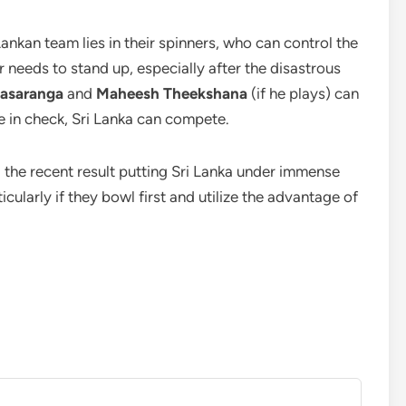
Lankan team lies in their spinners, who can control the
 needs to stand up, especially after the disastrous
asaranga
and
Maheesh Theekshana
(if he plays) can
te in check, Sri Lanka can compete.
 the recent result putting Sri Lanka under immense
icularly if they bowl first and utilize the advantage of