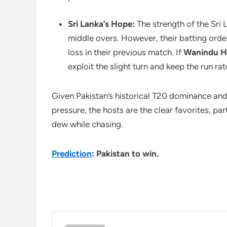
Sri Lanka’s Hope:
The strength of the Sri 
middle overs. However, their batting order
loss in their previous match. If
Wanindu H
exploit the slight turn and keep the run ra
Given Pakistan’s historical T20 dominance and
pressure, the hosts are the clear favorites, part
dew while chasing.
Prediction
: Pakistan to win.