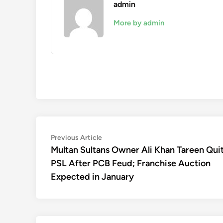
admin
More by admin
Post
Previous
Previous Article
article:
Multan Sultans Owner Ali Khan Tareen Qui
navigation
PSL After PCB Feud; Franchise Auction
Expected in January