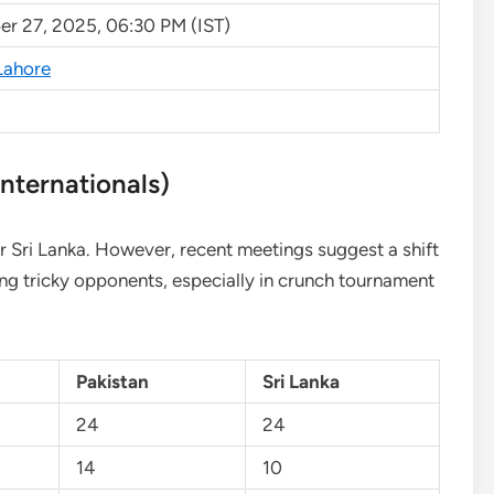
r 27, 2025, 06:30 PM (IST)
Lahore
nternationals)
r Sri Lanka. However, recent meetings suggest a shift
ing tricky opponents, especially in crunch tournament
Pakistan
Sri Lanka
24
24
14
10