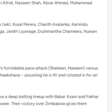
 Afridi, Naseem Shah, Abrar Ahmed, Muhammad
 (wk), Kusal Perera, Charith Asalanka, Kamindu
ga, Janith Liyanage, Dushmantha Chameera, Nuwan
tan’s formidable pace attack (Shaheen, Naseem) versus
 Theekshana –
assuming he is fit and rotated in for an
ve a deep batting lineup with Babar Azam and Fakhar
power. Their victory over Zimbabwe gives them