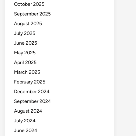
October 2025
September 2025
August 2025
July 2025
June 2025
May 2025
April 2025
March 2025
February 2025
December 2024
September 2024
August 2024
July 2024
June 2024