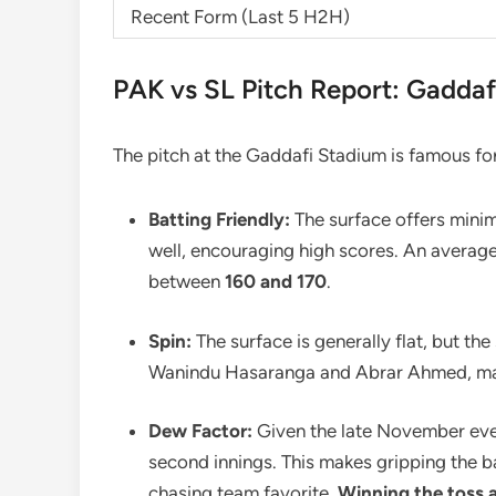
Recent Form (Last 5 H2H)
PAK vs SL Pitch Report: Gaddaf
The pitch at the Gaddafi Stadium is famous fo
Batting Friendly:
The surface offers minim
well, encouraging high scores. An average 
between
160 and 170
.
Spin:
The surface is generally flat, but the
Wanindu Hasaranga and Abrar Ahmed, may
Dew Factor:
Given the late November eve
second innings. This makes gripping the ba
chasing team favorite.
Winning the toss a