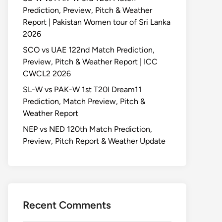
Prediction, Preview, Pitch & Weather
Report | Pakistan Women tour of Sri Lanka
2026
SCO vs UAE 122nd Match Prediction,
Preview, Pitch & Weather Report | ICC
CWCL2 2026
SL-W vs PAK-W 1st T20I Dream11
Prediction, Match Preview, Pitch &
Weather Report
NEP vs NED 120th Match Prediction,
Preview, Pitch Report & Weather Update
Recent Comments