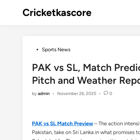
Skip
Cricketkascore
to
content
Posted
Sports News
in
PAK vs SL, Match Predic
Pitch and Weather Rep
by
admin
•
November 26, 2025
•
0
PAK vs SL Match Preview
– The action intensi
Pakistan, take on Sri Lanka in what promises 