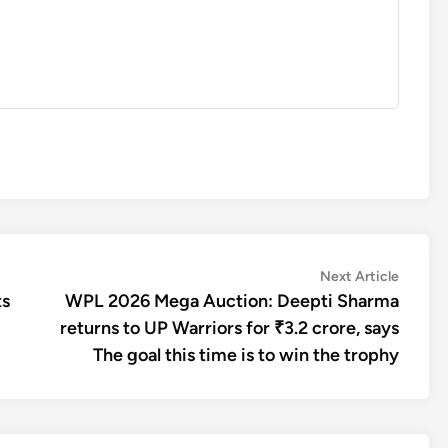
Next
Next Article
article:
ts
WPL 2026 Mega Auction: Deepti Sharma
returns to UP Warriors for ₹3.2 crore, says
The goal this time is to win the trophy