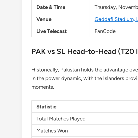
Date & Time
Thursday, Novembe
Venue
Gaddafi Stadium, 
Live Telecast
FanCode
PAK vs SL Head-to-Head (T20 I
Historically, Pakistan holds the advantage ove
in the power dynamic, with the Islanders prov
moments.
Statistic
Total Matches Played
Matches Won