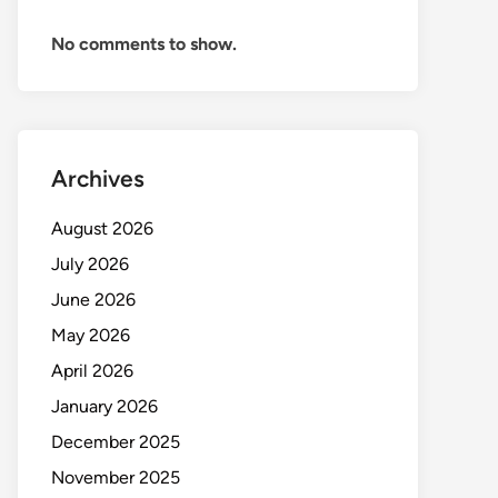
No comments to show.
Archives
August 2026
July 2026
June 2026
May 2026
April 2026
January 2026
December 2025
November 2025