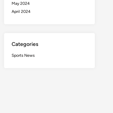
May 2024
April 2024
Categories
Sports News