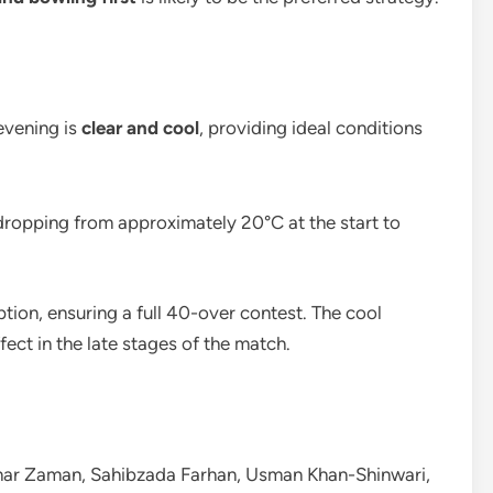
evening is
clear and cool
, providing ideal conditions
dropping from approximately 20°C at the start to
ption, ensuring a full 40-over contest. The cool
fect in the late stages of the match.
ar Zaman, Sahibzada Farhan, Usman Khan-Shinwari,