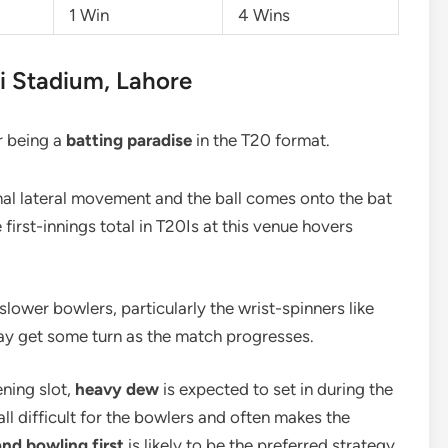
1 Win
4 Wins
i Stadium, Lahore
r being a
batting paradise
in the T20 format.
al lateral movement and the ball comes onto the bat
first-innings total in T20Is at this venue hovers
 slower bowlers, particularly the wrist-spinners like
 get some turn as the match progresses.
ning slot,
heavy dew
is expected to set in during the
ll difficult for the bowlers and often makes the
nd bowling first
is likely to be the preferred strategy.