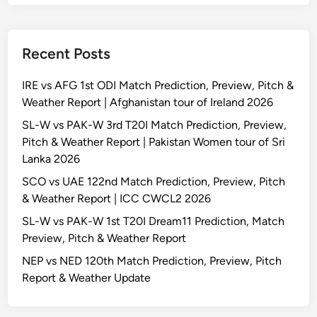
Recent Posts
IRE vs AFG 1st ODI Match Prediction, Preview, Pitch &
Weather Report | Afghanistan tour of Ireland 2026
SL-W vs PAK-W 3rd T20I Match Prediction, Preview,
Pitch & Weather Report | Pakistan Women tour of Sri
Lanka 2026
SCO vs UAE 122nd Match Prediction, Preview, Pitch
& Weather Report | ICC CWCL2 2026
SL-W vs PAK-W 1st T20I Dream11 Prediction, Match
Preview, Pitch & Weather Report
NEP vs NED 120th Match Prediction, Preview, Pitch
Report & Weather Update