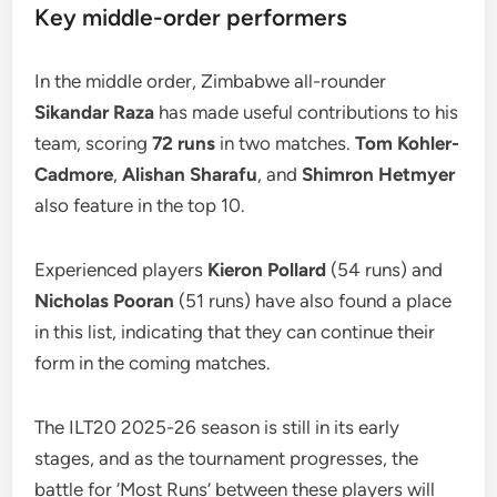
Key middle-order performers
In the middle order, Zimbabwe all-rounder
Sikandar Raza
has made useful contributions to his
team, scoring
72 runs
in two matches.
Tom Kohler-
Cadmore
,
Alishan Sharafu
, and
Shimron Hetmyer
also feature in the top 10.
Experienced players
Kieron Pollard
(54 runs) and
Nicholas Pooran
(51 runs) have also found a place
in this list, indicating that they can continue their
form in the coming matches.
The ILT20 2025-26 season is still in its early
stages, and as the tournament progresses, the
battle for ‘Most Runs’ between these players will