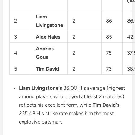
(A
Liam
2
2
86
86
Livingstone
3
Alex Hales
2
85
42
Andries
4
2
75
37
Gous
5
Tim David
2
73
36
Liam Livingstone
‘s
86.00 His average (highest
among players who played at least 2 matches)
reflects his excellent form, while
Tim David
‘s
235.48 His strike rate makes him the most
explosive batsman.