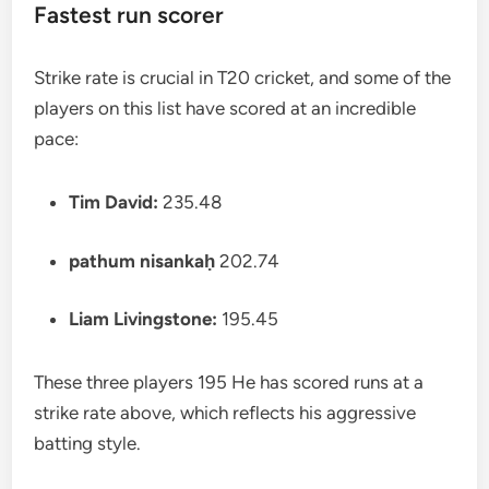
Fastest run scorer
Strike rate is crucial in T20 cricket, and some of the
players on this list have scored at an incredible
pace:
Tim David:
235.48
pathum nisankaḥ
202.74
Liam Livingstone:
195.45
These three players 195 He has scored runs at a
strike rate above, which reflects his aggressive
batting style.