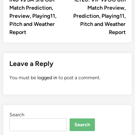
navigation
Match Prediction,
Match Preview,
Preview, Playing11,
Prediction, Playing11,
Pitch and Weather
Pitch and Weather
Report
Report
Leave a Reply
You must be
logged in
to post a comment.
Search
Search