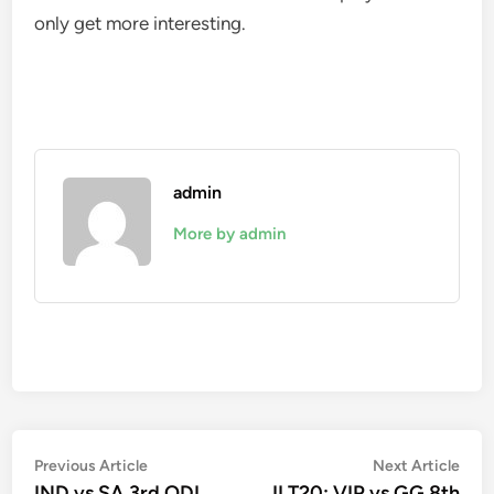
only get more interesting.
admin
More by admin
Post
Previous
Nex
Previous Article
Next Article
article:
artic
IND vs SA 3rd ODI
ILT20: VIP vs GG 8th