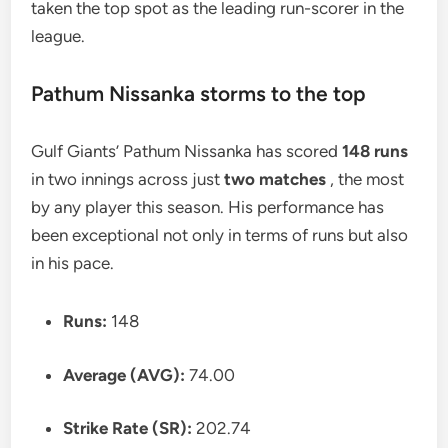
taken the top spot as the leading run-scorer in the
league.
Pathum Nissanka storms to the top
Gulf Giants’ Pathum Nissanka has scored
148 runs
in two innings across just
two matches
, the most
by any player this season. His performance has
been exceptional not only in terms of runs but also
in his pace.
Runs:
148
Average (AVG):
74.00
Strike Rate (SR):
202.74