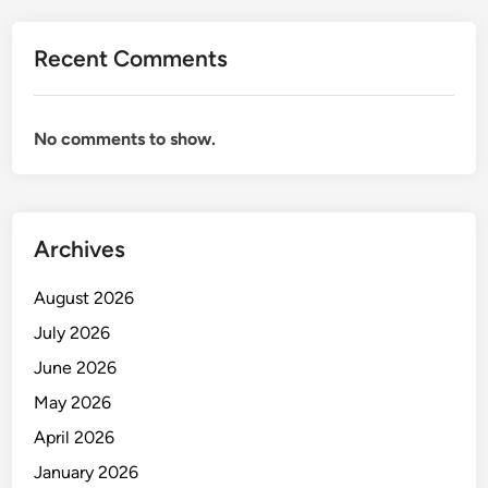
Recent Comments
No comments to show.
Archives
August 2026
July 2026
June 2026
May 2026
April 2026
January 2026