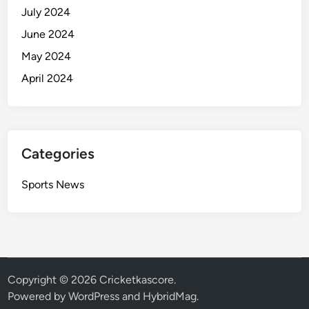
July 2024
June 2024
May 2024
April 2024
Categories
Sports News
Copyright © 2026
Cricketkascore
.
Powered by
WordPress
and
HybridMag
.