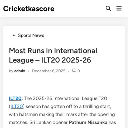
Skip
Cricketkascore
Mai
to
Open
Men
Search
content
Posted
Sports News
in
Most Runs in International
League – ILT20 2025-26
by
admin
•
December 6, 2025
•
0
ILT20
:
The 2025-26 International League T20
(
ILT20
) season has gotten off to a thrilling start,
with batsmen making their mark after the opening
matches. Sri Lankan opener
Pathum Nissanka
has