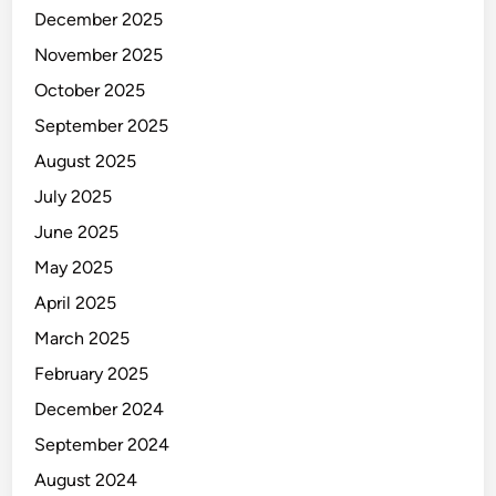
December 2025
November 2025
October 2025
September 2025
August 2025
July 2025
June 2025
May 2025
April 2025
March 2025
February 2025
December 2024
September 2024
August 2024