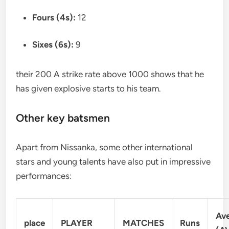
Fours (4s):
12
Sixes (6s):
9
their 200 A strike rate above 1000 shows that he
has given explosive starts to his team.
Other key batsmen
Apart from Nissanka, some other international
stars and young talents have also put in impressive
performances:
Av
place
PLAYER
MATCHES
Runs