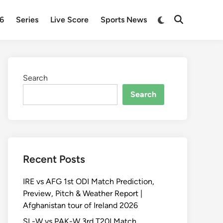
Switch
26
Series
Live Score
Sports News
Open
to
Search
dark
mode
Search
Search
Recent Posts
IRE vs AFG 1st ODI Match Prediction,
Preview, Pitch & Weather Report |
Afghanistan tour of Ireland 2026
SL-W vs PAK-W 3rd T20I Match