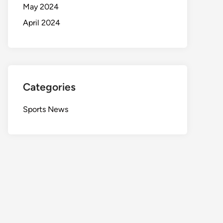
May 2024
April 2024
Categories
Sports News