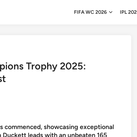
FIFA WC 2026
IPL 20
pions Trophy 2025:
st
s commenced, showcasing exceptional
n Duckett leads with an unbeaten 165