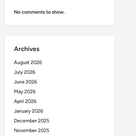
No comments to show.
Archives
August 2026
July 2026
June 2026
May 2026
April 2026
January 2026
December 2025
November 2025