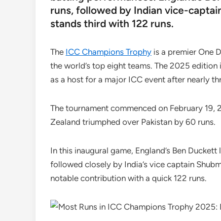
runs, followed by Indian vice-captai
stands third with 122 runs.
The
ICC Champions Trophy
is a premier One D
the world’s top eight teams. The 2025 edition is
as a host for a major ICC event after nearly t
The tournament commenced on February 19, 2
Zealand triumphed over Pakistan by 60 runs.
In this inaugural game, England’s Ben Duckett 
followed closely by India’s vice captain Shubm
notable contribution with a quick 122 runs.