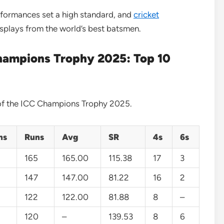
rformances set a high standard, and
cricket
displays from the world’s best batsmen.
hampions Trophy 2025: Top 10
s of the ICC Champions Trophy 2025.
ns
Runs
Avg
SR
4s
6s
165
165.00
115.38
17
3
147
147.00
81.22
16
2
122
122.00
81.88
8
–
120
–
139.53
8
6