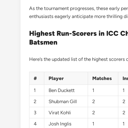
As the tournament progresses, these early pe
enthusiasts eagerly anticipate more thrilling 
Highest Run-Scorers in ICC C
Batsmen
Here’s the updated list of the highest scorer
#
Player
Matches
In
1
Ben Duckett
1
1
2
Shubman Gill
2
2
3
Virat Kohli
2
2
4
Josh Inglis
1
1