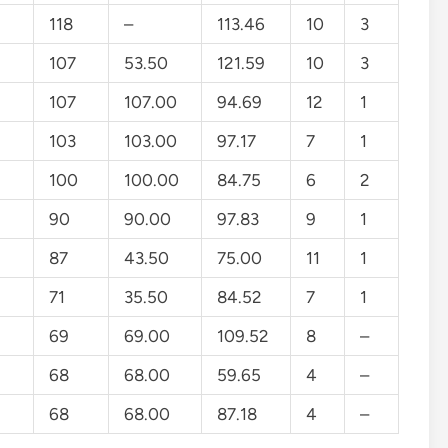
118
–
113.46
10
3
107
53.50
121.59
10
3
107
107.00
94.69
12
1
103
103.00
97.17
7
1
100
100.00
84.75
6
2
90
90.00
97.83
9
1
87
43.50
75.00
11
1
71
35.50
84.52
7
1
69
69.00
109.52
8
–
68
68.00
59.65
4
–
68
68.00
87.18
4
–