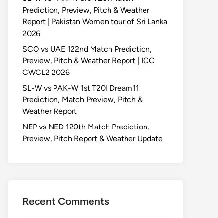
Prediction, Preview, Pitch & Weather
Report | Pakistan Women tour of Sri Lanka
2026
SCO vs UAE 122nd Match Prediction,
Preview, Pitch & Weather Report | ICC
CWCL2 2026
SL-W vs PAK-W 1st T20I Dream11
Prediction, Match Preview, Pitch &
Weather Report
NEP vs NED 120th Match Prediction,
Preview, Pitch Report & Weather Update
Recent Comments