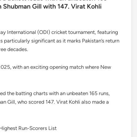
n Shubman Gill with 147. Virat Kohli
ay International (ODI) cricket tournament, featuring
 particularly significant as it marks Pakistan’s return
hree decades.
025, with an exciting opening match where New
led the batting charts with an unbeaten 165 runs,
an Gill, who scored 147. Virat Kohli also made a