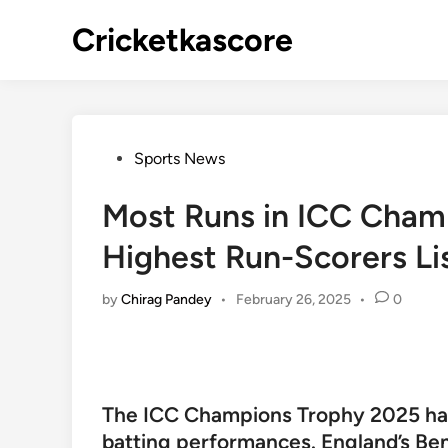
Skip
Cricketkascore
to
content
Posted
Sports News
in
Most Runs in ICC Cham
Highest Run-Scorers Li
by
Chirag Pandey
•
February 26, 2025
•
0
The ICC Champions Trophy 2025 ha
batting performances. England’s Be