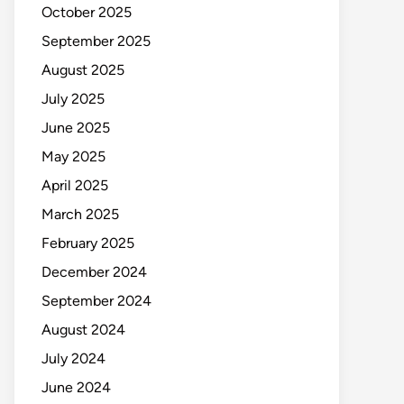
October 2025
September 2025
August 2025
July 2025
June 2025
May 2025
April 2025
March 2025
February 2025
December 2024
September 2024
August 2024
July 2024
June 2024