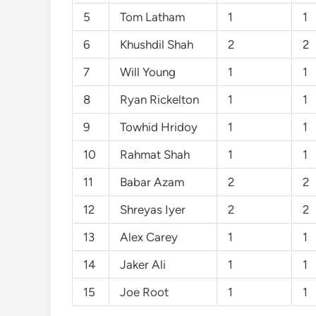
5
Tom Latham
1
1
6
Khushdil Shah
2
2
7
Will Young
1
1
8
Ryan Rickelton
1
1
9
Towhid Hridoy
1
1
10
Rahmat Shah
1
1
11
Babar Azam
2
2
12
Shreyas Iyer
2
2
13
Alex Carey
1
1
14
Jaker Ali
1
1
15
Joe Root
1
1