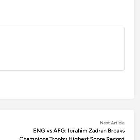
Next
Next Article
article:
ENG vs AFG: Ibrahim Zadran Breaks
Champions Trophy Highest Score Record