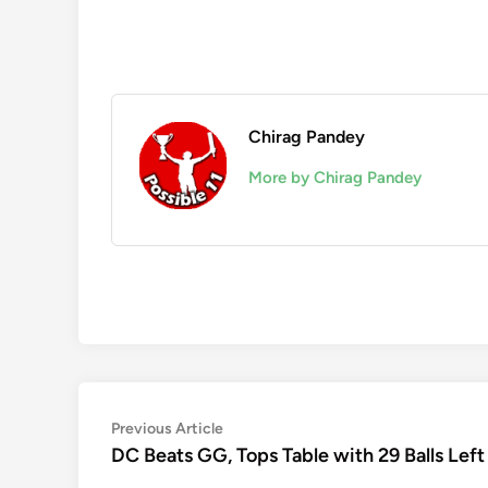
Chirag Pandey
More by Chirag Pandey
Post
Previous
Previous Article
article:
DC Beats GG, Tops Table with 29 Balls Left
navigation