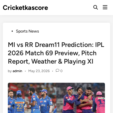
Skip
Cricketkascore
Mai
to
Open
Men
Search
content
Posted
Sports News
in
MI vs RR Dream11 Prediction: IPL
2026 Match 69 Preview, Pitch
Report, Weather & Playing XI
by
admin
•
May 23, 2026
•
0