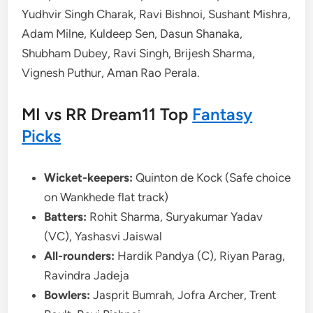
Yudhvir Singh Charak, Ravi Bishnoi, Sushant Mishra,
Adam Milne, Kuldeep Sen, Dasun Shanaka,
Shubham Dubey, Ravi Singh, Brijesh Sharma,
Vignesh Puthur, Aman Rao Perala.
MI vs RR Dream11 Top
Fantasy
Picks
Wicket-keepers:
Quinton de Kock (Safe choice
on Wankhede flat track)
Batters:
Rohit Sharma, Suryakumar Yadav
(VC), Yashasvi Jaiswal
All-rounders:
Hardik Pandya (C), Riyan Parag,
Ravindra Jadeja
Bowlers:
Jasprit Bumrah, Jofra Archer, Trent