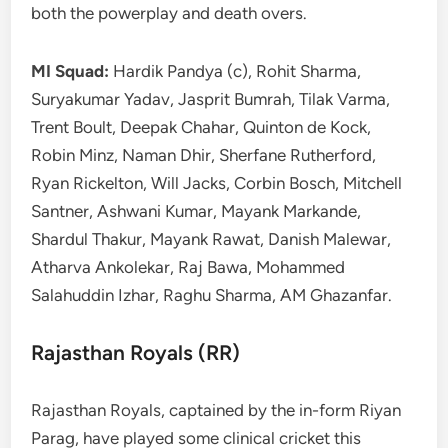
both the powerplay and death overs.
MI Squad:
Hardik Pandya (c), Rohit Sharma,
Suryakumar Yadav, Jasprit Bumrah, Tilak Varma,
Trent Boult, Deepak Chahar, Quinton de Kock,
Robin Minz, Naman Dhir, Sherfane Rutherford,
Ryan Rickelton, Will Jacks, Corbin Bosch, Mitchell
Santner, Ashwani Kumar, Mayank Markande,
Shardul Thakur, Mayank Rawat, Danish Malewar,
Atharva Ankolekar, Raj Bawa, Mohammed
Salahuddin Izhar, Raghu Sharma, AM Ghazanfar.
Rajasthan Royals (RR)
Rajasthan Royals, captained by the in-form Riyan
Parag, have played some clinical cricket this