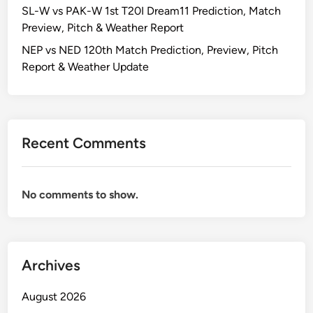
SL-W vs PAK-W 1st T20I Dream11 Prediction, Match
Preview, Pitch & Weather Report
NEP vs NED 120th Match Prediction, Preview, Pitch
Report & Weather Update
Recent Comments
No comments to show.
Archives
August 2026