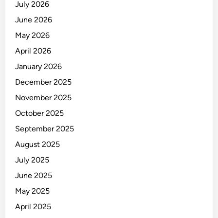
July 2026
June 2026
May 2026
April 2026
January 2026
December 2025
November 2025
October 2025
September 2025
August 2025
July 2025
June 2025
May 2025
April 2025