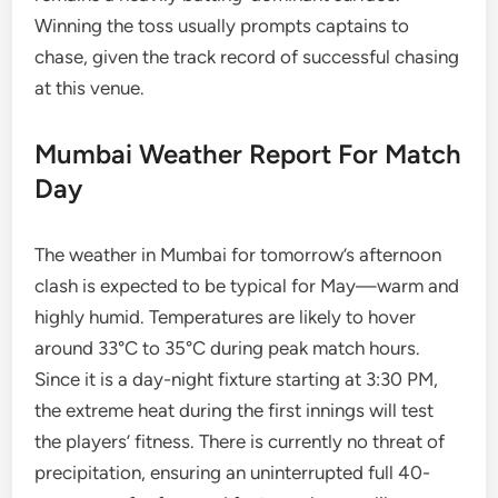
Winning the toss usually prompts captains to
chase, given the track record of successful chasing
at this venue.
Mumbai Weather Report For Match
Day
The weather in Mumbai for tomorrow’s afternoon
clash is expected to be typical for May—warm and
highly humid. Temperatures are likely to hover
around 33°C to 35°C during peak match hours.
Since it is a day-night fixture starting at 3:30 PM,
the extreme heat during the first innings will test
the players’ fitness. There is currently no threat of
precipitation, ensuring an uninterrupted full 40-