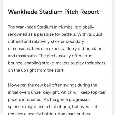
Wankhede Stadium Pitch Report
The Wankhede Stadium in Mumbai is globally
renowned as a paradise for batters. With its quick
outfield and relatively shorter boundary
dimensions, fans can expect a flurry of boundaries
and maximums. The pitch usually offers true
bounce, enabling stroke-makers to play their shots
on the up right from the start.
However, the new ball often swings during the
initial overs under daylight, which will keep top-tier
pacers interested. As the game progresses,
spinners might find a hint of grip, but overall, it
remains a heavily batting-dominant surface.