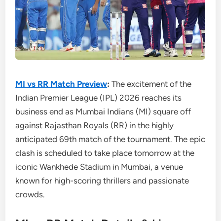
MI vs RR Match Preview
:
The excitement of the
Indian Premier League (IPL) 2026 reaches its
business end as Mumbai Indians (MI) square off
against Rajasthan Royals (RR) in the highly
anticipated 69th match of the tournament. The epic
clash is scheduled to take place tomorrow at the
iconic Wankhede Stadium in Mumbai, a venue
known for high-scoring thrillers and passionate
crowds.