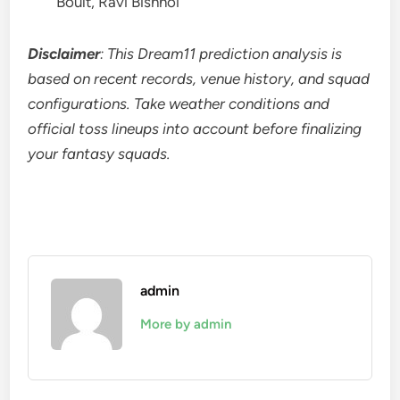
Boult, Ravi Bishnoi
Disclaimer
: This Dream11 prediction analysis is
based on recent records, venue history, and squad
configurations. Take weather conditions and
official toss lineups into account before finalizing
your fantasy squads.
admin
More by admin