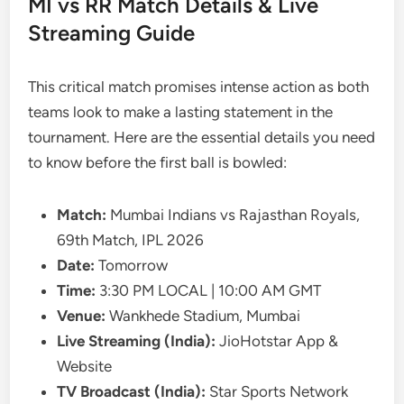
MI vs RR Match Details & Live
Streaming Guide
This critical match promises intense action as both
teams look to make a lasting statement in the
tournament. Here are the essential details you need
to know before the first ball is bowled:
Match:
Mumbai Indians vs Rajasthan Royals,
69th Match, IPL 2026
Date:
Tomorrow
Time:
3:30 PM LOCAL | 10:00 AM GMT
Venue:
Wankhede Stadium, Mumbai
Live Streaming (India):
JioHotstar App &
Website
TV Broadcast (India):
Star Sports Network