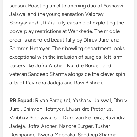
season. Boasting an elite opening duo of Yashasvi
Jaiswal and the young sensation Vaibhav
Sooryavanshi, RR is fully capable of exploiting the
powerplay restrictions at Wankhede. The middle
order is anchored beautifully by Dhruv Jurel and
Shimron Hetmyer. Their bowling department looks
exceptional with the inclusion of surgical left-arm
pacers like Jofra Archer, Nandre Burger, and
veteran Sandeep Sharma alongside the clever spin
arts of Ravindra Jadeja and Ravi Bishnoi.
RR Squad:
Riyan Parag (c), Yashasvi Jaiswal, Dhruv
Jurel, Shimron Hetmyer, Lhuan-dre Pretorius,
Vaibhav Sooryavanshi, Donovan Ferreira, Ravindra
Jadeja, Jofra Archer, Nandre Burger, Tushar
Deshpande, Kwena Maphaka, Sandeep Sharma,