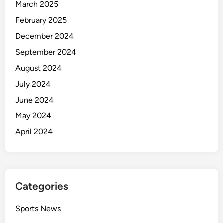
March 2025
February 2025
December 2024
September 2024
August 2024
July 2024
June 2024
May 2024
April 2024
Categories
Sports News