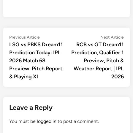
Post
Previous
Nex
Previous Article
Next Article
article:
artic
LSG vs PBKS Dream11
RCB vs GT Dream11
navigation
Prediction Today: IPL
Prediction, Qualifier 1
2026 Match 68
Preview, Pitch &
Preview, Pitch Report,
Weather Report | IPL
& Playing XI
2026
Leave a Reply
You must be
logged in
to post a comment.