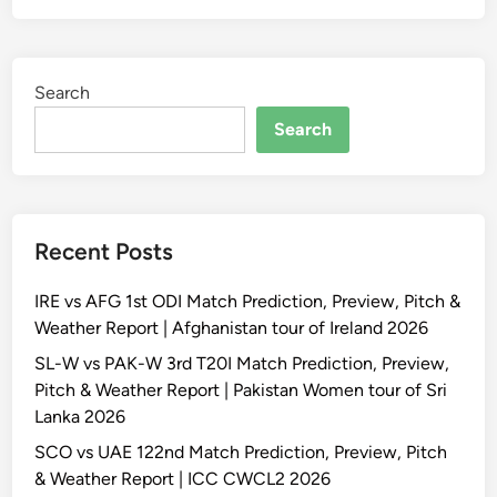
Search
Search
Recent Posts
IRE vs AFG 1st ODI Match Prediction, Preview, Pitch &
Weather Report | Afghanistan tour of Ireland 2026
SL-W vs PAK-W 3rd T20I Match Prediction, Preview,
Pitch & Weather Report | Pakistan Women tour of Sri
Lanka 2026
SCO vs UAE 122nd Match Prediction, Preview, Pitch
& Weather Report | ICC CWCL2 2026