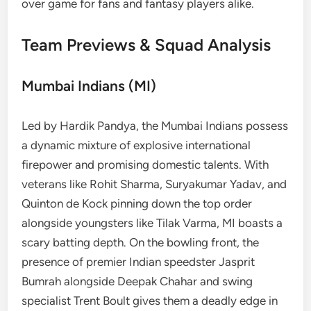
over game for fans and fantasy players alike.
Team Previews & Squad Analysis
Mumbai Indians (MI)
Led by Hardik Pandya, the Mumbai Indians possess
a dynamic mixture of explosive international
firepower and promising domestic talents. With
veterans like Rohit Sharma, Suryakumar Yadav, and
Quinton de Kock pinning down the top order
alongside youngsters like Tilak Varma, MI boasts a
scary batting depth. On the bowling front, the
presence of premier Indian speedster Jasprit
Bumrah alongside Deepak Chahar and swing
specialist Trent Boult gives them a deadly edge in