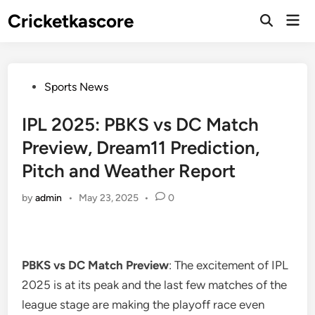
Skip
Cricketkascore
Mai
to
Open
Men
Search
content
Posted
Sports News
in
IPL 2025: PBKS vs DC Match
Preview, Dream11 Prediction,
Pitch and Weather Report
by
admin
•
May 23, 2025
•
0
PBKS vs DC Match Preview
: The excitement of IPL
2025 is at its peak and the last few matches of the
league stage are making the playoff race even