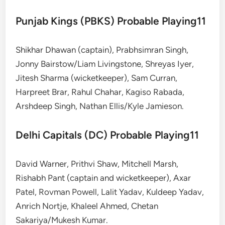
Punjab Kings (PBKS) Probable Playing11
Shikhar Dhawan (captain), Prabhsimran Singh,
Jonny Bairstow/Liam Livingstone, Shreyas Iyer,
Jitesh Sharma (wicketkeeper), Sam Curran,
Harpreet Brar, Rahul Chahar, Kagiso Rabada,
Arshdeep Singh, Nathan Ellis/Kyle Jamieson.
Delhi Capitals (DC) Probable Playing11
David Warner, Prithvi Shaw, Mitchell Marsh,
Rishabh Pant (captain and wicketkeeper), Axar
Patel, Rovman Powell, Lalit Yadav, Kuldeep Yadav,
Anrich Nortje, Khaleel Ahmed, Chetan
Sakariya/Mukesh Kumar.