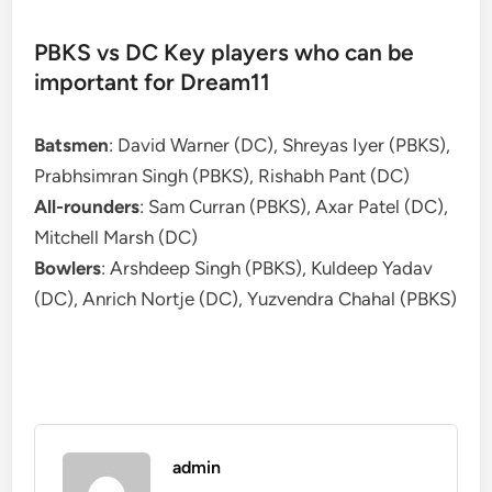
PBKS vs DC Key players who can be
important for Dream11
Batsmen
: David Warner (DC), Shreyas Iyer (PBKS),
Prabhsimran Singh (PBKS), Rishabh Pant (DC)
All-rounders
: Sam Curran (PBKS), Axar Patel (DC),
Mitchell Marsh (DC)
Bowlers
: Arshdeep Singh (PBKS), Kuldeep Yadav
(DC), Anrich Nortje (DC), Yuzvendra Chahal (PBKS)
admin