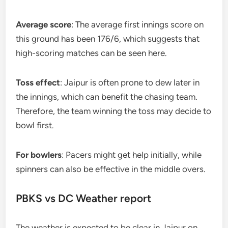
Average score
: The average first innings score on
this ground has been 176/6, which suggests that
high-scoring matches can be seen here.
Toss effect
: Jaipur is often prone to dew later in
the innings, which can benefit the chasing team.
Therefore, the team winning the toss may decide to
bowl first.
For bowlers
: Pacers might get help initially, while
spinners can also be effective in the middle overs.
PBKS vs DC Weather report
The weather is expected to be clear in Jaipur on