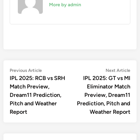
More by admin
Post
Previous
Nex
Previous Article
Next Article
article:
artic
IPL 2025: RCB vs SRH
IPL 2025: GT vs MI
navigation
Match Preview,
Eliminator Match
Dream11 Prediction,
Preview, Dream11
Pitch and Weather
Prediction, Pitch and
Report
Weather Report