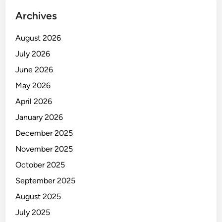
Archives
August 2026
July 2026
June 2026
May 2026
April 2026
January 2026
December 2025
November 2025
October 2025
September 2025
August 2025
July 2025