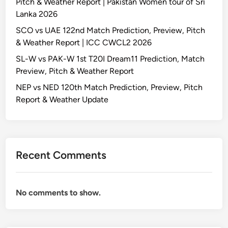
Pitch & Weather Report | Pakistan Women tour of Sri
Lanka 2026
SCO vs UAE 122nd Match Prediction, Preview, Pitch
& Weather Report | ICC CWCL2 2026
SL-W vs PAK-W 1st T20I Dream11 Prediction, Match
Preview, Pitch & Weather Report
NEP vs NED 120th Match Prediction, Preview, Pitch
Report & Weather Update
Recent Comments
No comments to show.