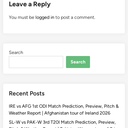
Leave a Reply
You must be
logged in
to post a comment.
Search
Search
Recent Posts
IRE vs AFG 1st ODI Match Prediction, Preview, Pitch &
Weather Report | Afghanistan tour of Ireland 2026
SL-W vs PAK-W 3rd T20I Match Prediction, Preview,