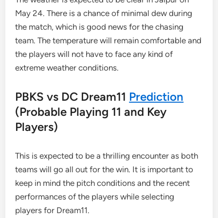
May 24. There is a chance of minimal dew during
the match, which is good news for the chasing
team. The temperature will remain comfortable and
the players will not have to face any kind of
extreme weather conditions.
PBKS vs DC Dream11
Prediction
(Probable Playing 11 and Key
Players)
This is expected to be a thrilling encounter as both
teams will go all out for the win. It is important to
keep in mind the pitch conditions and the recent
performances of the players while selecting
players for Dream11.