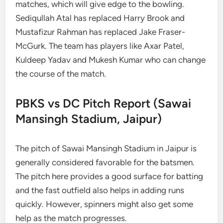
matches, which will give edge to the bowling.
Sediqullah Atal has replaced Harry Brook and
Mustafizur Rahman has replaced Jake Fraser-
McGurk. The team has players like Axar Patel,
Kuldeep Yadav and Mukesh Kumar who can change
the course of the match.
PBKS vs DC Pitch Report (Sawai
Mansingh Stadium, Jaipur)
The pitch of Sawai Mansingh Stadium in Jaipur is
generally considered favorable for the batsmen.
The pitch here provides a good surface for batting
and the fast outfield also helps in adding runs
quickly. However, spinners might also get some
help as the match progresses.