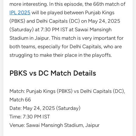
more interesting. In this episode, the 66th match of
IPL 2025
will be played between Punjab Kings
(PBKS) and Delhi Capitals (DC) on May 24, 2025
(Saturday) at 7:30 PM IST at Sawai Mansingh
Stadium in Jaipur. This match is very important for
both teams, especially for Delhi Capitals, who are
struggling to make their place in the playoffs.
PBKS vs DC Match Details
Match: Punjab Kings (PBKS) vs Delhi Capitals (DC),
Match 66
Date: May 24, 2025 (Saturday)
Time: 7:30 PM IST
Venue: Sawai Mansingh Stadium, Jaipur