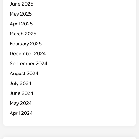
June 2025
May 2025
April 2025
March 2025
February 2025
December 2024
September 2024
August 2024
July 2024
June 2024
May 2024
April 2024