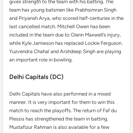
gives strength to the team with his batting. The
team has young batsmen like Prabhsimran Singh
and Priyansh Arya, who scored half-centuries in the
last cancelled match. Mitchell Owen has been
included in the team due to Glenn Maxwell’s injury,
while Kyle Jamieson has replaced Lockie Ferguson.
Yuzvendra Chahal and Arshdeep Singh are playing
an important role in bowling.
Delhi Capitals (DC)
Delhi Capitals have also performed in a mixed
manner. It is very important for them to win this
match to reach the playoffs. The return of Faf du
Plessis has strengthened the team in batting.
Mustafizur Rahman is also available for a few