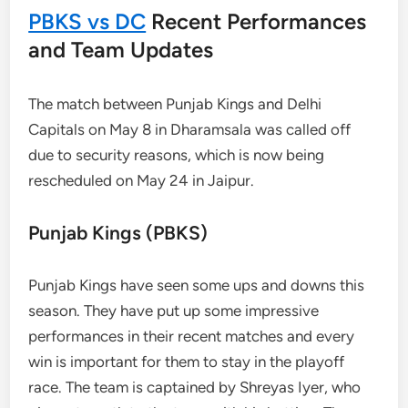
PBKS vs DC
Recent Performances
and Team Updates
The match between Punjab Kings and Delhi
Capitals on May 8 in Dharamsala was called off
due to security reasons, which is now being
rescheduled on May 24 in Jaipur.
Punjab Kings (PBKS)
Punjab Kings have seen some ups and downs this
season. They have put up some impressive
performances in their recent matches and every
win is important for them to stay in the playoff
race. The team is captained by Shreyas Iyer, who