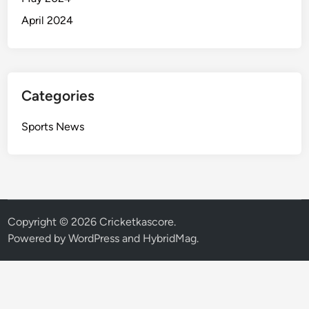
April 2024
Categories
Sports News
Copyright © 2026
Cricketkascore
.
Powered by
WordPress
and
HybridMag
.