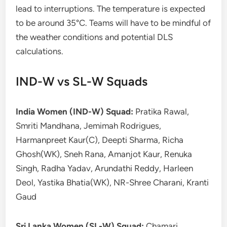
lead to interruptions. The temperature is expected
to be around 35°C. Teams will have to be mindful of
the weather conditions and potential DLS
calculations.
IND-W vs SL-W Squads
India Women (IND-W) Squad:
Pratika Rawal,
Smriti Mandhana, Jemimah Rodrigues,
Harmanpreet Kaur(C), Deepti Sharma, Richa
Ghosh(WK), Sneh Rana, Amanjot Kaur, Renuka
Singh, Radha Yadav, Arundathi Reddy, Harleen
Deol, Yastika Bhatia(WK), NR-Shree Charani, Kranti
Gaud
Sri Lanka Women (SL-W) Squad:
Chamari