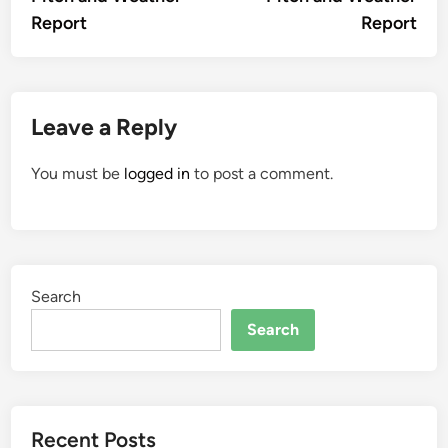
Report
Report
Leave a Reply
You must be
logged in
to post a comment.
Search
Search
Recent Posts