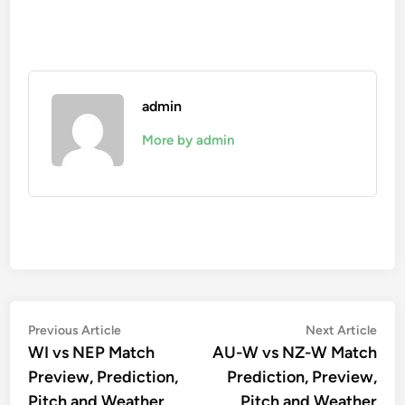
admin
More by admin
Post
Previous
Nex
Previous Article
Next Article
article:
artic
WI vs NEP Match
AU-W vs NZ-W Match
navigation
Preview, Prediction,
Prediction, Preview,
Pitch and Weather
Pitch and Weather