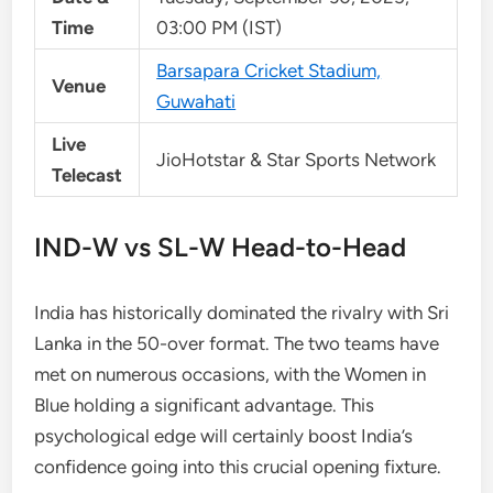
Time
03:00 PM (IST)
Barsapara Cricket Stadium,
Venue
Guwahati
Live
JioHotstar & Star Sports Network
Telecast
IND-W vs SL-W Head-to-Head
India has historically dominated the rivalry with Sri
Lanka in the 50-over format. The two teams have
met on numerous occasions, with the Women in
Blue holding a significant advantage. This
psychological edge will certainly boost India’s
confidence going into this crucial opening fixture.