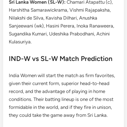
Sri Lanka Women (SL-W):
Chamari Atapattu (c),
Harshitha Samarawickrama, Vishmi Rajapaksha,
Nilakshi de Silva, Kavisha Dilhari, Anushka
Sanjeewani (wk), Hasini Perera, Inoka Ranaweera,
Sugandika Kumari, Udeshika Prabodhani, Achini
Kulasuriya.
IND-W vs SL-W Match Prediction
India Women will start the match as firm favorites,
given their current form, superior head-to-head
record, and the advantage of playing in home
conditions. Their batting lineup is one of the most
formidable in the world, and if they fire in unison,
they could take the game away from Sri Lanka.