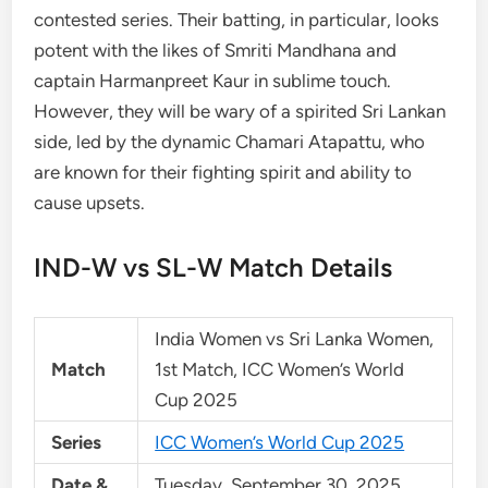
contested series. Their batting, in particular, looks
potent with the likes of Smriti Mandhana and
captain Harmanpreet Kaur in sublime touch.
However, they will be wary of a spirited Sri Lankan
side, led by the dynamic Chamari Atapattu, who
are known for their fighting spirit and ability to
cause upsets.
IND-W vs SL-W Match Details
India Women vs Sri Lanka Women,
Match
1st Match, ICC Women’s World
Cup 2025
Series
ICC Women’s World Cup 2025
Date &
Tuesday, September 30, 2025,