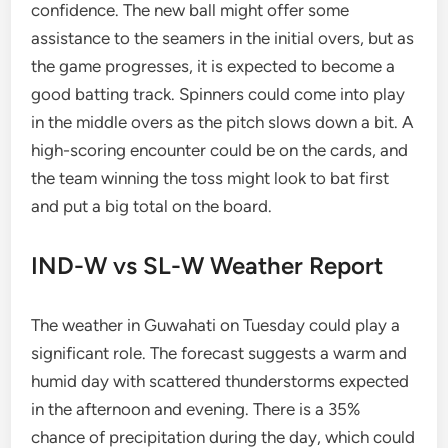
confidence. The new ball might offer some
assistance to the seamers in the initial overs, but as
the game progresses, it is expected to become a
good batting track. Spinners could come into play
in the middle overs as the pitch slows down a bit. A
high-scoring encounter could be on the cards, and
the team winning the toss might look to bat first
and put a big total on the board.
IND-W vs SL-W Weather Report
The weather in Guwahati on Tuesday could play a
significant role. The forecast suggests a warm and
humid day with scattered thunderstorms expected
in the afternoon and evening. There is a 35%
chance of precipitation during the day, which could