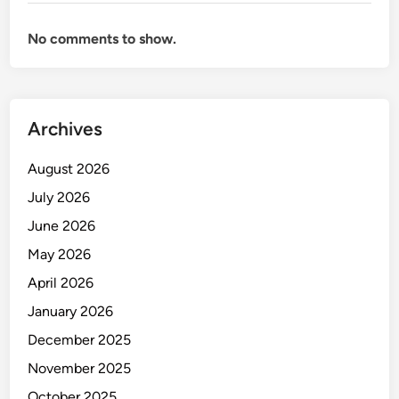
No comments to show.
Archives
August 2026
July 2026
June 2026
May 2026
April 2026
January 2026
December 2025
November 2025
October 2025