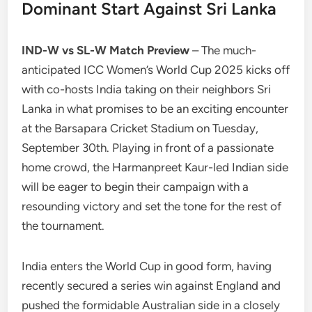
Dominant Start Against Sri Lanka
IND-W vs SL-W Match Preview
– The much-
anticipated ICC Women’s World Cup 2025 kicks off
with co-hosts India taking on their neighbors Sri
Lanka in what promises to be an exciting encounter
at the Barsapara Cricket Stadium on Tuesday,
September 30th. Playing in front of a passionate
home crowd, the Harmanpreet Kaur-led Indian side
will be eager to begin their campaign with a
resounding victory and set the tone for the rest of
the tournament.
India enters the World Cup in good form, having
recently secured a series win against England and
pushed the formidable Australian side in a closely