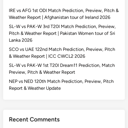
IRE vs AFG 1st ODI Match Prediction, Preview, Pitch &
Weather Report | Afghanistan tour of Ireland 2026
SL-W vs PAK-W 3rd T20I Match Prediction, Preview,
Pitch & Weather Report | Pakistan Women tour of Sri
Lanka 2026
SCO vs UAE 122nd Match Prediction, Preview, Pitch
& Weather Report | ICC CWCL2 2026
SL-W vs PAK-W 1st T20I Dream11 Prediction, Match
Preview, Pitch & Weather Report
NEP vs NED 120th Match Prediction, Preview, Pitch
Report & Weather Update
Recent Comments