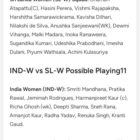
Atapattu(C), Hasini Perera, Vishmi Rajapaksha,
Harshitha Samarawickrama, Kavisha Dilhari,
Nilakshi de Silva, Anushka Sanjeewani(WK), Dewmi
Vihanga, Malki Madara, Inoka Ranaweera,
Sugandika Kumari, Udeshika Prabodhani, Imesha
Dulani, Piyumi Wathsala, Achini Kulasuriya
IND-W vs SL-W Possible Playing11
India Women (IND-W):
Smriti Mandhana, Pratika
Rawal, Jemimah Rodrigues, Harmanpreet Kaur (c),
Richa Ghosh (wk), Deepti Sharma, Sneh Rana,
Amanjot Kaur, Radha Yadav, Renuka Singh, Kranti
Gaud.