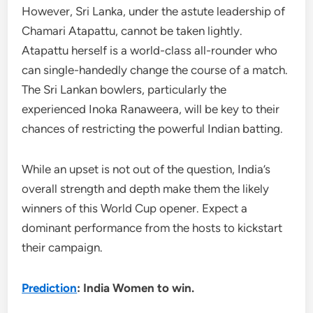
However, Sri Lanka, under the astute leadership of
Chamari Atapattu, cannot be taken lightly.
Atapattu herself is a world-class all-rounder who
can single-handedly change the course of a match.
The Sri Lankan bowlers, particularly the
experienced Inoka Ranaweera, will be key to their
chances of restricting the powerful Indian batting.
While an upset is not out of the question, India’s
overall strength and depth make them the likely
winners of this World Cup opener. Expect a
dominant performance from the hosts to kickstart
their campaign.
Prediction
: India Women to win.