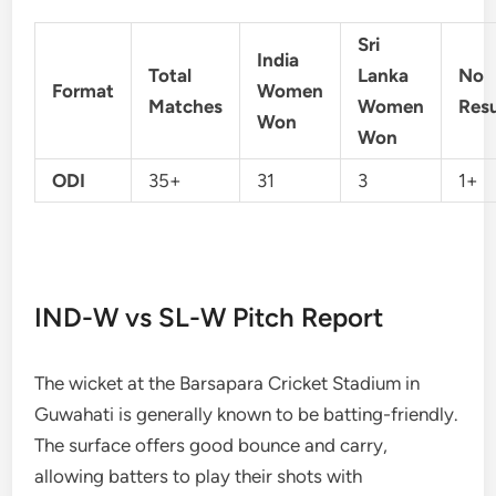
Sri
India
Total
Lanka
No
Format
Women
Matches
Women
Resu
Won
Won
ODI
35+
31
3
1+
IND-W vs SL-W Pitch Report
The wicket at the Barsapara Cricket Stadium in
Guwahati is generally known to be batting-friendly.
The surface offers good bounce and carry,
allowing batters to play their shots with