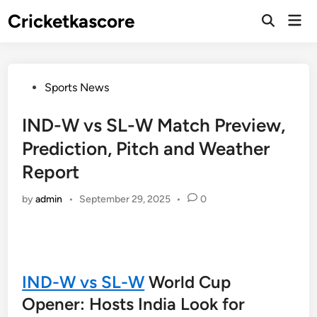
Skip
Cricketkascore
Mai
to
Open
Men
Search
content
Posted
Sports News
in
IND-W vs SL-W Match Preview,
Prediction, Pitch and Weather
Report
by
admin
•
September 29, 2025
•
0
IND-W vs SL-W
World Cup
Opener: Hosts India Look for