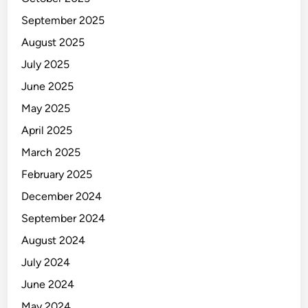
September 2025
August 2025
July 2025
June 2025
May 2025
April 2025
March 2025
February 2025
December 2024
September 2024
August 2024
July 2024
June 2024
May 2024