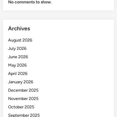
No comments to show.
Archives
August 2026
July 2026
June 2026
May 2026
April 2026
January 2026
December 2025
November 2025
October 2025
September 2025