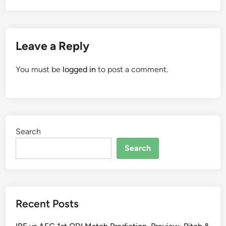
Leave a Reply
You must be
logged in
to post a comment.
Search
Search
Recent Posts