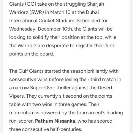
Giants (GG) take on the struggling Sharjah
Warriorz (SWR) in Match 10 at the Dubai
International Cricket Stadium. Scheduled for
Wednesday, December 10th, the Giants will be
looking to solidify their position at the top, while
the Warriorz are desperate to register their first
points on the board.
The Gulf Giants started the season brilliantly with
consecutive wins before losing their third match in
a narrow Super Over thriller against the Desert
Vipers. They currently sit second on the points
table with two wins in three games. Their
momentum is powered by the tournament’s leading
run-scorer,
Pathum Nissanka
, who has scored
three consecutive half-centuries.