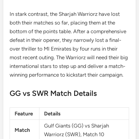
In stark contrast, the Sharjah Warriorz have lost
both their matches so far, placing them at the
bottom of the points table. After a comprehensive
defeat in their opener, they narrowly lost a final-
over thriller to MI Emirates by four runs in their
most recent outing. The Warriorz will need their big
international stars to step up and deliver a match-
winning performance to kickstart their campaign.
GG vs SWR Match Details
Feature
Details
Gulf Giants (GG) vs Sharjah
Match
Warriorz (SWR), Match 10