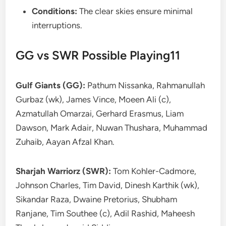
Conditions:
The clear skies ensure minimal
interruptions.
GG vs SWR Possible Playing11
Gulf Giants (GG):
Pathum Nissanka, Rahmanullah
Gurbaz (wk), James Vince, Moeen Ali (c),
Azmatullah Omarzai, Gerhard Erasmus, Liam
Dawson, Mark Adair, Nuwan Thushara, Muhammad
Zuhaib, Aayan Afzal Khan.
Sharjah Warriorz (SWR):
Tom Kohler-Cadmore,
Johnson Charles, Tim David, Dinesh Karthik (wk),
Sikandar Raza, Dwaine Pretorius, Shubham
Ranjane, Tim Southee (c), Adil Rashid, Maheesh