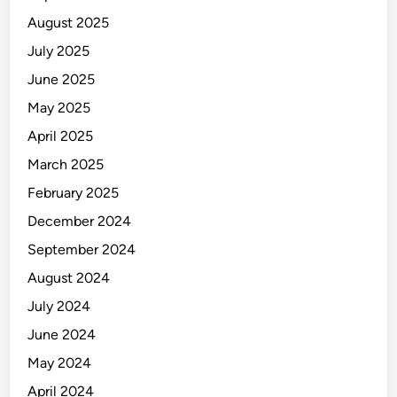
August 2025
July 2025
June 2025
May 2025
April 2025
March 2025
February 2025
December 2024
September 2024
August 2024
July 2024
June 2024
May 2024
April 2024