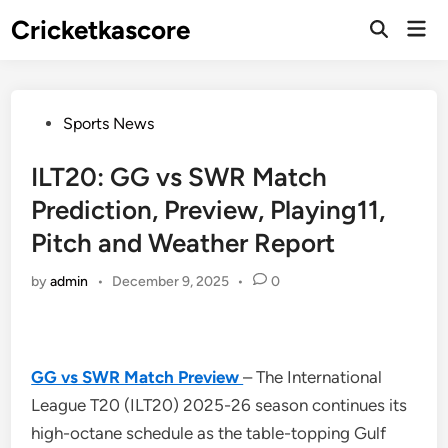
Skip
Cricketkascore
Mai
to
Open
Men
Search
content
Posted
Sports News
in
ILT20: GG vs SWR Match
Prediction, Preview, Playing11,
Pitch and Weather Report
by
admin
•
December 9, 2025
•
0
GG vs SWR Match Preview
– The International
League T20 (ILT20) 2025-26 season continues its
high-octane schedule as the table-topping Gulf