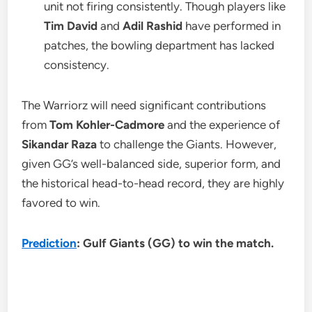
unit not firing consistently. Though players like
Tim David
and
Adil Rashid
have performed in
patches, the bowling department has lacked
consistency.
The Warriorz will need significant contributions
from
Tom Kohler-Cadmore
and the experience of
Sikandar Raza
to challenge the Giants. However,
given GG’s well-balanced side, superior form, and
the historical head-to-head record, they are highly
favored to win.
Prediction
: Gulf Giants (GG) to win the match.