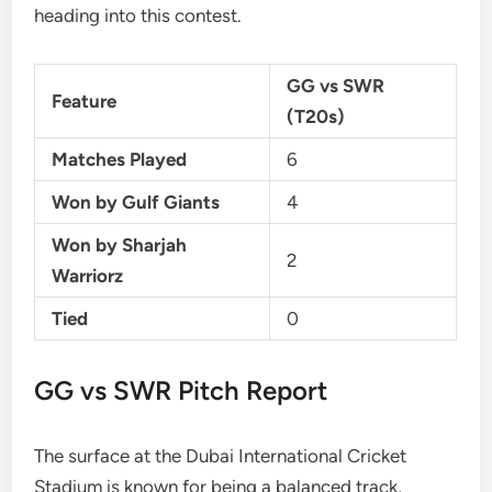
heading into this contest.
GG vs SWR
Feature
(T20s)
Matches Played
6
Won by Gulf Giants
4
Won by Sharjah
2
Warriorz
Tied
0
GG vs SWR Pitch Report
The surface at the Dubai International Cricket
Stadium is known for being a balanced track,