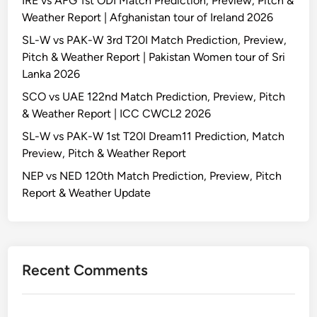
IRE vs AFG 1st ODI Match Prediction, Preview, Pitch &
Weather Report | Afghanistan tour of Ireland 2026
SL-W vs PAK-W 3rd T20I Match Prediction, Preview,
Pitch & Weather Report | Pakistan Women tour of Sri
Lanka 2026
SCO vs UAE 122nd Match Prediction, Preview, Pitch
& Weather Report | ICC CWCL2 2026
SL-W vs PAK-W 1st T20I Dream11 Prediction, Match
Preview, Pitch & Weather Report
NEP vs NED 120th Match Prediction, Preview, Pitch
Report & Weather Update
Recent Comments