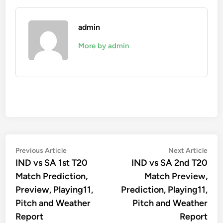
admin
More by admin
Post
Previous
Nex
Previous Article
Next Article
article:
artic
IND vs SA 1st T20
IND vs SA 2nd T20
navigation
Match Prediction,
Match Preview,
Preview, Playing11,
Prediction, Playing11,
Pitch and Weather
Pitch and Weather
Report
Report