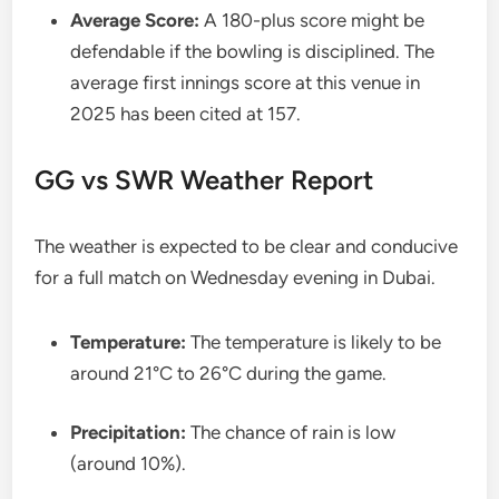
Average Score:
A 180-plus score might be
defendable if the bowling is disciplined. The
average first innings score at this venue in
2025 has been cited at 157.
GG vs SWR Weather Report
The weather is expected to be clear and conducive
for a full match on Wednesday evening in Dubai.
Temperature:
The temperature is likely to be
around 21°C to 26°C during the game.
Precipitation:
The chance of rain is low
(around 10%).