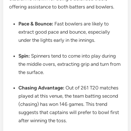
offering assistance to both batters and bowlers.
Pace & Bounce:
Fast bowlers are likely to
extract good pace and bounce, especially
under the lights early in the innings.
Spin:
Spinners tend to come into play during
the middle overs, extracting grip and turn from
the surface.
Chasing Advantage:
Out of 261 T20 matches
played at this venue, the team batting second
(chasing) has won 146 games. This trend
suggests that captains will prefer to bowl first
after winning the toss.