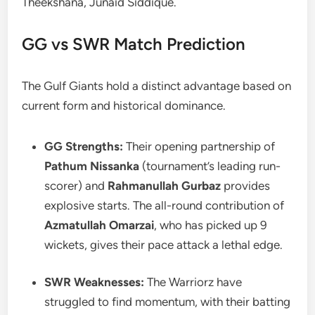
Theekshana, Junaid Siddique.
GG vs SWR Match Prediction
The Gulf Giants hold a distinct advantage based on
current form and historical dominance.
GG Strengths:
Their opening partnership of
Pathum Nissanka
(tournament’s leading run-
scorer) and
Rahmanullah Gurbaz
provides
explosive starts. The all-round contribution of
Azmatullah Omarzai
, who has picked up 9
wickets, gives their pace attack a lethal edge.
SWR Weaknesses:
The Warriorz have
struggled to find momentum, with their batting