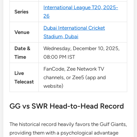
International League T20, 2025-
Series
26
Dubai International Cricket
Venue
Stadium, Dubai
Date &
Wednesday, December 10, 2025,
Time
08:00 PM IST
FanCode, Zee Network TV
Live
channels, or Zee5 (app and
Telecast
website)
GG vs SWR Head-to-Head Record
The historical record heavily favors the Gulf Giants,
providing them with a psychological advantage