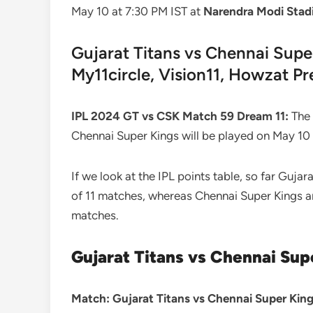
May 10 at 7:30 PM IST at
Narendra Modi Sta
Gujarat Titans vs Chennai Supe
My11circle, Vision11, Howzat Pr
IPL 2024 GT vs CSK Match 59 Dream 11:
The 
Chennai Super Kings will be played on May 1
If we look at the IPL points table, so far Gujar
of 11 matches, whereas Chennai Super Kings are
matches.
Gujarat Titans vs Chennai Sup
Match: Gujarat Titans vs Chennai Super King