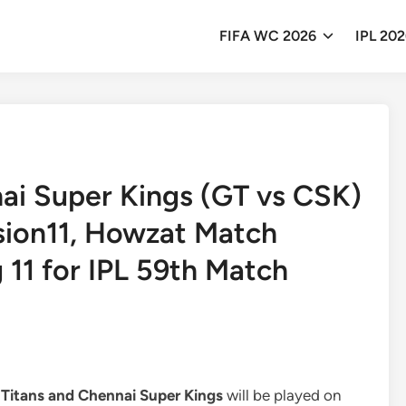
FIFA WC 2026
IPL 20
nai Super Kings (GT vs CSK)
ision11, Howzat Match
g 11 for IPL 59th Match
 Titans and Chennai Super Kings
will be played on