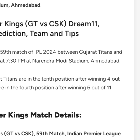
dium, Ahmedabad
.
r Kings (GT vs CSK) Dream11,
ediction, Team and Tips
59th match of IPL 2024 between Gujarat Titans and
0 at 7:30 PM at Narendra Modi Stadium, Ahmedabad.
at Titans are in the tenth position after winning 4 out
 in the fourth position after winning 6 out of 11
er Kings Match Details:
s (GT vs CSK), 59th Match, Indian Premier League