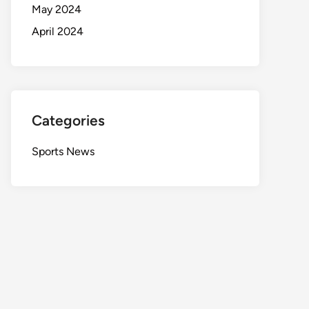
May 2024
April 2024
Categories
Sports News