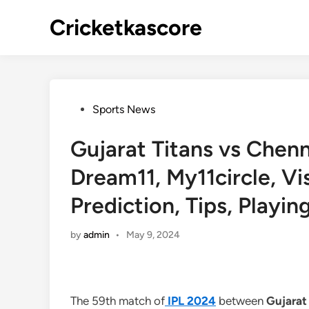
Skip
Cricketkascore
to
content
Posted
Sports News
in
Gujarat Titans vs Chen
Dream11, My11circle, V
Prediction, Tips, Playin
by
admin
•
May 9, 2024
The 59th match of
IPL 2024
between
Gujarat