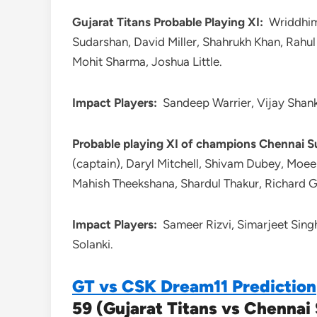
Gujarat Titans Probable Playing XI:
Wriddhima
Sudarshan, David Miller, Shahrukh Khan, Rahu
Mohit Sharma, Joshua Little.
Impact Players:
Sandeep Warrier, Vijay Shank
Probable playing XI of champions Chennai S
(captain), Daryl Mitchell, Shivam Dubey, Moee
Mahish Theekshana, Shardul Thakur, Richard 
Impact Players:
Sameer Rizvi, Simarjeet Sin
Solanki.
GT vs CSK Dream11 Prediction
59 (Gujarat Titans vs Chennai