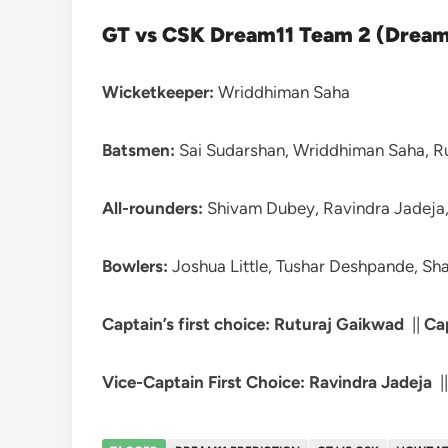
GT vs CSK Dream11 Team 2 (Dream 
Wicketkeeper:
Wriddhiman Saha
Batsmen:
Sai Sudarshan, Wriddhiman Saha, Ru
All-rounders:
Shivam Dubey, Ravindra Jadeja,
Bowlers:
Joshua Little, Tushar Deshpande, Sha
Captain’s first choice: Ruturaj Gaikwad
||
Ca
Vice-Captain First Choice: Ravindra Jadeja
|