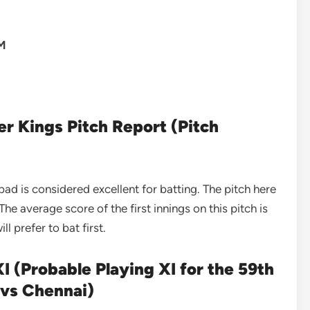
PM
er Kings Pitch Report (Pitch
 is considered excellent for batting. The pitch here
The average score of the first innings on this pitch is
l prefer to bat first.
I (Probable Playing XI for the 59th
 vs Chennai)