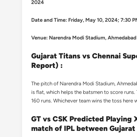
2024
Date and Time: Friday, May 10, 2024; 7:30 
Venue: Narendra Modi Stadium, Ahmedabad
Gujarat Titans vs Chennai Sup
Report) :
The pitch of Narendra Modi Stadium, Ahmedabad
is flat, which helps the batsmen to score runs. 
160 runs. Whichever team wins the toss here wil
GT vs CSK Predicted Playing X
match of IPL between Gujarat