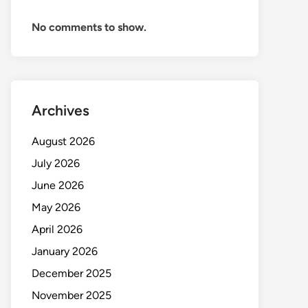
No comments to show.
Archives
August 2026
July 2026
June 2026
May 2026
April 2026
January 2026
December 2025
November 2025