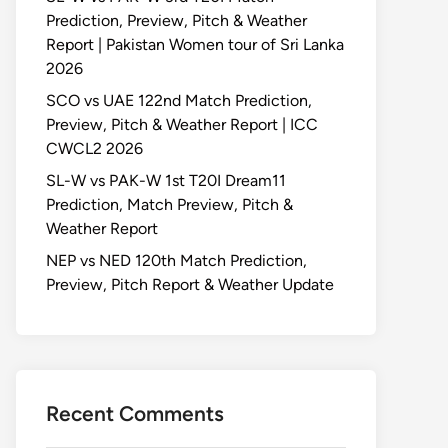
Prediction, Preview, Pitch & Weather
Report | Pakistan Women tour of Sri Lanka
2026
SCO vs UAE 122nd Match Prediction,
Preview, Pitch & Weather Report | ICC
CWCL2 2026
SL-W vs PAK-W 1st T20I Dream11
Prediction, Match Preview, Pitch &
Weather Report
NEP vs NED 120th Match Prediction,
Preview, Pitch Report & Weather Update
Recent Comments