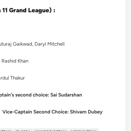
11 Grand League) :
turaj Gaikwad, Daryl Mitchell
 Rashid Khan
rdul Thakur
ptain’s second choice: Sai Sudarshan
|
Vice-Captain Second Choice:
Shivam Dubey