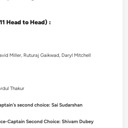
1 Head to Head) :
id Miller, Ruturaj Gaikwad, Daryl Mitchell
rdul Thakur
aptain’s second choice: Sai Sudarshan
ice-Captain Second Choice:
Shivam Dubey