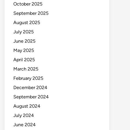
October 2025
September 2025
August 2025
July 2025
June 2025
May 2025
April 2025
March 2025
February 2025
December 2024
September 2024
August 2024
July 2024
June 2024