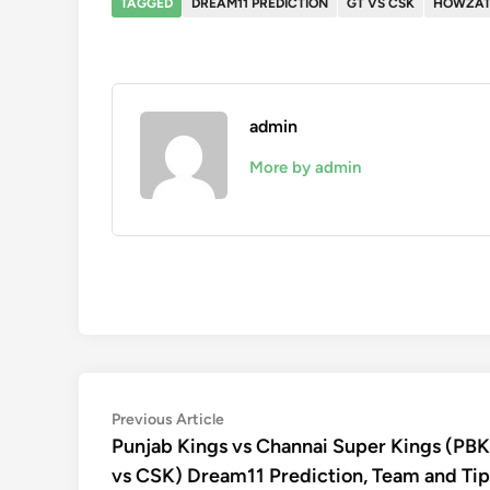
TAGGED
DREAM11 PREDICTION
GT VS CSK
HOWZAT
admin
More by admin
Post
Previous
Previous Article
article:
Punjab Kings vs Channai Super Kings (PB
navigation
vs CSK) Dream11 Prediction, Team and Tip