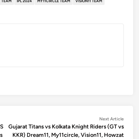
 TEAM
IPL 2024
MY11CIRCLE TEAM
VISION11 TEAM
Next
Next Article
article:
KS
Gujarat Titans vs Kolkata Knight Riders (GT vs
s
KKR) Dream11, My11circle, Vision11, Howzat