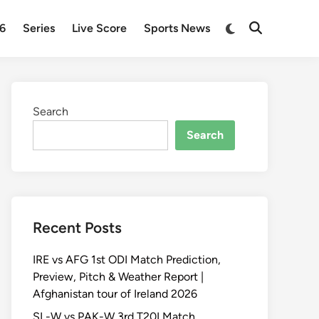
Switch
26
Series
Live Score
Sports News
Open
to
Search
dark
mode
Search
Search
Recent Posts
IRE vs AFG 1st ODI Match Prediction,
Preview, Pitch & Weather Report |
Afghanistan tour of Ireland 2026
SL-W vs PAK-W 3rd T20I Match