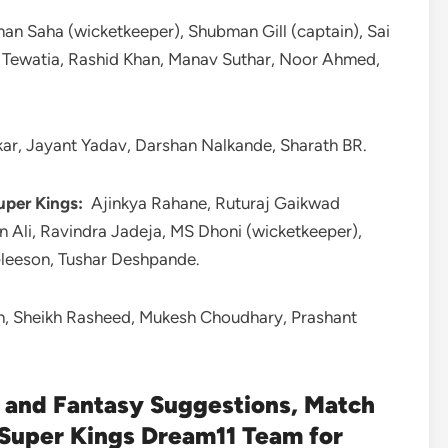
n Saha (wicketkeeper), Shubman Gill (captain), Sai
l Tewatia, Rashid Khan, Manav Suthar, Noor Ahmed,
ar, Jayant Yadav, Darshan Nalkande, Sharath BR.
uper Kings:
Ajinkya Rahane, Ruturaj Gaikwad
n Ali, Ravindra Jadeja, MS Dhoni (wicketkeeper),
Gleeson, Tushar Deshpande.
gh, Sheikh Rasheed, Mukesh Choudhary, Prashant
and Fantasy Suggestions, Match
 Super Kings Dream11 Team for