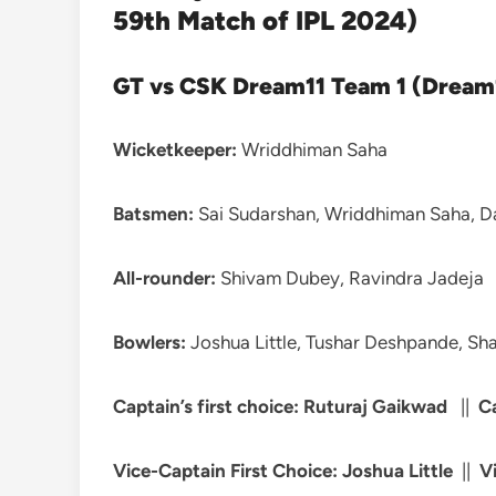
59th Match of IPL 2024)
GT vs CSK Dream11 Team 1 (Dream1
Wicketkeeper:
Wriddhiman Saha
Batsmen:
Sai Sudarshan, Wriddhiman Saha, Dav
All-rounder:
Shivam Dubey, Ravindra Jadeja
Bowlers:
Joshua Little, Tushar Deshpande, Sha
Captain’s first choice: Ruturaj Gaikwad
||
C
Vice-Captain First Choice: Joshua Little
||
V