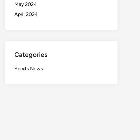
May 2024
April 2024
Categories
Sports News