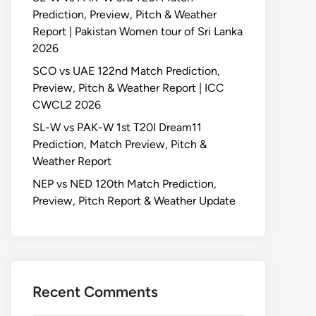
Prediction, Preview, Pitch & Weather
Report | Pakistan Women tour of Sri Lanka
2026
SCO vs UAE 122nd Match Prediction,
Preview, Pitch & Weather Report | ICC
CWCL2 2026
SL-W vs PAK-W 1st T20I Dream11
Prediction, Match Preview, Pitch &
Weather Report
NEP vs NED 120th Match Prediction,
Preview, Pitch Report & Weather Update
Recent Comments