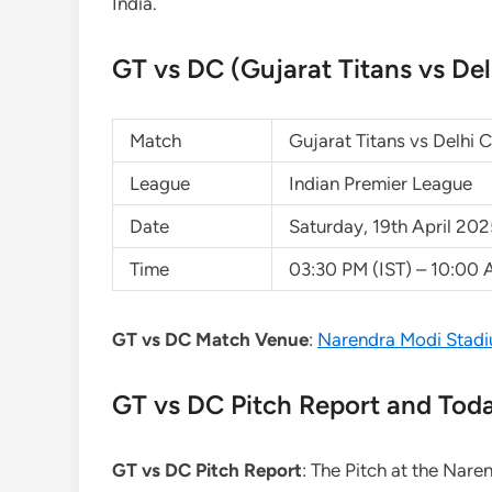
India.
GT vs DC (Gujarat Titans vs Del
Match
Gujarat Titans vs Delhi 
League
Indian Premier League
Date
Saturday, 19th April 20
Time
03:30 PM (IST) – 10:00
GT vs DC Match Venue
:
Narendra Modi Stadi
GT vs DC Pitch Report and Tod
GT vs DC Pitch Report
: The Pitch at the Nare