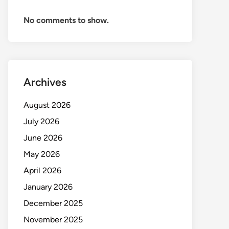
No comments to show.
Archives
August 2026
July 2026
June 2026
May 2026
April 2026
January 2026
December 2025
November 2025