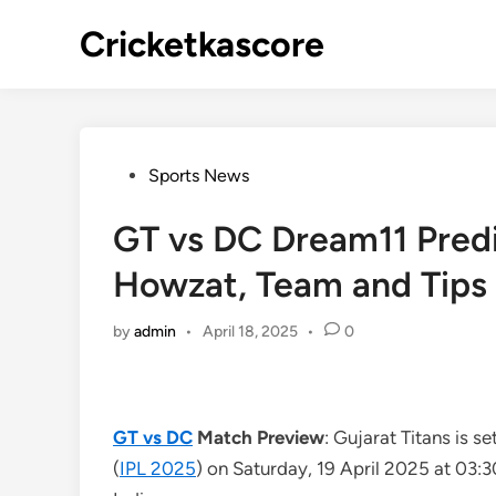
Skip
Cricketkascore
to
content
Posted
Sports News
in
GT vs DC Dream11 Predic
Howzat, Team and Tips
by
admin
•
April 18, 2025
•
0
GT vs DC
Match Preview
: Gujarat Titans is s
(
IPL 2025
) on Saturday, 19 April 2025 at 03