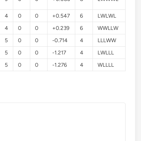
4
0
0
+0.547
6
LWLWL
4
0
0
+0.239
6
WWLLW
5
0
0
-0.714
4
LLLWW
5
0
0
-1.217
4
LWLLL
5
0
0
-1.276
4
WLLLL