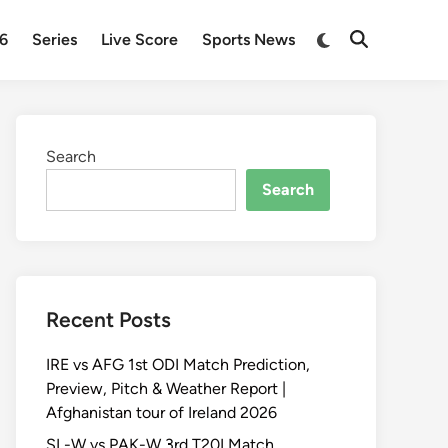
Switch
26
Series
Live Score
Sports News
Open
to
Search
dark
mode
Search
Search
Recent Posts
IRE vs AFG 1st ODI Match Prediction,
Preview, Pitch & Weather Report |
Afghanistan tour of Ireland 2026
SL-W vs PAK-W 3rd T20I Match