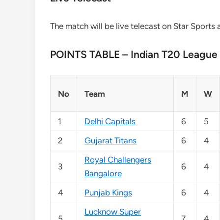
The match will be live telecast on Star Sports 
POINTS TABLE – Indian T20 League
No
Team
M
W
1
Delhi Capitals
6
5
2
Gujarat Titans
6
4
Royal Challengers
3
6
4
Bangalore
4
Punjab Kings
6
4
Lucknow Super
5
7
4