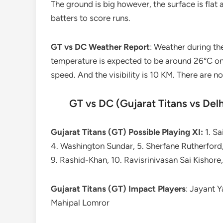
The ground is big however, the surface is flat a
batters to score runs.
GT vs DC Weather Report
: Weather during th
temperature is expected to be around 26°C on
speed. And the visibility is 10 KM. There are n
GT vs DC (Gujarat Titans vs Delh
Gujarat Titans (GT) Possible Playing XI:
1. Sa
4. Washington Sundar, 5. Sherfane Rutherford,
9. Rashid-Khan, 10. Ravisrinivasan Sai Kishor
Gujarat Titans (GT) Impact Players
: Jayant 
Mahipal Lomror