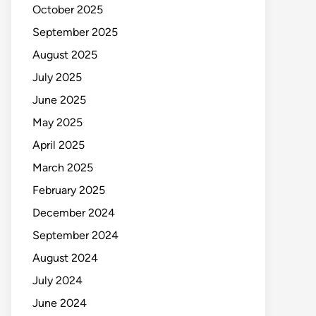
October 2025
September 2025
August 2025
July 2025
June 2025
May 2025
April 2025
March 2025
February 2025
December 2024
September 2024
August 2024
July 2024
June 2024