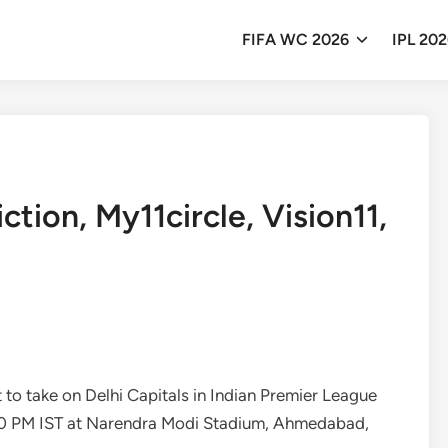
FIFA WC 2026
IPL 20
tion, My11circle, Vision11,
et to take on Delhi Capitals in Indian Premier League
:30 PM IST at Narendra Modi Stadium, Ahmedabad,