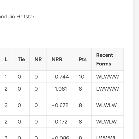
and Jio Hotstar.
Recent
L
Tie
NR
NRR
Pts
Forms
1
0
0
+0.744
10
WLWWW
2
0
0
+1.081
8
LWWWW
2
0
0
+0.672
8
WLWLW
2
0
0
+0.172
8
WLWLW
3
0
0
+0.086
8
LWWWL