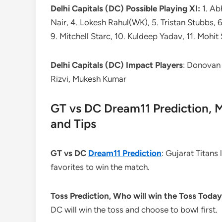
Delhi Capitals (DC) Possible Playing XI:
1. Ab
Nair, 4. Lokesh Rahul(WK), 5. Tristan Stubbs, 
9. Mitchell Starc, 10. Kuldeep Yadav, 11. Mohi
Delhi Capitals (DC) Impact Players
: Donovan 
Rizvi, Mukesh Kumar
GT vs DC Dream11 Prediction, M
and Tips
GT vs DC
Dream11 Prediction
: Gujarat Titans
favorites to win the match.
Toss Prediction, Who will win the Toss Toda
DC will win the toss and choose to bowl first.