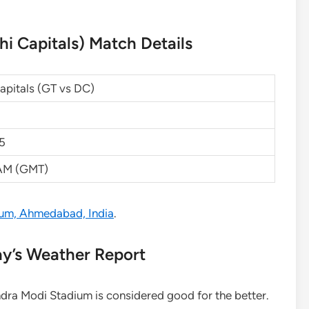
hi Capitals) Match Details
Capitals (GT vs DC)
25
 AM (GMT)
um, Ahmedabad, India
.
ay’s Weather Report
ndra Modi Stadium is considered good for the better.