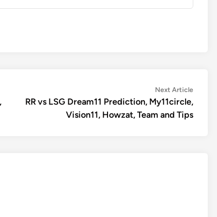
Next
Next Article
article:
,
RR vs LSG Dream11 Prediction, My11circle,
Vision11, Howzat, Team and Tips