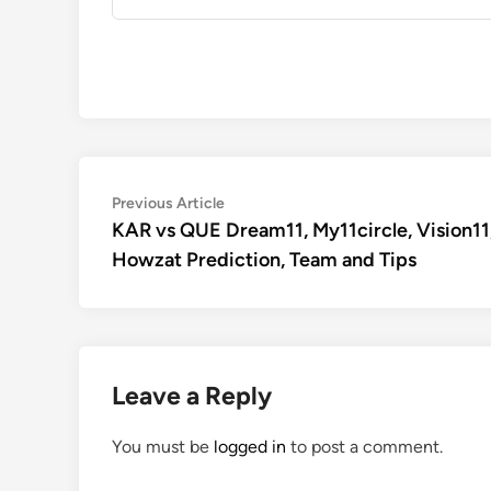
Post
Previous
Previous Article
article:
KAR vs QUE Dream11, My11circle, Vision11
navigation
Howzat Prediction, Team and Tips
Leave a Reply
You must be
logged in
to post a comment.