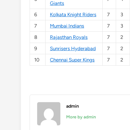
Giants
6
Kolkata Knight Riders
7
3
7
Mumbai Indians
7
3
8
Rajasthan Royals
7
2
9
Sunrisers Hyderabad
7
2
10
Chennai Super Kings
7
2
admin
More by admin