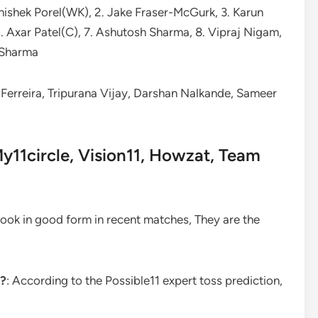
hishek Porel(WK), 2. Jake Fraser-McGurk, 3. Karun
6. Axar Patel(C), 7. Ashutosh Sharma, 8. Vipraj Nigam,
t Sharma
Ferreira, Tripurana Vijay, Darshan Nalkande, Sameer
y11circle, Vision11, Howzat, Team
 look in good form in recent matches, They are the
y?
: According to the Possible11 expert toss prediction,