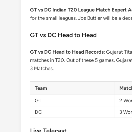
GT vs DC Indian T20 League Match Expert A
for the small leagues. Jos Buttler will be a de
GT vs DC Head to Head
GT vs DC Head to Head Records
: Gujarat Tit
matches in T20. Out of these 5 games, Gujara
3 Matches.
Team
Matc
GT
2 Wo
DC
3 Wo
Live Telecast