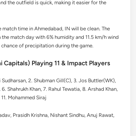
nd the outfield is quick, making it easier for the
e match time in Ahmedabad, IN will be clean. The
 the match day with 6% humidity and 11.5 km/h wind
o chance of precipitation during the game.
i Capitals) Playing 11 & Impact Players
i Sudharsan, 2. Shubman Gill(C), 3. Jos Buttler(WK),
 6. Shahrukh Khan, 7. Rahul Tewatia, 8. Arshad Khan,
e, 11. Mohammed Siraj
Yadav, Prasidh Krishna, Nishant Sindhu, Anuj Rawat,