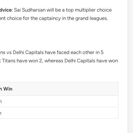
dvice
: Sai Sudharsan will be a top multiplier choice
cent choice for the captaincy in the grand leagues.
ans vs Delhi Capitals have faced each other in 5
t Titans have won 2, whereas Delhi Capitals have won
h Win
n
n