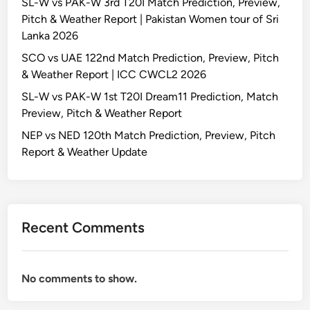
SL-W vs PAK-W 3rd T20I Match Prediction, Preview,
Pitch & Weather Report | Pakistan Women tour of Sri
Lanka 2026
SCO vs UAE 122nd Match Prediction, Preview, Pitch
& Weather Report | ICC CWCL2 2026
SL-W vs PAK-W 1st T20I Dream11 Prediction, Match
Preview, Pitch & Weather Report
NEP vs NED 120th Match Prediction, Preview, Pitch
Report & Weather Update
Recent Comments
No comments to show.