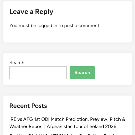
Leave a Reply
You must be
logged in
to post a comment.
Search
Search
Recent Posts
IRE vs AFG 1st ODI Match Prediction, Preview, Pitch &
Weather Report | Afghanistan tour of Ireland 2026