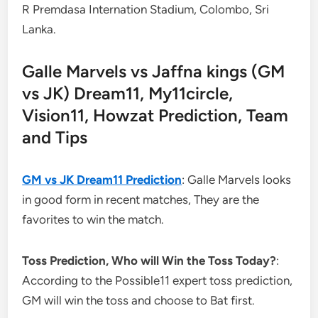
R Premdasa Internation Stadium, Colombo, Sri
Lanka.
Galle Marvels vs Jaffna kings (GM
vs JK) Dream11, My11circle,
Vision11, Howzat Prediction, Team
and Tips
GM vs JK Dream11 Prediction
: Galle Marvels looks
in good form in recent matches, They are the
favorites to win the match.
Toss Prediction, Who will Win the Toss Today?
:
According to the Possible11 expert toss prediction,
GM will win the toss and choose to Bat first.