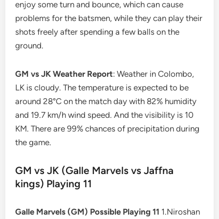
enjoy some turn and bounce, which can cause
problems for the batsmen, while they can play their
shots freely after spending a few balls on the
ground.
GM vs JK Weather Report
: Weather in Colombo,
LK is cloudy. The temperature is expected to be
around 28°C on the match day with 82% humidity
and 19.7 km/h wind speed. And the visibility is 10
KM. There are 99% chances of precipitation during
the game.
GM vs JK (Galle Marvels vs Jaffna
kings) Playing 11
Galle Marvels (GM) Possible Playing 11
1.Niroshan