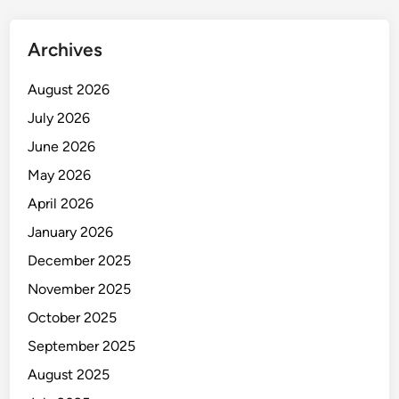
Archives
August 2026
July 2026
June 2026
May 2026
April 2026
January 2026
December 2025
November 2025
October 2025
September 2025
August 2025