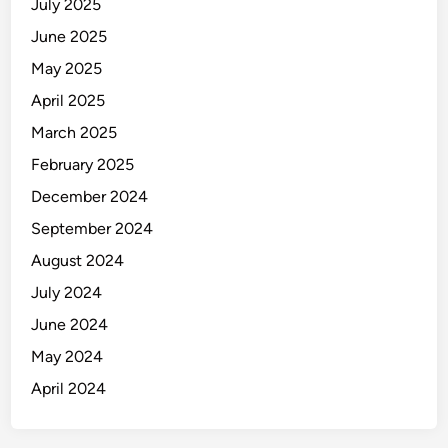
July 2025
June 2025
May 2025
April 2025
March 2025
February 2025
December 2024
September 2024
August 2024
July 2024
June 2024
May 2024
April 2024