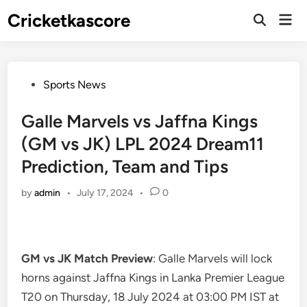
Skip
Cricketkascore
Mai
to
Open
Men
Search
content
Posted
Sports News
in
Galle Marvels vs Jaffna Kings
(GM vs JK) LPL 2024 Dream11
Prediction, Team and Tips
by
admin
•
July 17, 2024
•
0
GM vs JK Match Preview
: Galle Marvels will lock
horns against Jaffna Kings in Lanka Premier League
T20 on Thursday, 18 July 2024 at 03:00 PM IST at