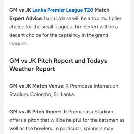
GM vs JK
Lanka Premier League T20
Match
Expert Advice
: Isuru Udana will be a top multiplier
choice for the small leagues. Tim Seifert will be a
decent choice for the captaincy in the grand
leagues.
GM vs JK Pitch Report and Todays
Weather Report
GM vs JK Match Venue
: R Premdasa Internation
Stadium, Colombo, Sri Lanka.
GM vs JK Pitch Report
: R Premadasa Stadium
offers a pitch that will be helpful for the batsmen as
well as the bowlers. In particular, spinners may