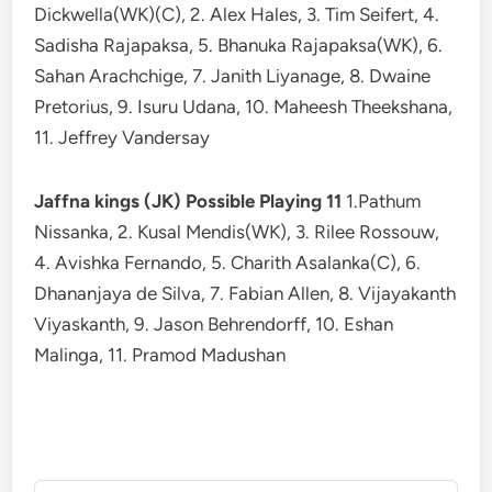
Dickwella(WK)(C), 2. Alex Hales, 3. Tim Seifert, 4.
Sadisha Rajapaksa, 5. Bhanuka Rajapaksa(WK), 6.
Sahan Arachchige, 7. Janith Liyanage, 8. Dwaine
Pretorius, 9. Isuru Udana, 10. Maheesh Theekshana,
11. Jeffrey Vandersay
Jaffna kings (JK) Possible Playing 11
1.Pathum
Nissanka, 2. Kusal Mendis(WK), 3. Rilee Rossouw,
4. Avishka Fernando, 5. Charith Asalanka(C), 6.
Dhananjaya de Silva, 7. Fabian Allen, 8. Vijayakanth
Viyaskanth, 9. Jason Behrendorff, 10. Eshan
Malinga, 11. Pramod Madushan