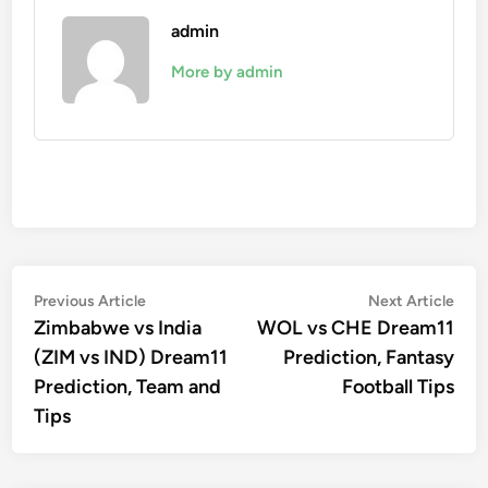
admin
More by admin
Post
Previous
Nex
Previous Article
Next Article
article:
artic
Zimbabwe vs India
WOL vs CHE Dream11
navigation
(ZIM vs IND) Dream11
Prediction, Fantasy
Prediction, Team and
Football Tips
Tips