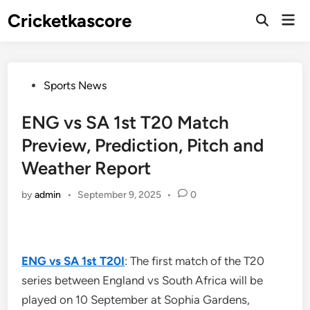
Skip
Cricketkascore
Mai
to
Open
Men
Search
content
Posted
Sports News
in
ENG vs SA 1st T20 Match
Preview, Prediction, Pitch and
Weather Report
by
admin
•
September 9, 2025
•
0
ENG vs SA 1st T20I
: The first match of the T20
series between England vs South Africa will be
played on 10 September at Sophia Gardens,