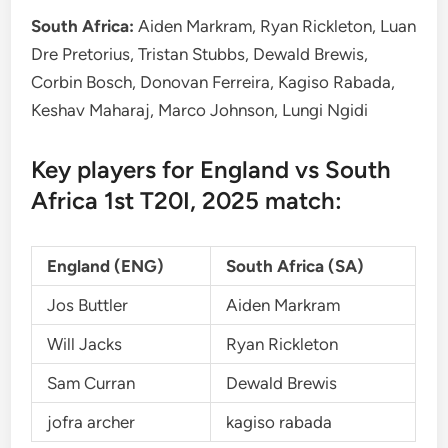
South Africa:
Aiden Markram, Ryan Rickleton, Luan
Dre Pretorius, Tristan Stubbs, Dewald Brewis,
Corbin Bosch, Donovan Ferreira, Kagiso Rabada,
Keshav Maharaj, Marco Johnson, Lungi Ngidi
Key players for England vs South
Africa 1st T20I, 2025 match:
England (ENG)
South Africa (SA)
Jos Buttler
Aiden Markram
Will Jacks
Ryan Rickleton
Sam Curran
Dewald Brewis
jofra archer
kagiso rabada