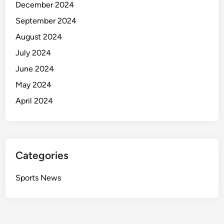
December 2024
September 2024
August 2024
July 2024
June 2024
May 2024
April 2024
Categories
Sports News