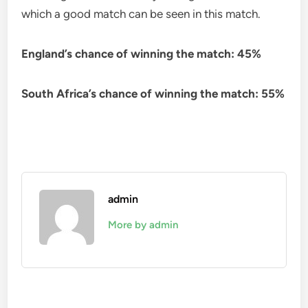
which a good match can be seen in this match.
England’s chance of winning the match: 45%
South Africa’s chance of winning the match: 55%
admin
More by admin