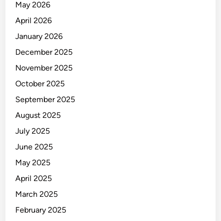
May 2026
April 2026
January 2026
December 2025
November 2025
October 2025
September 2025
August 2025
July 2025
June 2025
May 2025
April 2025
March 2025
February 2025