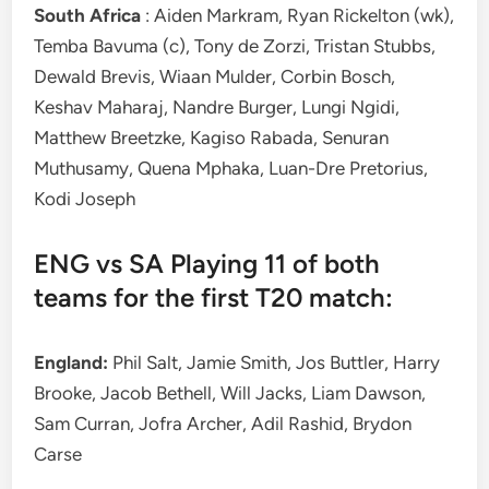
South Africa
: Aiden Markram, Ryan Rickelton (wk),
Temba Bavuma (c), Tony de Zorzi, Tristan Stubbs,
Dewald Brevis, Wiaan Mulder, Corbin Bosch,
Keshav Maharaj, Nandre Burger, Lungi Ngidi,
Matthew Breetzke, Kagiso Rabada, Senuran
Muthusamy, Quena Mphaka, Luan-Dre Pretorius,
Kodi Joseph
ENG vs SA Playing 11 of both
teams for the first T20 match:
England:
Phil Salt, Jamie Smith, Jos Buttler, Harry
Brooke, Jacob Bethell, Will Jacks, Liam Dawson,
Sam Curran, Jofra Archer, Adil Rashid, Brydon
Carse