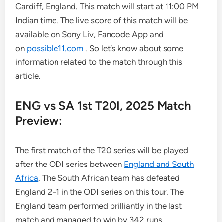
Cardiff, England. This match will start at 11:00 PM
Indian time. The live score of this match will be
available on Sony Liv, Fancode App and
on
possible11.com
. So let’s know about some
information related to the match through this
article.
ENG vs SA 1st T20I, 2025 Match
Preview:
The first match of the T20 series will be played
after the ODI series between
England and South
Africa
. The South African team has defeated
England 2-1 in the ODI series on this tour. The
England team performed brilliantly in the last
match and managed to win by 342 runs.