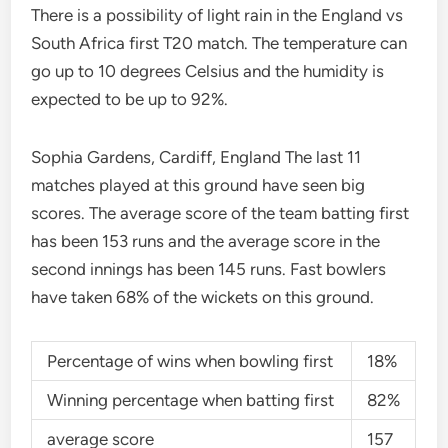
There is a possibility of light rain in the England vs
South Africa first T20 match. The temperature can
go up to 10 degrees Celsius and the humidity is
expected to be up to 92%.
Sophia Gardens, Cardiff, England The last 11
matches played at this ground have seen big
scores. The average score of the team batting first
has been 153 runs and the average score in the
second innings has been 145 runs. Fast bowlers
have taken 68% of the wickets on this ground.
Percentage of wins when bowling first
18%
Winning percentage when batting first
82%
average score
157