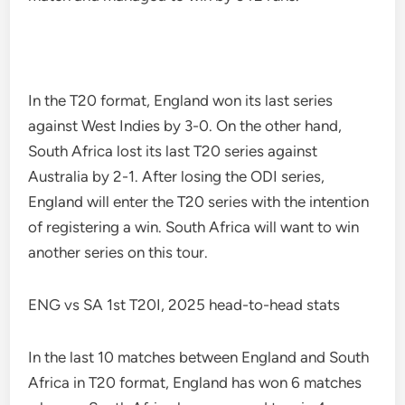
In the T20 format, England won its last series
against West Indies by 3-0. On the other hand,
South Africa lost its last T20 series against
Australia by 2-1. After losing the ODI series,
England will enter the T20 series with the intention
of registering a win. South Africa will want to win
another series on this tour.
ENG vs SA 1st T20I, 2025 head-to-head stats
In the last 10 matches between England and South
Africa in T20 format, England has won 6 matches