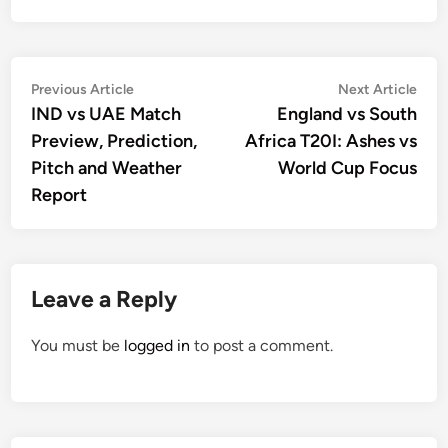
Post
Previous
Nex
Previous Article
Next Article
article:
artic
IND vs UAE Match
England vs South
navigation
Preview, Prediction,
Africa T20I: Ashes vs
Pitch and Weather
World Cup Focus
Report
Leave a Reply
You must be
logged in
to post a comment.