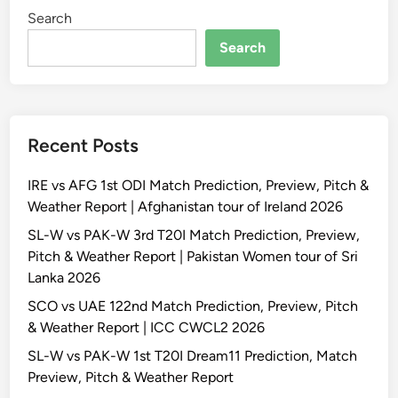
Search
Search
Recent Posts
IRE vs AFG 1st ODI Match Prediction, Preview, Pitch &
Weather Report | Afghanistan tour of Ireland 2026
SL-W vs PAK-W 3rd T20I Match Prediction, Preview,
Pitch & Weather Report | Pakistan Women tour of Sri
Lanka 2026
SCO vs UAE 122nd Match Prediction, Preview, Pitch
& Weather Report | ICC CWCL2 2026
SL-W vs PAK-W 1st T20I Dream11 Prediction, Match
Preview, Pitch & Weather Report