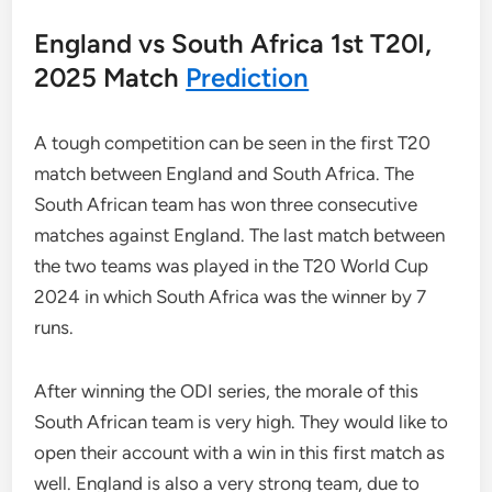
England vs South Africa 1st T20I,
2025 Match
Prediction
A tough competition can be seen in the first T20
match between England and South Africa. The
South African team has won three consecutive
matches against England. The last match between
the two teams was played in the T20 World Cup
2024 in which South Africa was the winner by 7
runs.
After winning the ODI series, the morale of this
South African team is very high. They would like to
open their account with a win in this first match as
well. England is also a very strong team, due to