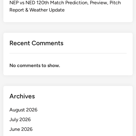
NEP vs NED 120th Match Prediction, Preview, Pitch
Report & Weather Update
Recent Comments
No comments to show.
Archives
August 2026
July 2026
June 2026