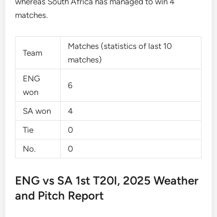
whereas South Africa has managed to win 4
matches.
Matches (statistics of last 10
Team
matches)
ENG
6
won
SA won
4
Tie
0
No.
0
ENG vs SA 1st T20I, 2025 Weather
and Pitch Report