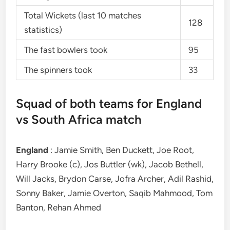
Total Wickets (last 10 matches
128
statistics)
The fast bowlers took
95
The spinners took
33
Squad of both teams for England
vs South Africa match
England
: Jamie Smith, Ben Duckett, Joe Root,
Harry Brooke (c), Jos Buttler (wk), Jacob Bethell,
Will Jacks, Brydon Carse, Jofra Archer, Adil Rashid,
Sonny Baker, Jamie Overton, Saqib Mahmood, Tom
Banton, Rehan Ahmed