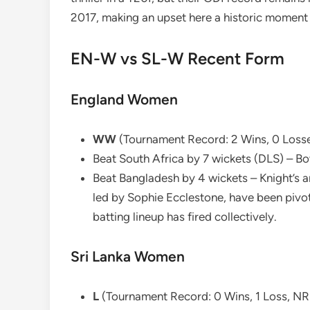
2017, making an upset here a historic moment 
EN-W vs SL-W Recent Form
England Women
WW
(Tournament Record: 2 Wins, 0 Loss
Beat South Africa by 7 wickets (DLS) – Bow
Beat Bangladesh by 4 wickets – Knight’s an
led by Sophie Ecclestone, have been pivot
batting lineup has fired collectively.
Sri Lanka Women
L
(Tournament Record: 0 Wins, 1 Loss, NR