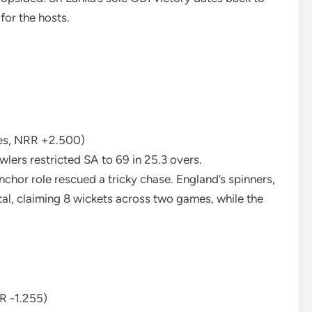
for the hosts.
es, NRR +2.500)
lers restricted SA to 69 in 25.3 overs.
chor role rescued a tricky chase. England’s spinners,
al, claiming 8 wickets across two games, while the
R -1.255)