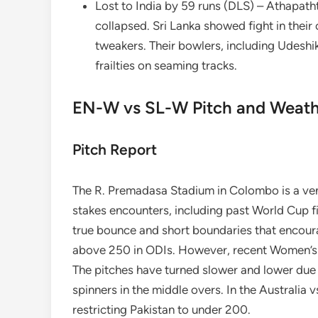
Lost to India by 59 runs (DLS) – Athapath
collapsed. Sri Lanka showed fight in their 
tweakers. Their bowlers, including Udeshi
frailties on seaming tracks.
EN-W vs SL-W Pitch and Weath
Pitch Report
The R. Premadasa Stadium in Colombo is a ven
stakes encounters, including past World Cup fina
true bounce and short boundaries that encoura
above 250 in ODIs. However, recent Women’s
The pitches have turned slower and lower due 
spinners in the middle overs. In the Australia
restricting Pakistan to under 200.