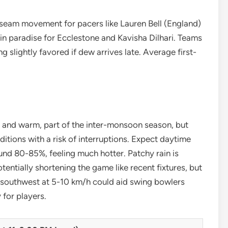
y seam movement for pacers like Lauren Bell (England)
pin paradise for Ecclestone and Kavisha Dilhari. Teams
g slightly favored if dew arrives late. Average first-
 and warm, part of the inter-monsoon season, but
itions with a risk of interruptions. Expect daytime
nd 80-85%, feeling much hotter. Patchy rain is
entially shortening the game like recent fixtures, but
e southwest at 5-10 km/h could aid swing bowlers
 for players.