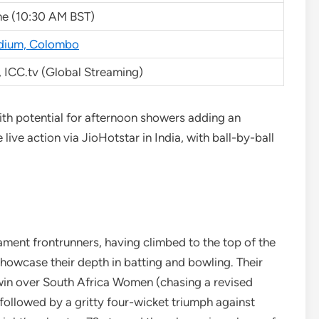
me (10:30 AM BST)
adium, Colombo
, ICC.tv (Global Streaming)
th potential for afternoon showers adding an
live action via JioHotstar in India, with ball-by-ball
ament frontrunners, having climbed to the top of the
showcase their depth in batting and bowling. Their
win over South Africa Women (chasing a revised
followed by a gritty four-wicket triumph against