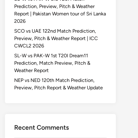
Prediction, Preview, Pitch & Weather
Report | Pakistan Women tour of Sri Lanka
2026
SCO vs UAE 122nd Match Prediction,
Preview, Pitch & Weather Report | ICC
CWCL2 2026
SL-W vs PAK-W 1st T20I Dream11
Prediction, Match Preview, Pitch &
Weather Report
NEP vs NED 120th Match Prediction,
Preview, Pitch Report & Weather Update
Recent Comments