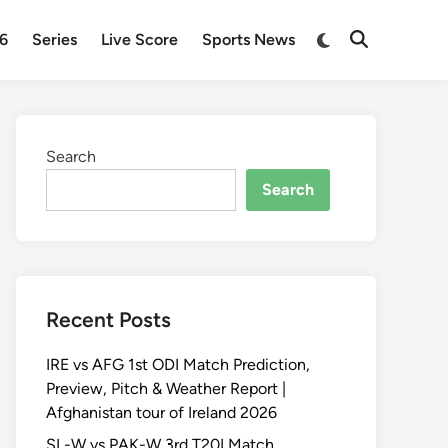
Switch
26
Series
Live Score
Sports News
Open
to
Search
dark
mode
Search
Search
Recent Posts
IRE vs AFG 1st ODI Match Prediction,
Preview, Pitch & Weather Report |
Afghanistan tour of Ireland 2026
SL-W vs PAK-W 3rd T20I Match