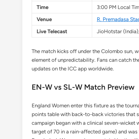
Time
3:00 PM Local Ti
Venue
R. Premadasa St
Live Telecast
JioHotstar (India)
The match kicks off under the Colombo sun, wi
element of unpredictability. Fans can catch the 
updates on the ICC app worldwide.
EN-W vs SL-W Match Preview
England Women enter this fixture as the tourn
points table with back-to-back victories that 
campaign began with a clinical seven-wicket 
target of 70 in a rain-affected game) and was 