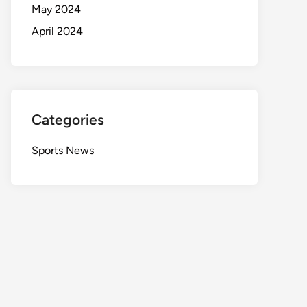
May 2024
April 2024
Categories
Sports News