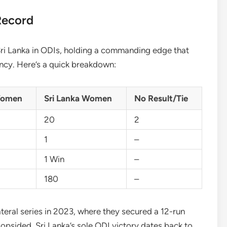
Record
ri Lanka in ODIs, holding a commanding edge that
ncy. Here’s a quick breakdown:
Women
Sri Lanka Women
No Result/Tie
20
2
1
–
1 Win
–
180
–
ateral series in 2023, where they secured a 12-run
 lopsided. Sri Lanka’s sole ODI victory dates back to