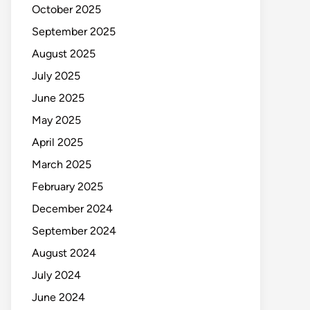
October 2025
September 2025
August 2025
July 2025
June 2025
May 2025
April 2025
March 2025
February 2025
December 2024
September 2024
August 2024
July 2024
June 2024