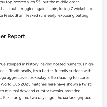
thu top-scored with 55, but the middle order
chase but struggled against spin, losing 7 wickets to
ka Prabodhani, leaked runs early, exposing batting
er Report
ue steeped in history, having hosted numerous high-
ls. Traditionally, it’s a batter-friendly surface with
ge aggressive strokeplay, often leading to scores
 World Cup 2025 matches here have shown a twist:
to minimal dew and curator tweaks, assisting
 vs. Pakistan game two days ago, the surface gripped,