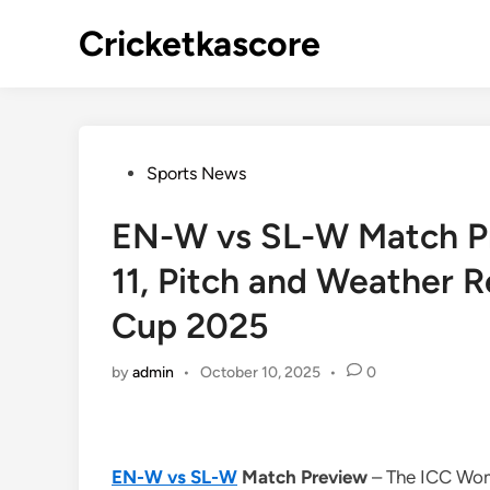
Skip
Cricketkascore
to
content
Posted
Sports News
in
EN-W vs SL-W Match Pre
11, Pitch and Weather 
Cup 2025
by
admin
•
October 10, 2025
•
0
EN-W vs SL-W
Match Preview
– The ICC Wome