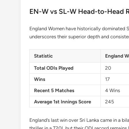
EN-W vs SL-W Head-to-Head 
England Women have historically dominated S
underscores their superior depth and consiste
Statistic
England 
Total ODIs Played
20
Wins
17
Recent 5 Matches
4 Wins
Average 1st Innings Score
245
England’s last win over Sri Lanka came in a bil
thriller in a T20I, but their ODI record remains