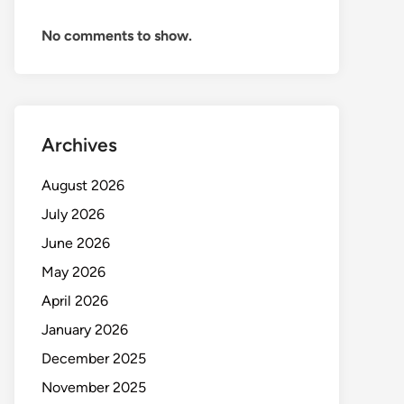
No comments to show.
Archives
August 2026
July 2026
June 2026
May 2026
April 2026
January 2026
December 2025
November 2025