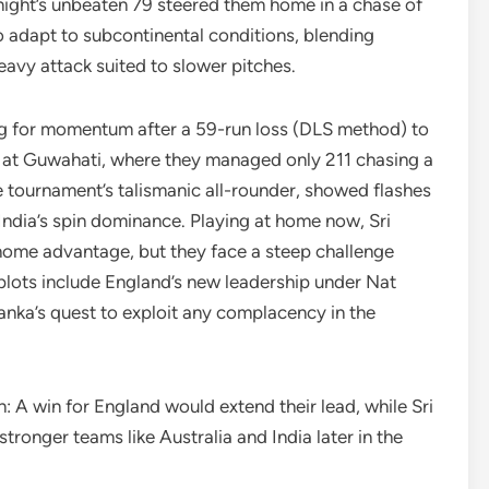
ght’s unbeaten 79 steered them home in a chase of
to adapt to subcontinental conditions, blending
eavy attack suited to slower pitches.
ing for momentum after a 59-run loss (DLS method) to
 at Guwahati, where they managed only 211 chasing a
 tournament’s talismanic all-rounder, showed flashes
t India’s spin dominance. Playing at home now, Sri
 home advantage, but they face a steep challenge
plots include England’s new leadership under Nat
Lanka’s quest to exploit any complacency in the
on: A win for England would extend their lead, while Sri
stronger teams like Australia and India later in the