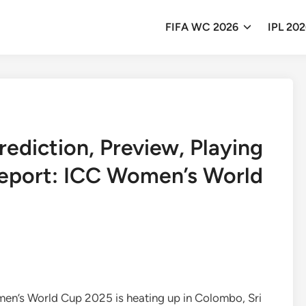
FIFA WC 2026
IPL 20
diction, Preview, Playing
Report: ICC Women’s World
n’s World Cup 2025 is heating up in Colombo, Sri