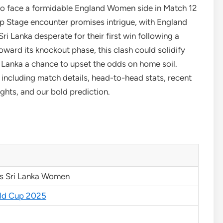
to face a formidable England Women side in Match 12
p Stage encounter promises intrigue, with England
ri Lanka desperate for their first win following a
ward its knockout phase, this clash could solidify
ri Lanka a chance to upset the odds on home soil.
including match details, head-to-head stats, recent
ights, and our bold prediction.
s Sri Lanka Women
ld Cup 2025