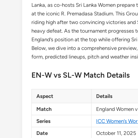
Lanka, as co-hosts Sri Lanka Women prepare 
at the iconic R. Premadasa Stadium. This Grou
riding high after two convincing victories and S
heavy defeat. As the tournament progresses to
England’s position at the top while offering S
Below, we dive into a comprehensive preview, 
form, predicted lineups, pitch and weather ins
EN-W vs SL-W Match Details
Aspect
Details
Match
England Women v
Series
ICC Women’s Wor
Date
October 11, 2025