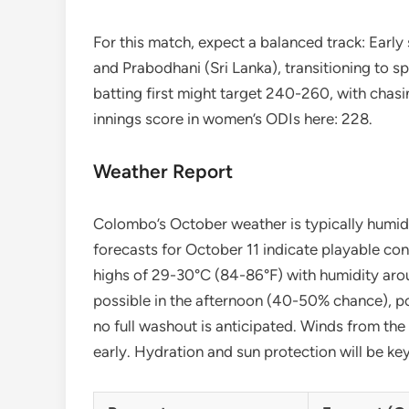
For this match, expect a balanced track: Earl
and Prabodhani (Sri Lanka), transitioning to s
batting first might target 240-260, with chasin
innings score in women’s ODIs here: 228.
Weather Report
Colombo’s October weather is typically humid
forecasts for October 11 indicate playable cond
highs of 29-30°C (84-86°F) with humidity arou
possible in the afternoon (40-50% chance), pot
no full washout is anticipated. Winds from th
early. Hydration and sun protection will be key