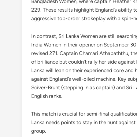
Bangladesh Women, where captain Heather Kni
229. These results highlight England’s ability 
aggressive top-order strokeplay with a spin-h
In contrast, Sri Lanka Women are still search
India Women in their opener on September 30
revised 271. Captain Chamari Athapaththu, the
of brilliance but couldn’t rally her side agains
Lanka will lean on their experienced core and
against England’s well-oiled machine. Key sub
Sciver-Brunt (stepping in as captain) and Sri 
English ranks.
This match is crucial for semi-final qualificati
Lanka needs points to stay in the hunt against 
group.