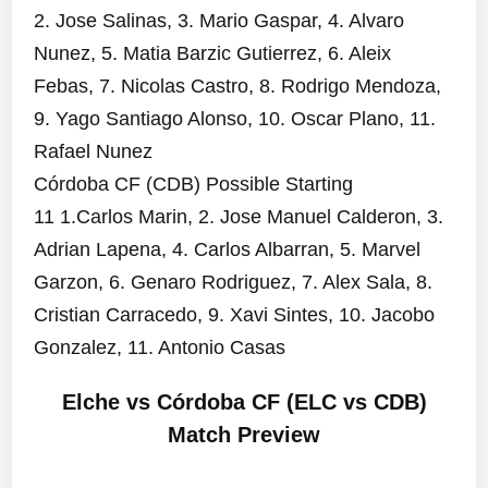
2. Jose Salinas, 3. Mario Gaspar, 4. Alvaro
Nunez, 5. Matia Barzic Gutierrez, 6. Aleix
Febas, 7. Nicolas Castro, 8. Rodrigo Mendoza,
9. Yago Santiago Alonso, 10. Oscar Plano, 11.
Rafael Nunez
Córdoba CF (CDB) Possible Starting
11 1.Carlos Marin, 2. Jose Manuel Calderon, 3.
Adrian Lapena, 4. Carlos Albarran, 5. Marvel
Garzon, 6. Genaro Rodriguez, 7. Alex Sala, 8.
Cristian Carracedo, 9. Xavi Sintes, 10. Jacobo
Gonzalez, 11. Antonio Casas
Elche vs Córdoba CF (ELC vs CDB)
Match Preview