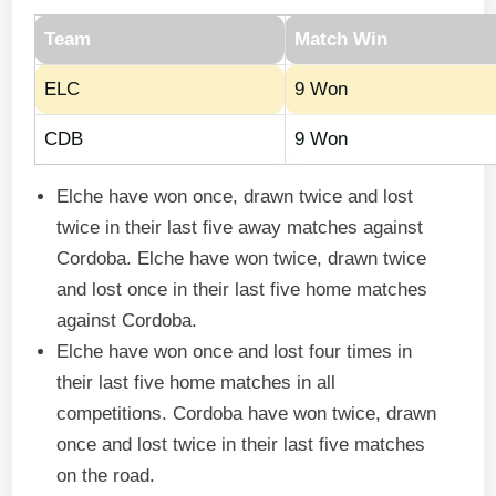
Team
Match Win
ELC
9 Won
CDB
9 Won
Elche have won once, drawn twice and lost
twice in their last five away matches against
Cordoba. Elche have won twice, drawn twice
and lost once in their last five home matches
against Cordoba.
Elche have won once and lost four times in
their last five home matches in all
competitions. Cordoba have won twice, drawn
once and lost twice in their last five matches
on the road.