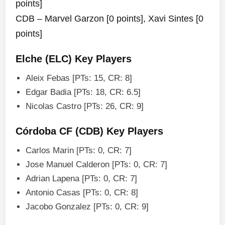
points]
CDB – Marvel Garzon [0 points], Xavi Sintes [0
points]
Elche (ELC) Key Players
Aleix Febas [PTs: 15, CR: 8]
Edgar Badia [PTs: 18, CR: 6.5]
Nicolas Castro [PTs: 26, CR: 9]
Córdoba CF (CDB) Key Players
Carlos Marin [PTs: 0, CR: 7]
Jose Manuel Calderon [PTs: 0, CR: 7]
Adrian Lapena [PTs: 0, CR: 7]
Antonio Casas [PTs: 0, CR: 8]
Jacobo Gonzalez [PTs: 0, CR: 9]