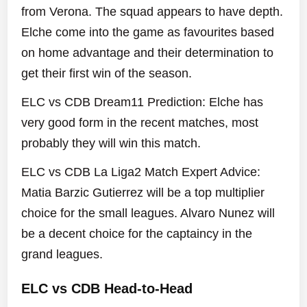
from Verona. The squad appears to have depth.
Elche come into the game as favourites based
on home advantage and their determination to
get their first win of the season.
ELC vs CDB Dream11 Prediction: Elche has
very good form in the recent matches, most
probably they will win this match.
ELC vs CDB La Liga2 Match Expert Advice:
Matia Barzic Gutierrez will be a top multiplier
choice for the small leagues. Alvaro Nunez will
be a decent choice for the captaincy in the
grand leagues.
ELC vs CDB Head-to-Head