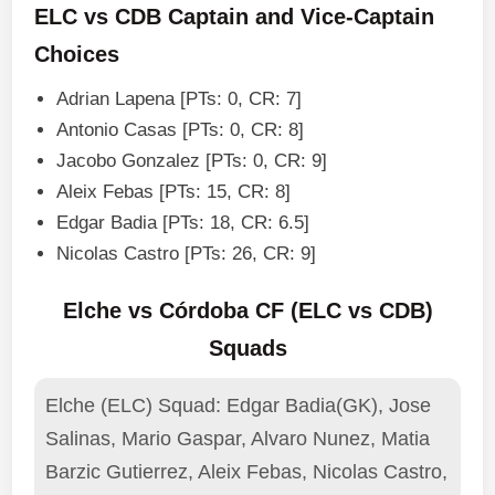
ELC vs CDB Captain and Vice-Captain
Choices
Adrian Lapena [PTs: 0, CR: 7]
Antonio Casas [PTs: 0, CR: 8]
Jacobo Gonzalez [PTs: 0, CR: 9]
Aleix Febas [PTs: 15, CR: 8]
Edgar Badia [PTs: 18, CR: 6.5]
Nicolas Castro [PTs: 26, CR: 9]
Elche vs Córdoba CF (ELC vs CDB)
Squads
Elche (ELC) Squad: Edgar Badia(GK), Jose
Salinas, Mario Gaspar, Alvaro Nunez, Matia
Barzic Gutierrez, Aleix Febas, Nicolas Castro,