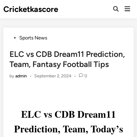
Skip
Cricketkascore
Mai
to
Open
Men
Search
content
Posted
Sports News
in
ELC vs CDB Dream11 Prediction,
Team, Fantasy Football Tips
by
admin
•
September 2, 2024
•
0
ELC vs CDB Dream11
Prediction, Team, Today’s