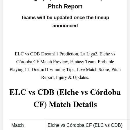
Pitch Report
Teams will be updated once the lineup
announced
ELC vs CDB Dream11 Prediction, La Liga2, Elche vs
Córdoba CF Match Preview, Fantasy Team, Probable
Playing 11, Dream11 winning Tips, Live Match Score, Pitch
Report, Injury & Updates.
ELC vs CDB (Elche vs Córdoba
CF) Match Details
Match
Elche vs Córdoba CF (ELC vs CDB)