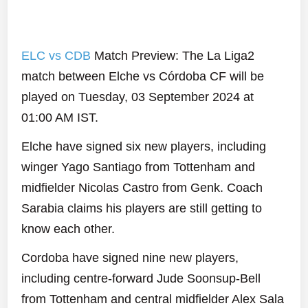
ELC vs CDB
Match Preview: The La Liga2
match between Elche vs Córdoba CF will be
played on Tuesday, 03 September 2024 at
01:00 AM IST.
Elche have signed six new players, including
winger Yago Santiago from Tottenham and
midfielder Nicolas Castro from Genk. Coach
Sarabia claims his players are still getting to
know each other.
Cordoba have signed nine new players,
including centre-forward Jude Soonsup-Bell
from Tottenham and central midfielder Alex Sala