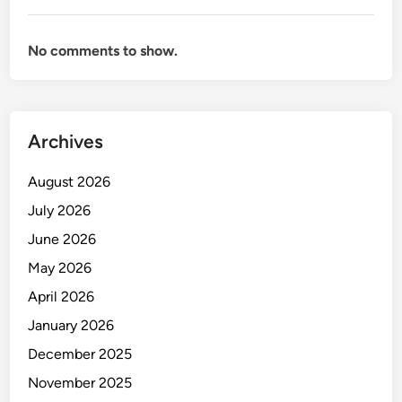
No comments to show.
Archives
August 2026
July 2026
June 2026
May 2026
April 2026
January 2026
December 2025
November 2025