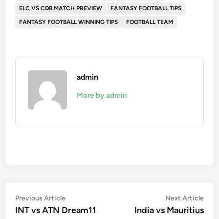
ELC VS CDB MATCH PREVIEW
FANTASY FOOTBALL TIPS
FANTASY FOOTBALL WINNING TIPS
FOOTBALL TEAM
admin
More by admin
Post
Previous
Nex
Previous Article
Next Article
article:
artic
INT vs ATN Dream11
India vs Mauritius
navigation