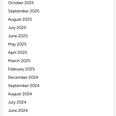
October 2025
September 2025
August 2025
July 2025
June 2025
May 2025
April 2025
March 2025
February 2025
December 2024
September 2024
August 2024
July 2024
June 2024