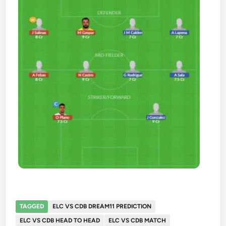
TAGGED
ELC VS CDB DREAM11 PREDICTION
ELC VS CDB HEAD TO HEAD
ELC VS CDB MATCH