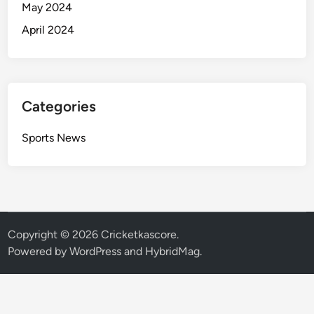
May 2024
April 2024
Categories
Sports News
Copyright © 2026
Cricketkascore
.
Powered by
WordPress
and
HybridMag
.