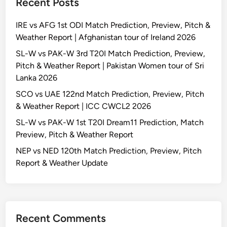
Recent Posts
IRE vs AFG 1st ODI Match Prediction, Preview, Pitch &
Weather Report | Afghanistan tour of Ireland 2026
SL-W vs PAK-W 3rd T20I Match Prediction, Preview,
Pitch & Weather Report | Pakistan Women tour of Sri
Lanka 2026
SCO vs UAE 122nd Match Prediction, Preview, Pitch
& Weather Report | ICC CWCL2 2026
SL-W vs PAK-W 1st T20I Dream11 Prediction, Match
Preview, Pitch & Weather Report
NEP vs NED 120th Match Prediction, Preview, Pitch
Report & Weather Update
Recent Comments