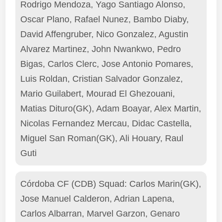
Rodrigo Mendoza, Yago Santiago Alonso,
Oscar Plano, Rafael Nunez, Bambo Diaby,
David Affengruber, Nico Gonzalez, Agustin
Alvarez Martinez, John Nwankwo, Pedro
Bigas, Carlos Clerc, Jose Antonio Pomares,
Luis Roldan, Cristian Salvador Gonzalez,
Mario Guilabert, Mourad El Ghezouani,
Matias Dituro(GK), Adam Boayar, Alex Martin,
Nicolas Fernandez Mercau, Didac Castella,
Miguel San Roman(GK), Ali Houary, Raul
Guti
Córdoba CF (CDB) Squad: Carlos Marin(GK),
Jose Manuel Calderon, Adrian Lapena,
Carlos Albarran, Marvel Garzon, Genaro