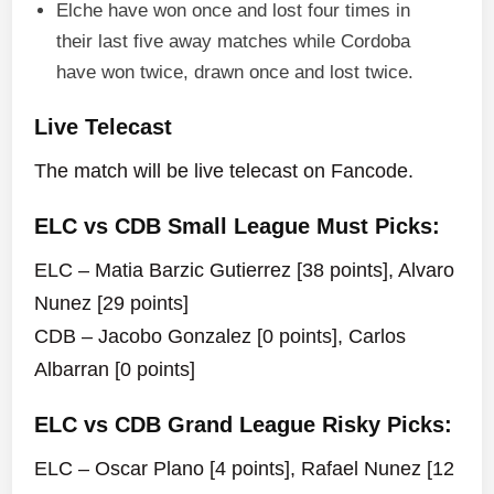
Elche have won once and lost four times in
their last five away matches while Cordoba
have won twice, drawn once and lost twice.
Live Telecast
The match will be live telecast on Fancode.
ELC vs CDB Small League Must Picks:
ELC – Matia Barzic Gutierrez [38 points], Alvaro
Nunez [29 points]
CDB – Jacobo Gonzalez [0 points], Carlos
Albarran [0 points]
ELC vs CDB Grand League Risky Picks:
ELC – Oscar Plano [4 points], Rafael Nunez [12