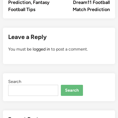
Prediction, Fantasy
Dream11 Football
Football Tips
Match Prediction
Leave a Reply
You must be
logged in
to post a comment.
Search
Search