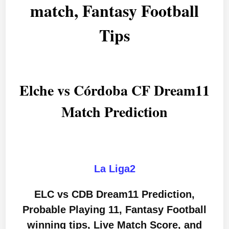
match, Fantasy Football
Tips
Elche vs Córdoba CF Dream11
Match Prediction
La Liga2
ELC vs CDB Dream11 Prediction,
Probable Playing 11, Fantasy Football
winning tips, Live Match Score, and