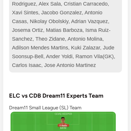
Rodriguez, Alex Sala, Cristian Carracedo,
Xavi Sintes, Jacobo Gonzalez, Antonio
Casas, Nikolay Obolskiy, Adrian Vazquez,
Josema Ortiz, Matias Barboza, Isma Ruiz-
Sanchez, Theo Zidane, Antonio Molina,
Adilson Mendes Martins, Kuki Zalazar, Jude
Soonsup-Bell, Ander Yoldi, Ramon Vila(GK),
Carlos Isaac, Jose Antonio Martinez
ELC vs CDB Dream11 Experts Team
Dream11 Small League (SL) Team