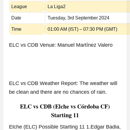
League
La Liga2
Date
Tuesday, 3rd September 2024
Time
01:00 AM (IST) – 07:30 PM (GMT)
ELC vs CDB Venue: Manuel Martínez Valero
ELC vs CDB Weather Report: The weather will
be clean and there are no chances of rain.
ELC vs CDB (Elche vs Córdoba CF)
Starting 11
Elche (ELC) Possible Starting 11 1.Edgar Badia,