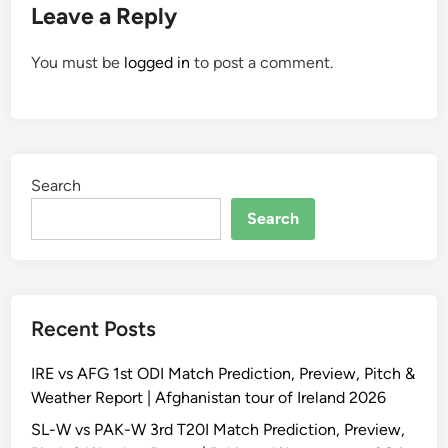
Leave a Reply
You must be
logged in
to post a comment.
Search
Search
Recent Posts
IRE vs AFG 1st ODI Match Prediction, Preview, Pitch &
Weather Report | Afghanistan tour of Ireland 2026
SL-W vs PAK-W 3rd T20I Match Prediction, Preview,