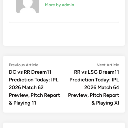
More by admin
Post
Previous
Nex
Previous Article
Next Article
article:
artic
DC vs RR Dream11
RR vs LSG Dream11
navigation
Prediction Today: IPL
Prediction Today: IPL
2026 Match 62
2026 Match 64
Preview, Pitch Report
Preview, Pitch Report
& Playing 11
& Playing XI