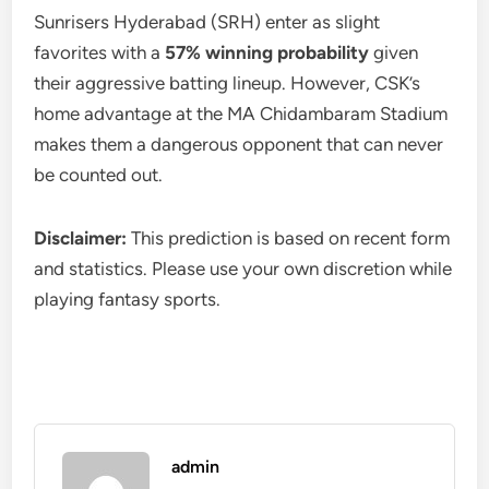
Sunrisers Hyderabad (SRH) enter as slight
favorites with a
57% winning probability
given
their aggressive batting lineup. However, CSK’s
home advantage at the MA Chidambaram Stadium
makes them a dangerous opponent that can never
be counted out.
Disclaimer:
This prediction is based on recent form
and statistics. Please use your own discretion while
playing fantasy sports.
admin