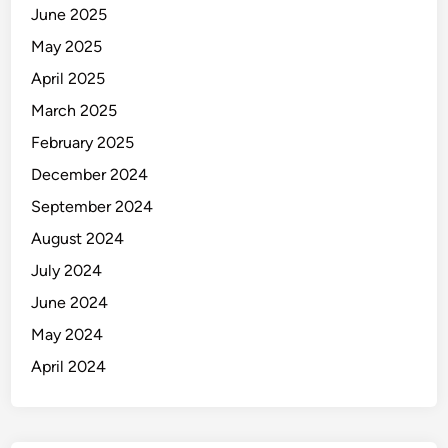
June 2025
May 2025
April 2025
March 2025
February 2025
December 2024
September 2024
August 2024
July 2024
June 2024
May 2024
April 2024