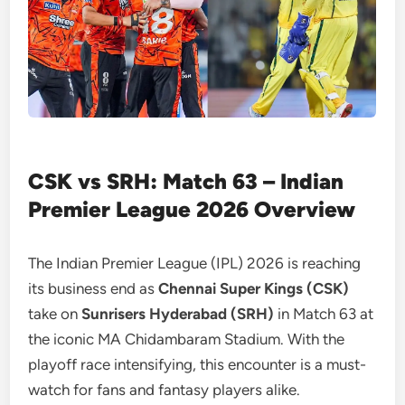
CSK vs SRH: Match 63 – Indian
Premier League 2026 Overview
The Indian Premier League (IPL) 2026 is reaching
its business end as
Chennai Super Kings (CSK)
take on
Sunrisers Hyderabad (SRH)
in Match 63 at
the iconic MA Chidambaram Stadium. With the
playoff race intensifying, this encounter is a must-
watch for fans and fantasy players alike.