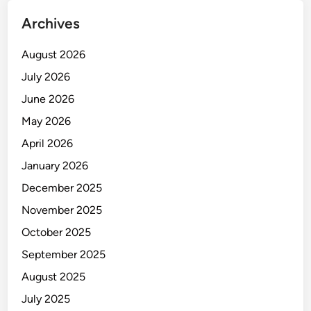
Archives
August 2026
July 2026
June 2026
May 2026
April 2026
January 2026
December 2025
November 2025
October 2025
September 2025
August 2025
July 2025