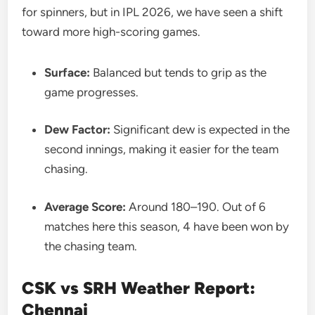
for spinners, but in IPL 2026, we have seen a shift
toward more high-scoring games.
Surface:
Balanced but tends to grip as the
game progresses.
Dew Factor:
Significant dew is expected in the
second innings, making it easier for the team
chasing.
Average Score:
Around 180–190. Out of 6
matches here this season, 4 have been won by
the chasing team.
CSK vs SRH Weather Report:
Chennai