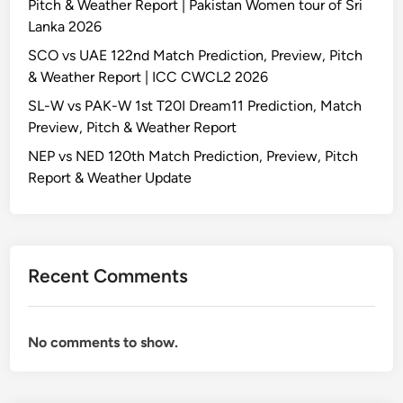
Pitch & Weather Report | Pakistan Women tour of Sri
Lanka 2026
SCO vs UAE 122nd Match Prediction, Preview, Pitch
& Weather Report | ICC CWCL2 2026
SL-W vs PAK-W 1st T20I Dream11 Prediction, Match
Preview, Pitch & Weather Report
NEP vs NED 120th Match Prediction, Preview, Pitch
Report & Weather Update
Recent Comments
No comments to show.