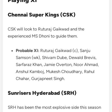
Chennai Super Kings (CSK)
CSK will look to Ruturaj Gaikwad and the
experienced MS Dhoni to guide them.
Probable XI:
Ruturaj Gaikwad (c), Sanju
Samson (wk), Shivam Dube, Dewald Brevis,
Sarfaraz Khan, Jamie Overton, Noor Ahmad,
Anshul Kamboj, Mukesh Choudhary, Rahul
Chahar, Gurjapneet Singh.
Sunrisers Hyderabad (SRH)
SRH has been the most explosive side this season