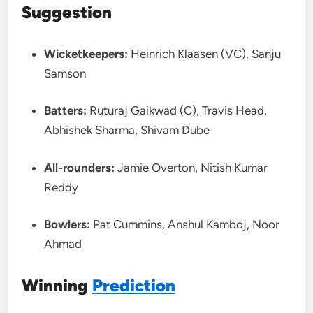
Suggestion
Wicketkeepers:
Heinrich Klaasen (VC), Sanju
Samson
Batters:
Ruturaj Gaikwad (C), Travis Head,
Abhishek Sharma, Shivam Dube
All-rounders:
Jamie Overton, Nitish Kumar
Reddy
Bowlers:
Pat Cummins, Anshul Kamboj, Noor
Ahmad
Winning
Prediction