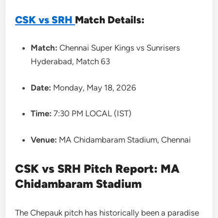
CSK vs SRH
Match Details:
Match:
Chennai Super Kings vs Sunrisers
Hyderabad, Match 63
Date:
Monday, May 18, 2026
Time:
7:30 PM LOCAL (IST)
Venue:
MA Chidambaram Stadium, Chennai
CSK vs SRH Pitch Report: MA
Chidambaram Stadium
The Chepauk pitch has historically been a paradise