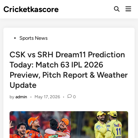
Skip
Cricketkascore
Mai
to
Open
Men
Search
content
Posted
Sports News
in
CSK vs SRH Dream11 Prediction
Today: Match 63 IPL 2026
Preview, Pitch Report & Weather
Update
by
admin
•
May 17, 2026
•
0