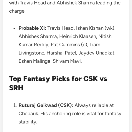
with Travis Head and Abhishek Sharma leading the
charge.
Probable XI:
Travis Head, Ishan Kishan (wk),
Abhishek Sharma, Heinrich Klaasen, Nitish
Kumar Reddy, Pat Cummins (c), Liam
Livingstone, Harshal Patel, Jaydev Unadkat,
Eshan Malinga, Shivam Mavi.
Top Fantasy Picks for CSK vs
SRH
Ruturaj Gaikwad (CSK):
Always reliable at
Chepauk. His anchoring role is vital for fantasy
stability.