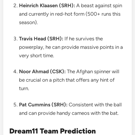
Heinrich Klaasen (SRH):
A beast against spin
and currently in red-hot form (500+ runs this
season).
Travis Head (SRH):
If he survives the
powerplay, he can provide massive points in a
very short time.
Noor Ahmad (CSK):
The Afghan spinner will
be crucial on a pitch that offers any hint of
turn.
Pat Cummins (SRH):
Consistent with the ball
and can provide handy cameos with the bat.
Dream11 Team Prediction