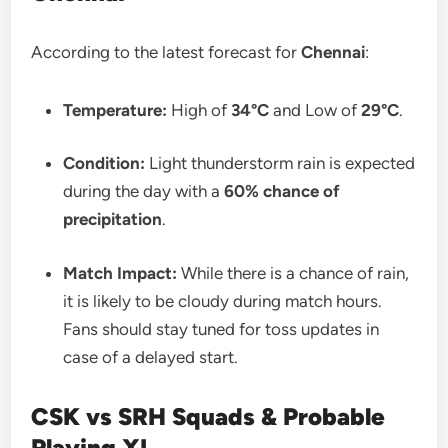
According to the latest forecast for
Chennai
:
Temperature:
High of
34°C
and Low of
29°C
.
Condition:
Light thunderstorm rain is expected
during the day with a
60% chance of
precipitation
.
Match Impact:
While there is a chance of rain,
it is likely to be cloudy during match hours.
Fans should stay tuned for toss updates in
case of a delayed start.
CSK vs SRH Squads & Probable
Playing XI