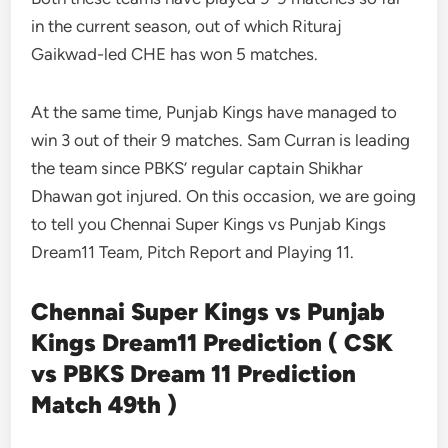
in the current season, out of which Rituraj
Gaikwad-led CHE has won 5 matches.
At the same time, Punjab Kings have managed to
win 3 out of their 9 matches. Sam Curran is leading
the team since PBKS’ regular captain Shikhar
Dhawan got injured. On this occasion, we are going
to tell you Chennai Super Kings vs Punjab Kings
Dream11 Team, Pitch Report and Playing 11.
Chennai Super Kings vs Punjab
Kings Dream11 Prediction ( CSK
vs PBKS Dream 11 Prediction
Match 49th )