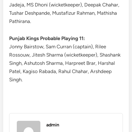
Jadeja, MS Dhoni (wicketkeeper), Deepak Chahar,
Tushar Deshpande, Mustafizur Rahman, Mathisha
Pathirana.
Punjab Kings Probable Playing 11:
Jonny Bairstow, Sam Curran (captain), Rilee
Rossouw, Jitesh Sharma (wicketkeeper), Shashank
Singh, Ashutosh Sharma, Harpreet Brar, Harshal
Patel, Kagiso Rabada, Rahul Chahar, Arshdeep
Singh.
admin