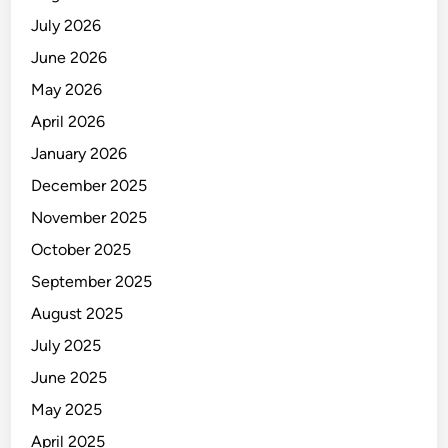
July 2026
June 2026
May 2026
April 2026
January 2026
December 2025
November 2025
October 2025
September 2025
August 2025
July 2025
June 2025
May 2025
April 2025