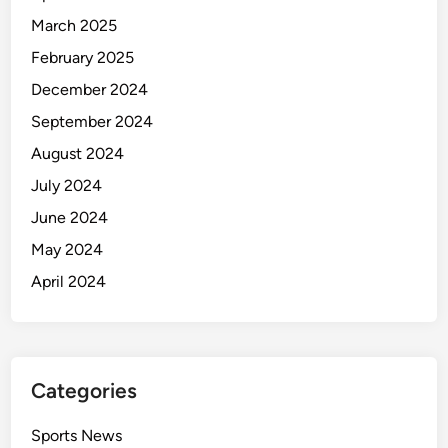
March 2025
February 2025
December 2024
September 2024
August 2024
July 2024
June 2024
May 2024
April 2024
Categories
Sports News