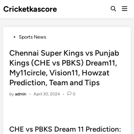
Skip
Cricketkascore
Mai
to
Open
Men
Search
content
Posted
Sports News
in
Chennai Super Kings vs Punjab
Kings (CHE vs PBKS) Dream11,
My11circle, Vision11, Howzat
Prediction, Team and Tips
by
admin
•
April 30, 2024
•
0
CHE vs PBKS Dream 11 Prediction: