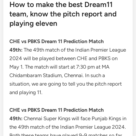
How to make the best Dream11
team, know the pitch report and
playing eleven
CHE vs PBKS Dream 11 Prediction Match
49th:
The 49th match of the Indian Premier League
2024 will be played between CHE and PBKS on
May 1. The match will start at 7:30 pm at MA
Chidambaram Stadium, Chennai. In such a
situation, we are going to tell you the pitch report
and playing 11.
CHE vs PBKS Dream 11 Prediction Match
49th:
Chennai Super Kings will face Punjab Kings in
the 49th match of the Indian Premier League 2024.
Both these teams have played 9-9 matches so far