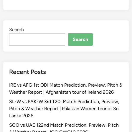
Search
Search
Recent Posts
IRE vs AFG 1st ODI Match Prediction, Preview, Pitch &
Weather Report | Afghanistan tour of Ireland 2026
SL-W vs PAK-W 3rd T20I Match Prediction, Preview,
Pitch & Weather Report | Pakistan Women tour of Sri
Lanka 2026
SCO vs UAE 122nd Match Prediction, Preview, Pitch