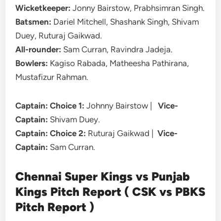
Wicketkeeper:
Jonny Bairstow, Prabhsimran Singh.
Batsmen:
Dariel Mitchell, Shashank Singh, Shivam
Duey, Ruturaj Gaikwad.
All-rounder:
Sam Curran, Ravindra Jadeja.
Bowlers:
Kagiso Rabada, Matheesha Pathirana,
Mustafizur Rahman.
Captain: Choice 1:
Johnny Bairstow |
Vice-
Captain:
Shivam Duey.
Captain: Choice 2:
Ruturaj Gaikwad |
Vice-
Captain:
Sam Curran.
Chennai Super Kings vs Punjab
Kings Pitch Report ( CSK vs PBKS
Pitch Report )