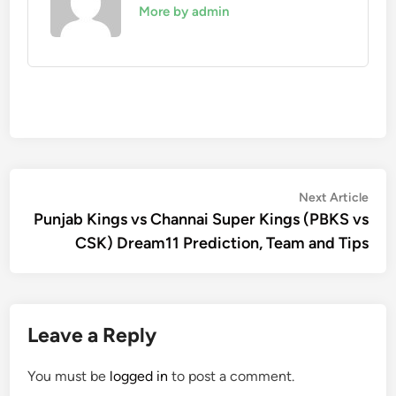
More by admin
Post
Nex
Next Article
artic
Punjab Kings vs Channai Super Kings (PBKS vs
navigation
CSK) Dream11 Prediction, Team and Tips
Leave a Reply
You must be
logged in
to post a comment.