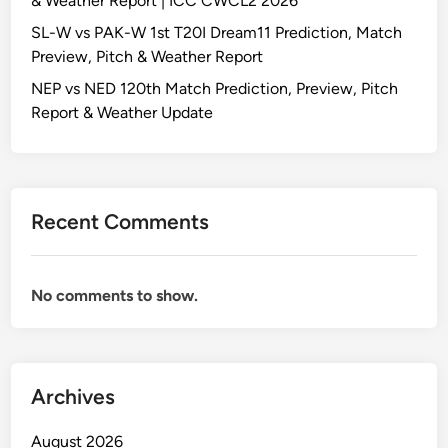
& Weather Report | ICC CWCL2 2026
SL-W vs PAK-W 1st T20I Dream11 Prediction, Match
Preview, Pitch & Weather Report
NEP vs NED 120th Match Prediction, Preview, Pitch
Report & Weather Update
Recent Comments
No comments to show.
Archives
August 2026