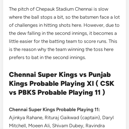
The pitch of Chepauk Stadium Chennai is slow
where the ball stops a bit, so the batsmen face a lot
of challenges in hitting shots here. However, due to
the dew falling in the second innings, it becomes a
little easier for the batting team to score runs. This
is the reason why the team winning the toss here
prefers to bat in the second innings.
Chennai Super Kings vs Punjab
Kings Probable Playing XI ( CSK
vs PBKS Probable Playing 11 )
Chennai Super Kings Probable Playing 11:
Ajinkya Rahane, Rituraj Gaikwad (captain), Daryl
Mitchell, Moeen Ali, Shivam Dubey, Ravindra