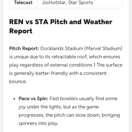
Telecast
JioHotstar, Star Sports
REN vs STA
Pitch and Weather
Report
Pitch Report:
Docklands Stadium (Marvel Stadium)
is unique due to its retractable roof, which ensures
play regardless of external conditions.1 The surface
is generally batter-friendly with a consistent
bounce.
Pace vs Spin:
Fast bowlers usually find some
joy under the lights, but as the game
progresses, the pitch can slow down, bringing
spinners into play.