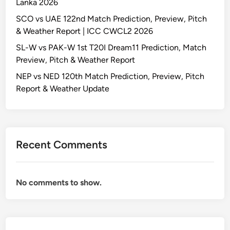
Lanka 2026
SCO vs UAE 122nd Match Prediction, Preview, Pitch
& Weather Report | ICC CWCL2 2026
SL-W vs PAK-W 1st T20I Dream11 Prediction, Match
Preview, Pitch & Weather Report
NEP vs NED 120th Match Prediction, Preview, Pitch
Report & Weather Update
Recent Comments
No comments to show.