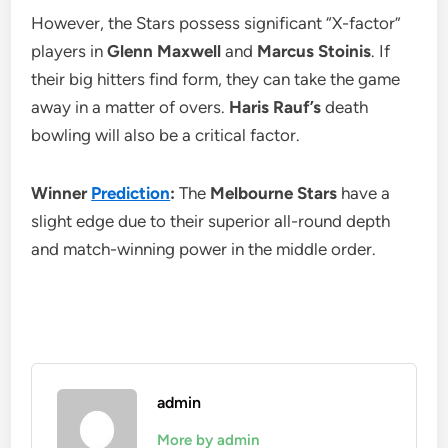
However, the Stars possess significant “X-factor”
players in
Glenn Maxwell
and
Marcus Stoinis
. If
their big hitters find form, they can take the game
away in a matter of overs.
Haris Rauf’s
death
bowling will also be a critical factor.
Winner
Prediction
:
The
Melbourne Stars
have a
slight edge due to their superior all-round depth
and match-winning power in the middle order.
admin
More by admin