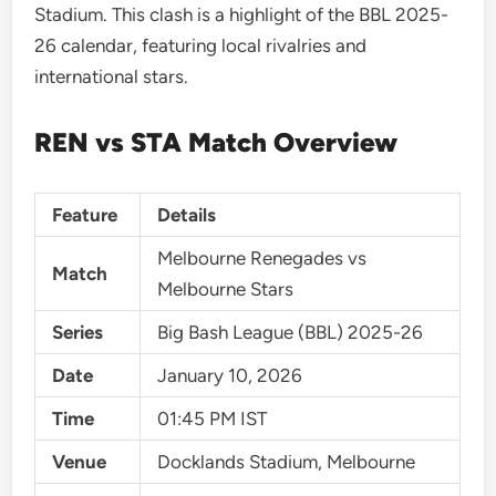
Stadium. This clash is a highlight of the BBL 2025-
26 calendar, featuring local rivalries and
international stars.
REN vs STA Match Overview
Feature
Details
Melbourne Renegades vs
Match
Melbourne Stars
Series
Big Bash League (BBL) 2025-26
Date
January 10, 2026
Time
01:45 PM IST
Venue
Docklands Stadium, Melbourne