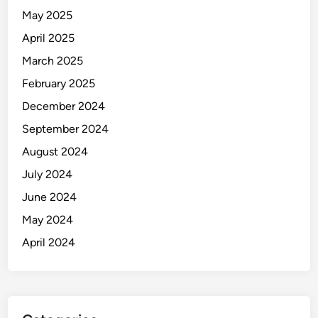
May 2025
April 2025
March 2025
February 2025
December 2024
September 2024
August 2024
July 2024
June 2024
May 2024
April 2024