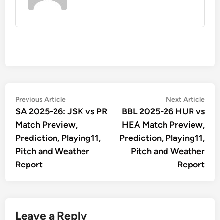
Post
Previous
Nex
Previous Article
Next Article
article:
artic
SA 2025-26: JSK vs PR
BBL 2025-26 HUR vs
navigation
Match Preview,
HEA Match Preview,
Prediction, Playing11,
Prediction, Playing11,
Pitch and Weather
Pitch and Weather
Report
Report
Leave a Reply