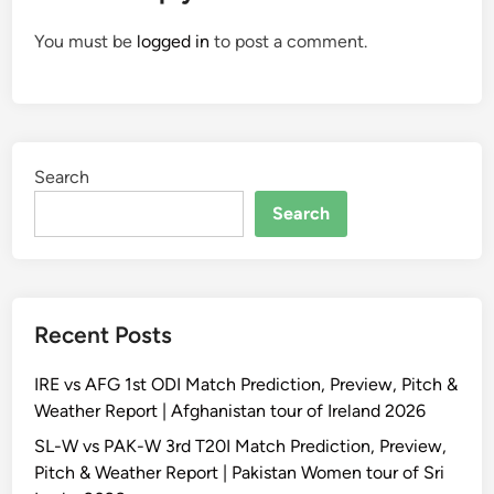
You must be
logged in
to post a comment.
Search
Search
Recent Posts
IRE vs AFG 1st ODI Match Prediction, Preview, Pitch &
Weather Report | Afghanistan tour of Ireland 2026
SL-W vs PAK-W 3rd T20I Match Prediction, Preview,
Pitch & Weather Report | Pakistan Women tour of Sri