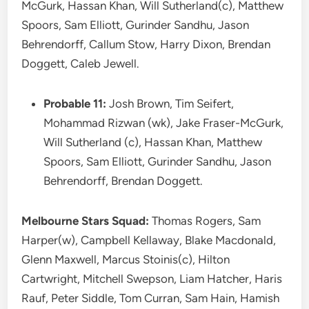
McGurk, Hassan Khan, Will Sutherland(c), Matthew
Spoors, Sam Elliott, Gurinder Sandhu, Jason
Behrendorff, Callum Stow, Harry Dixon, Brendan
Doggett, Caleb Jewell.
Probable 11:
Josh Brown, Tim Seifert,
Mohammad Rizwan (wk), Jake Fraser-McGurk,
Will Sutherland (c), Hassan Khan, Matthew
Spoors, Sam Elliott, Gurinder Sandhu, Jason
Behrendorff, Brendan Doggett.
Melbourne Stars Squad:
Thomas Rogers, Sam
Harper(w), Campbell Kellaway, Blake Macdonald,
Glenn Maxwell, Marcus Stoinis(c), Hilton
Cartwright, Mitchell Swepson, Liam Hatcher, Haris
Rauf, Peter Siddle, Tom Curran, Sam Hain, Hamish