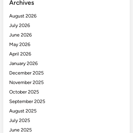
Archives
August 2026
July 2026
June 2026
May 2026
April 2026
January 2026
December 2025
November 2025
October 2025
September 2025
August 2025
July 2025
June 2025