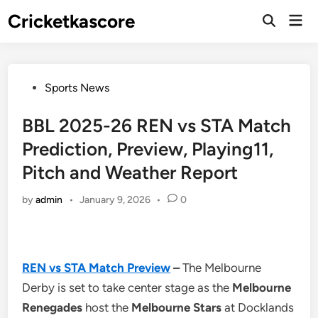
Skip
Cricketkascore
Mai
to
Open
Men
Search
content
Posted
Sports News
in
BBL 2025-26 REN vs STA Match
Prediction, Preview, Playing11,
Pitch and Weather Report
by
admin
•
January 9, 2026
•
0
REN vs STA Match Preview
–
The Melbourne
Derby is set to take center stage as the
Melbourne
Renegades
host the
Melbourne Stars
at Docklands