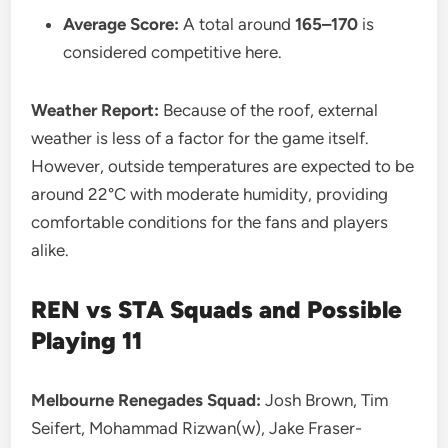
Average Score:
A total around
165–170
is
considered competitive here.
Weather Report:
Because of the roof, external
weather is less of a factor for the game itself.
However, outside temperatures are expected to be
around 22°C with moderate humidity, providing
comfortable conditions for the fans and players
alike.
REN vs STA
Squads and Possible
Playing 11
Melbourne Renegades Squad:
Josh Brown, Tim
Seifert, Mohammad Rizwan(w), Jake Fraser-