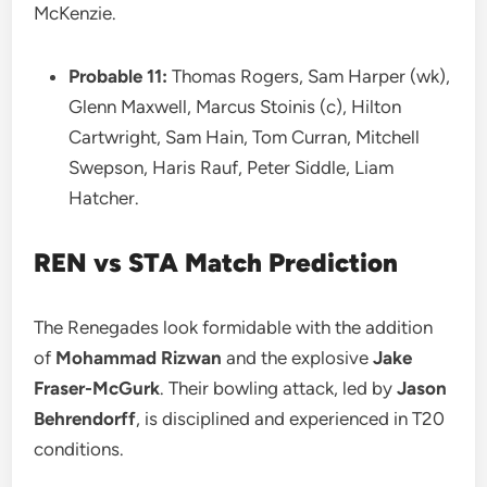
McKenzie.
Probable 11:
Thomas Rogers, Sam Harper (wk),
Glenn Maxwell, Marcus Stoinis (c), Hilton
Cartwright, Sam Hain, Tom Curran, Mitchell
Swepson, Haris Rauf, Peter Siddle, Liam
Hatcher.
REN vs STA
Match Prediction
The Renegades look formidable with the addition
of
Mohammad Rizwan
and the explosive
Jake
Fraser-McGurk
. Their bowling attack, led by
Jason
Behrendorff
, is disciplined and experienced in T20
conditions.