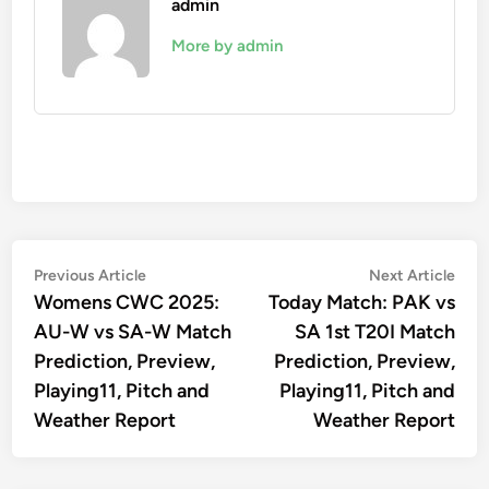
admin
More by admin
Post
Previous
Nex
Previous Article
Next Article
article:
artic
Womens CWC 2025:
Today Match: PAK vs
navigation
AU-W vs SA-W Match
SA 1st T20I Match
Prediction, Preview,
Prediction, Preview,
Playing11, Pitch and
Playing11, Pitch and
Weather Report
Weather Report