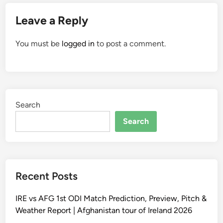
Leave a Reply
You must be
logged in
to post a comment.
Search
Search
Recent Posts
IRE vs AFG 1st ODI Match Prediction, Preview, Pitch &
Weather Report | Afghanistan tour of Ireland 2026