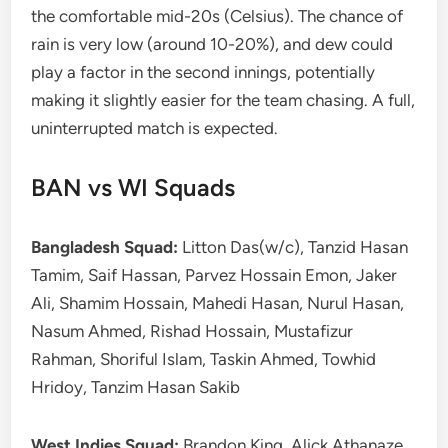
the comfortable mid-20s (Celsius). The chance of
rain is very low (around 10-20%), and dew could
play a factor in the second innings, potentially
making it slightly easier for the team chasing. A full,
uninterrupted match is expected.
BAN vs WI Squads
Bangladesh Squad:
Litton Das(w/c), Tanzid Hasan
Tamim, Saif Hassan, Parvez Hossain Emon, Jaker
Ali, Shamim Hossain, Mahedi Hasan, Nurul Hasan,
Nasum Ahmed, Rishad Hossain, Mustafizur
Rahman, Shoriful Islam, Taskin Ahmed, Towhid
Hridoy, Tanzim Hasan Sakib
West Indies Squad:
Brandon King, Alick Athanaze,