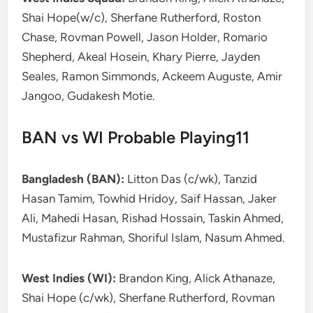
Shai Hope(w/c), Sherfane Rutherford, Roston
Chase, Rovman Powell, Jason Holder, Romario
Shepherd, Akeal Hosein, Khary Pierre, Jayden
Seales, Ramon Simmonds, Ackeem Auguste, Amir
Jangoo, Gudakesh Motie.
BAN vs WI Probable Playing11
Bangladesh (BAN):
Litton Das (c/wk), Tanzid
Hasan Tamim, Towhid Hridoy, Saif Hassan, Jaker
Ali, Mahedi Hasan, Rishad Hossain, Taskin Ahmed,
Mustafizur Rahman, Shoriful Islam, Nasum Ahmed.
West Indies (WI):
Brandon King, Alick Athanaze,
Shai Hope (c/wk), Sherfane Rutherford, Rovman