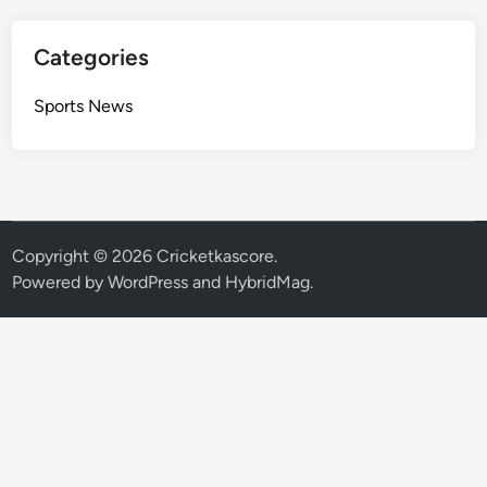
Categories
Sports News
Copyright © 2026
Cricketkascore
.
Powered by
WordPress
and
HybridMag
.