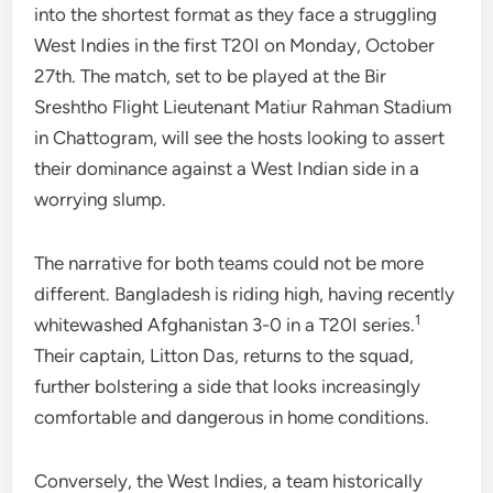
into the shortest format as they face a struggling
West Indies in the first T20I on Monday, October
27th. The match, set to be played at the Bir
Sreshtho Flight Lieutenant Matiur Rahman Stadium
in Chattogram, will see the hosts looking to assert
their dominance against a West Indian side in a
worrying slump.
The narrative for both teams could not be more
different. Bangladesh is riding high, having recently
1
whitewashed Afghanistan 3-0 in a T20I series.
Their captain, Litton Das, returns to the squad,
further bolstering a side that looks increasingly
comfortable and dangerous in home conditions.
Conversely, the West Indies, a team historically