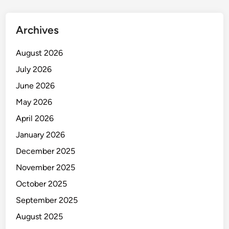
Archives
August 2026
July 2026
June 2026
May 2026
April 2026
January 2026
December 2025
November 2025
October 2025
September 2025
August 2025