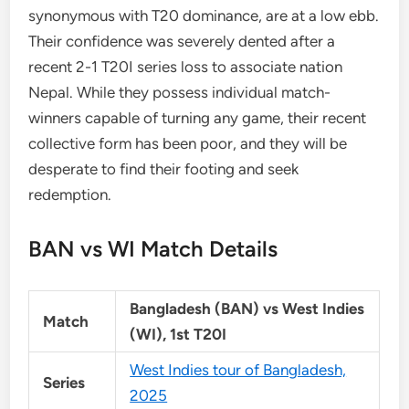
synonymous with T20 dominance, are at a low ebb.
Their confidence was severely dented after a
recent 2-1 T20I series loss to associate nation
Nepal. While they possess individual match-
winners capable of turning any game, their recent
collective form has been poor, and they will be
desperate to find their footing and seek
redemption.
BAN vs WI Match Details
Bangladesh (BAN) vs West Indies
Match
(WI), 1st T20I
West Indies tour of Bangladesh,
Series
2025