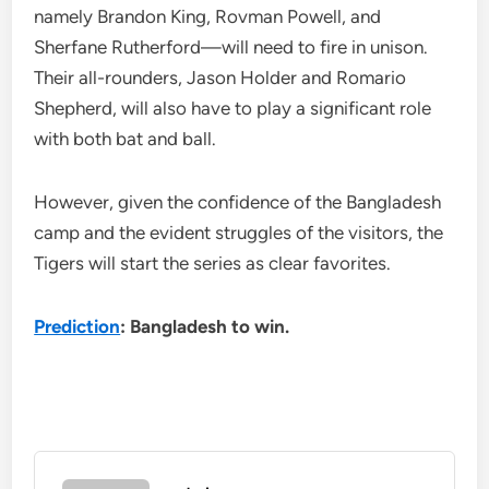
namely Brandon King, Rovman Powell, and
Sherfane Rutherford—will need to fire in unison.
Their all-rounders, Jason Holder and Romario
Shepherd, will also have to play a significant role
with both bat and ball.
However, given the confidence of the Bangladesh
camp and the evident struggles of the visitors, the
Tigers will start the series as clear favorites.
Prediction
: Bangladesh to win.