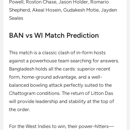
Powell, Roston Chase, Jason Holder, Romario
Shepherd, Akeal Hosein, Gudakesh Motie, Jayden
Seales
BAN vs WI Match Prediction
This match is a classic clash of in-form hosts
against a powerhouse team searching for answers.
Bangladesh holds all the cards: superior recent
form, home-ground advantage, and a well-
balanced bowling attack perfectly suited to the
Chattogram conditions. The return of Litton Das
will provide leadership and stability at the top of
the order.
For the West Indies to win, their power-hitters—