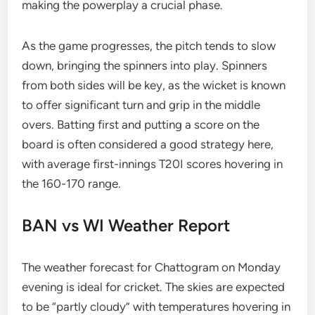
making the powerplay a crucial phase.
As the game progresses, the pitch tends to slow
down, bringing the spinners into play. Spinners
from both sides will be key, as the wicket is known
to offer significant turn and grip in the middle
overs. Batting first and putting a score on the
board is often considered a good strategy here,
with average first-innings T20I scores hovering in
the 160-170 range.
BAN vs WI Weather Report
The weather forecast for Chattogram on Monday
evening is ideal for cricket. The skies are expected
to be “partly cloudy” with temperatures hovering in