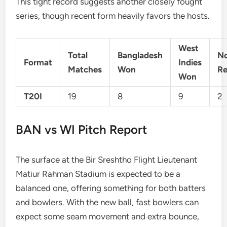
This tight record suggests another closely fought
series, though recent form heavily favors the hosts.
West
Total
Bangladesh
N
Format
Indies
Matches
Won
Re
Won
T20I
19
8
9
2
BAN vs WI Pitch Report
The surface at the Bir Sreshtho Flight Lieutenant
Matiur Rahman Stadium is expected to be a
balanced one, offering something for both batters
and bowlers. With the new ball, fast bowlers can
expect some seam movement and extra bounce,