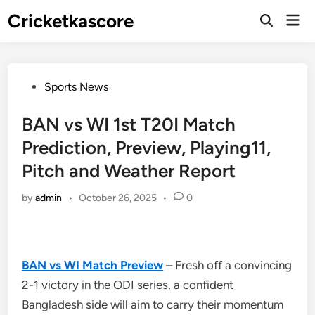
Skip
Cricketkascore
Mai
to
Open
Men
Search
content
Posted
Sports News
in
BAN vs WI 1st T20I Match
Prediction, Preview, Playing11,
Pitch and Weather Report
by
admin
•
October 26, 2025
•
0
BAN vs WI Match Preview
– Fresh off a convincing
2-1 victory in the ODI series, a confident
Bangladesh side will aim to carry their momentum