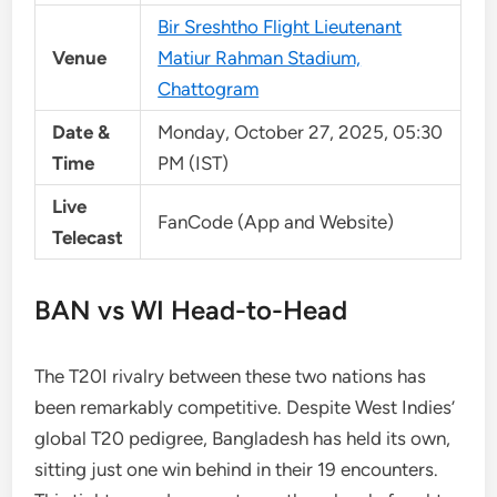
Bir Sreshtho Flight Lieutenant
Venue
Matiur Rahman Stadium,
Chattogram
Date &
Monday, October 27, 2025, 05:30
Time
PM (IST)
Live
FanCode (App and Website)
Telecast
BAN vs WI Head-to-Head
The T20I rivalry between these two nations has
been remarkably competitive. Despite West Indies’
global T20 pedigree, Bangladesh has held its own,
sitting just one win behind in their 19 encounters.