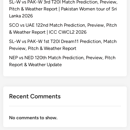
SL-W vs PAK-W 3rd T20I Match Prediction, Preview,
Pitch & Weather Report | Pakistan Women tour of Sri
Lanka 2026
SCO vs UAE 122nd Match Prediction, Preview, Pitch
& Weather Report | ICC CWCL2 2026
SL-W vs PAK-W 1st T20I Dream11 Prediction, Match
Preview, Pitch & Weather Report
NEP vs NED 120th Match Prediction, Preview, Pitch
Report & Weather Update
Recent Comments
No comments to show.