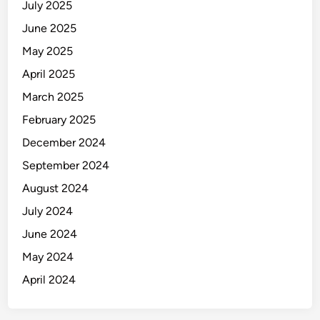
July 2025
June 2025
May 2025
April 2025
March 2025
February 2025
December 2024
September 2024
August 2024
July 2024
June 2024
May 2024
April 2024