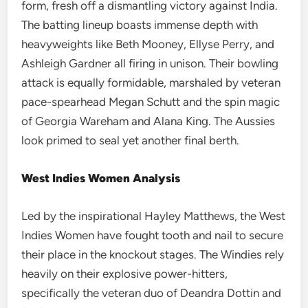
form, fresh off a dismantling victory against India.
The batting lineup boasts immense depth with
heavyweights like Beth Mooney, Ellyse Perry, and
Ashleigh Gardner all firing in unison. Their bowling
attack is equally formidable, marshaled by veteran
pace-spearhead Megan Schutt and the spin magic
of Georgia Wareham and Alana King. The Aussies
look primed to seal yet another final berth.
West Indies Women Analysis
Led by the inspirational Hayley Matthews, the West
Indies Women have fought tooth and nail to secure
their place in the knockout stages. The Windies rely
heavily on their explosive power-hitters,
specifically the veteran duo of Deandra Dottin and