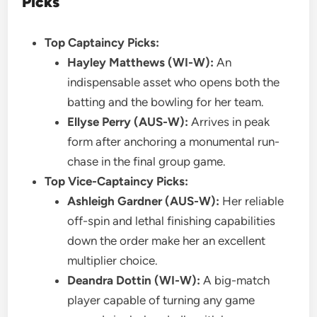
Picks
Top Captaincy Picks:
Hayley Matthews (WI-W):
An
indispensable asset who opens both the
batting and the bowling for her team.
Ellyse Perry (AUS-W):
Arrives in peak
form after anchoring a monumental run-
chase in the final group game.
Top Vice-Captaincy Picks:
Ashleigh Gardner (AUS-W):
Her reliable
off-spin and lethal finishing capabilities
down the order make her an excellent
multiplier choice.
Deandra Dottin (WI-W):
A big-match
player capable of turning any game