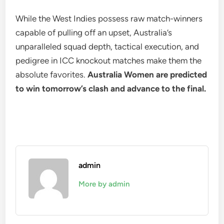
While the West Indies possess raw match-winners
capable of pulling off an upset, Australia’s
unparalleled squad depth, tactical execution, and
pedigree in ICC knockout matches make them the
absolute favorites.
Australia Women are predicted
to win tomorrow’s clash and advance to the final.
admin
More by admin