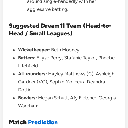
around single-handedly with her
aggressive batting.
Suggested Dream11 Team (Head-to-
Head / Small Leagues)
Wicketkeeper:
Beth Mooney
Batters:
Ellyse Perry, Stafanie Taylor, Phoebe
Litchfield
All-rounders:
Hayley Matthews (C), Ashleigh
Gardner (VC), Sophie Molineux, Deandra
Dottin
Bowlers:
Megan Schutt, Afy Fletcher, Georgia
Wareham
Match
Prediction