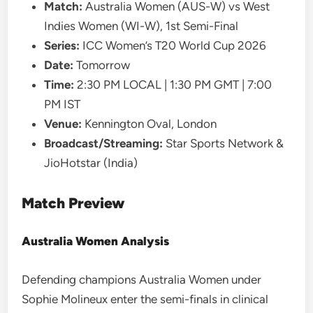
Match:
Australia Women (AUS-W) vs West
Indies Women (WI-W), 1st Semi-Final
Series:
ICC Women’s T20 World Cup 2026
Date:
Tomorrow
Time:
2:30 PM LOCAL | 1:30 PM GMT | 7:00
PM IST
Venue:
Kennington Oval, London
Broadcast/Streaming:
Star Sports Network &
JioHotstar (India)
Match Preview
Australia Women Analysis
Defending champions Australia Women under
Sophie Molineux enter the semi-finals in clinical