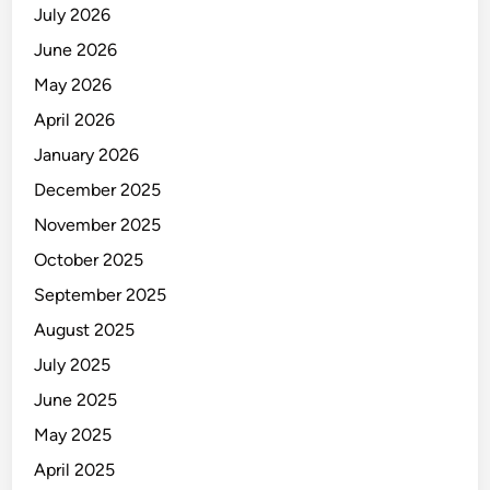
July 2026
June 2026
May 2026
April 2026
January 2026
December 2025
November 2025
October 2025
September 2025
August 2025
July 2025
June 2025
May 2025
April 2025