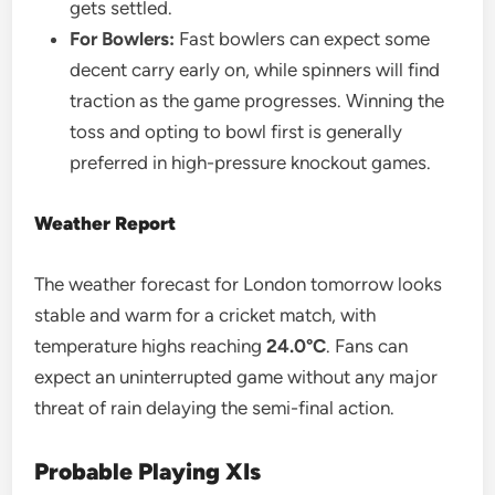
gets settled.
For Bowlers:
Fast bowlers can expect some
decent carry early on, while spinners will find
traction as the game progresses. Winning the
toss and opting to bowl first is generally
preferred in high-pressure knockout games.
Weather Report
The weather forecast for London tomorrow looks
stable and warm for a cricket match, with
temperature highs reaching
24.0°C
. Fans can
expect an uninterrupted game without any major
threat of rain delaying the semi-final action.
Probable Playing XIs