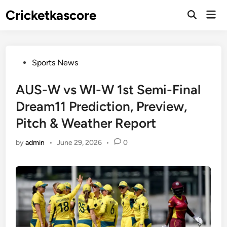
Skip
Cricketkascore
Mai
to
Open
Men
Search
content
Posted
Sports News
in
AUS-W vs WI-W 1st Semi-Final
Dream11 Prediction, Preview,
Pitch & Weather Report
by
admin
•
June 29, 2026
•
0