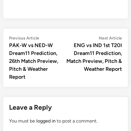
Post
Previous
Nex
Previous Article
Next Article
article:
artic
PAK-W vs NED-W
ENG vs IND 1st T20I
navigation
Dream11 Prediction,
Dream11 Prediction,
26th Match Preview,
Match Preview, Pitch &
Pitch & Weather
Weather Report
Report
Leave a Reply
You must be
logged in
to post a comment.