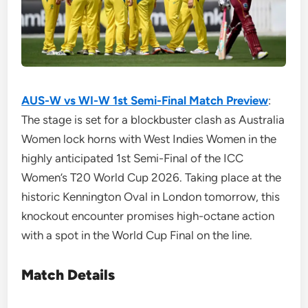
AUS-W vs WI-W 1st Semi-Final Match Preview
:
The stage is set for a blockbuster clash as Australia
Women lock horns with West Indies Women in the
highly anticipated 1st Semi-Final of the ICC
Women’s T20 World Cup 2026. Taking place at the
historic Kennington Oval in London tomorrow, this
knockout encounter promises high-octane action
with a spot in the World Cup Final on the line.
Match Details