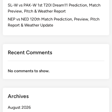
SL-W vs PAK-W 1st T20I Dream11 Prediction, Match
Preview, Pitch & Weather Report
NEP vs NED 120th Match Prediction, Preview, Pitch
Report & Weather Update
Recent Comments
No comments to show.
Archives
August 2026