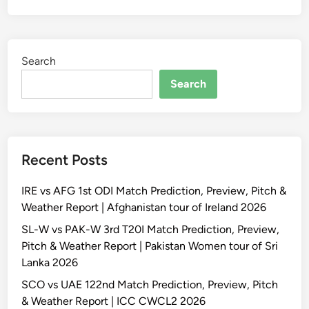
Search
Search
Recent Posts
IRE vs AFG 1st ODI Match Prediction, Preview, Pitch &
Weather Report | Afghanistan tour of Ireland 2026
SL-W vs PAK-W 3rd T20I Match Prediction, Preview,
Pitch & Weather Report | Pakistan Women tour of Sri
Lanka 2026
SCO vs UAE 122nd Match Prediction, Preview, Pitch
& Weather Report | ICC CWCL2 2026