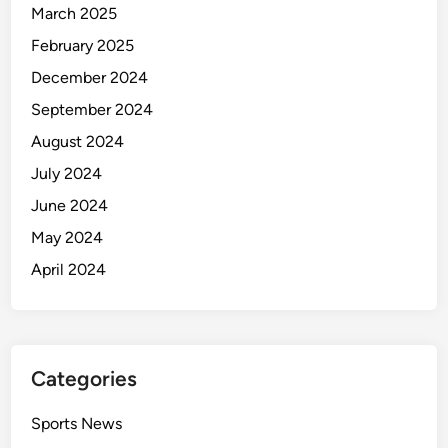
March 2025
February 2025
December 2024
September 2024
August 2024
July 2024
June 2024
May 2024
April 2024
Categories
Sports News