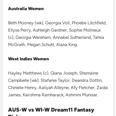
Australia Women
Beth Mooney (wk), Georgia Voll, Phoebe Litchfield,
Ellyse Perry, Ashleigh Gardner, Sophie Molineux
(c), Georgia Wareham, Annabel Sutherland, Tahlia
McGrath, Megan Schutt, Alana King.
West Indies Women
Hayley Matthews (c), Qiana Joseph, Shemaine
Campbelle (wk), Stafanie Taylor, Deandra Dottin,
Chinelle Henry, Aaliyah Alleyne, Afy Fletcher, Zaida
James, Karishma Ramharack, Ashmini Munisar.
AUS-W vs WI-W Dream11 Fantasy