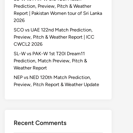
Prediction, Preview, Pitch & Weather
Report | Pakistan Women tour of Sri Lanka
2026
SCO vs UAE 122nd Match Prediction,
Preview, Pitch & Weather Report | ICC
CWCL2 2026
SL-W vs PAK-W 1st T20I Dream11
Prediction, Match Preview, Pitch &
Weather Report
NEP vs NED 120th Match Prediction,
Preview, Pitch Report & Weather Update
Recent Comments