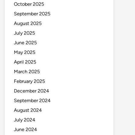
October 2025
September 2025
August 2025
July 2025
June 2025
May 2025
April 2025
March 2025
February 2025
December 2024
September 2024
August 2024
July 2024
June 2024