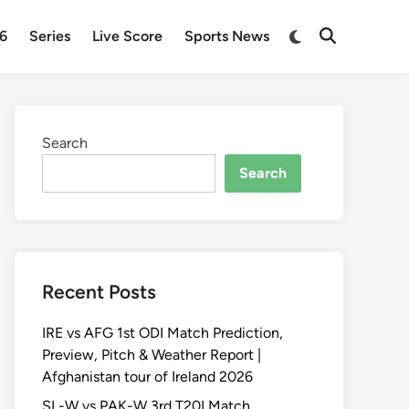
Switch
26
Series
Live Score
Sports News
Open
to
Search
dark
mode
Search
Search
Recent Posts
IRE vs AFG 1st ODI Match Prediction,
Preview, Pitch & Weather Report |
Afghanistan tour of Ireland 2026
SL-W vs PAK-W 3rd T20I Match