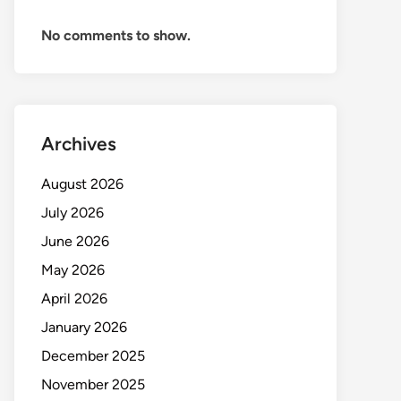
No comments to show.
Archives
August 2026
July 2026
June 2026
May 2026
April 2026
January 2026
December 2025
November 2025