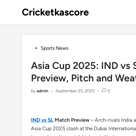
Skip
Cricketkascore
to
content
Posted
Sports News
in
Asia Cup 2025: IND vs 
Preview, Pitch and Wea
by
admin
•
September 25, 2025
•
0
IND vs SL
Match Preview
– Arch-rivals India a
Asia Cup 2025 clash at the Dubai Internationa