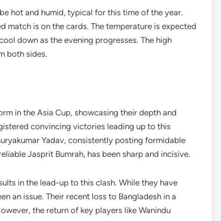
e hot and humid, typical for this time of the year.
upted match is on the cards. The temperature is expected
l cool down as the evening progresses. The high
om both sides.
orm in the Asia Cup, showcasing their depth and
istered convincing victories leading up to this
 Suryakumar Yadav, consistently posting formidable
eliable Jasprit Bumrah, has been sharp and incisive.
ults in the lead-up to this clash. While they have
en an issue. Their recent loss to Bangladesh in a
wever, the return of key players like Wanindu