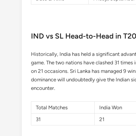
IND vs SL Head-to-Head in T20
Historically, India has held a significant adva
game. The two nations have clashed 31 times in
on 21 occasions. Sri Lanka has managed 9 wins,
dominance will undoubtedly give the Indian sid
encounter.
Total Matches
India Won
31
21