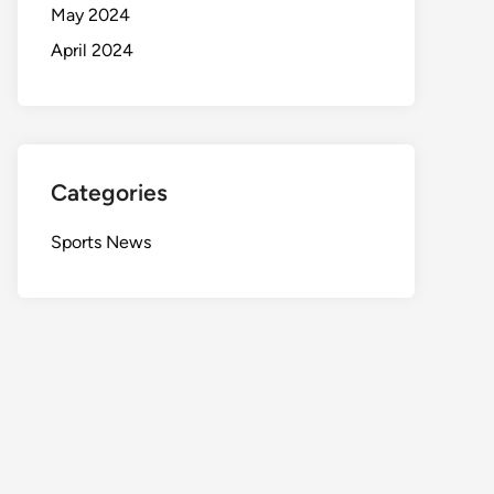
May 2024
April 2024
Categories
Sports News