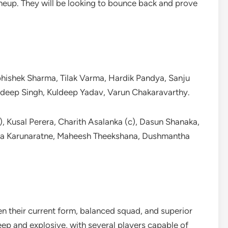
ineup. They will be looking to bounce back and prove
hishek Sharma, Tilak Varma, Hardik Pandya, Sanju
hdeep Singh, Kuldeep Yadav, Varun Chakaravarthy.
 Kusal Perera, Charith Asalanka (c), Dasun Shanaka,
a Karunaratne, Maheesh Theekshana, Dushmantha
iven their current form, balanced squad, and superior
eep and explosive, with several players capable of