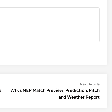
Next
Next Article
article:
a
WI vs NEP Match Preview, Prediction, Pitch
and Weather Report