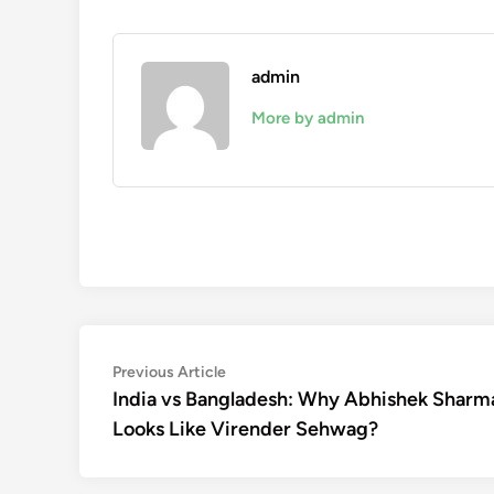
admin
More by admin
Post
Previous
Previous Article
article:
India vs Bangladesh: Why Abhishek Sharm
navigation
Looks Like Virender Sehwag?