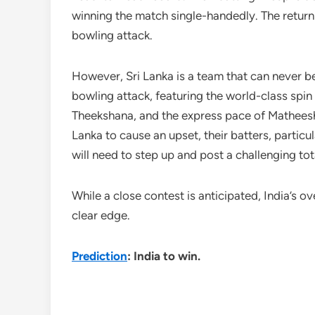
winning the match single-handedly. The return
bowling attack.
However, Sri Lanka is a team that can never be 
bowling attack, featuring the world-class s
Theekshana, and the express pace of Matheesha
Lanka to cause an upset, their batters, particu
will need to step up and post a challenging tot
While a close contest is anticipated, India’s 
clear edge.
Prediction
: India to win.