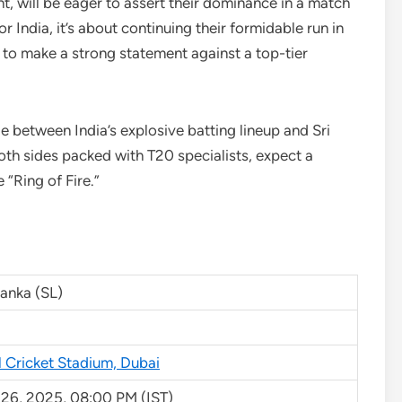
t, will be eager to assert their dominance in a match
r India, it’s about continuing their formidable run in
g to make a strong statement against a top-tier
e between India’s explosive batting lineup and Sri
oth sides packed with T20 specialists, expect a
e “Ring of Fire.”
Lanka (SL)
l Cricket Stadium, Dubai
 26, 2025, 08:00 PM (IST)