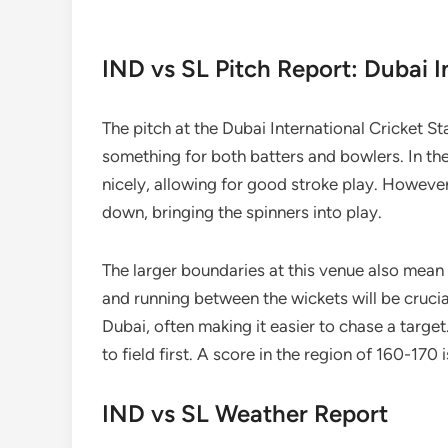
IND vs SL Pitch Report: Dubai I
The pitch at the Dubai International Cricket S
something for both batters and bowlers. In the
nicely, allowing for good stroke play. Howeve
down, bringing the spinners into play.
The larger boundaries at this venue also mean t
and running between the wickets will be crucia
Dubai, often making it easier to chase a target.
to field first. A score in the region of 160-170
IND vs SL Weather Report