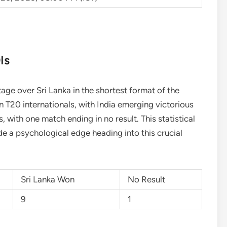
Is
ntage over Sri Lanka in the shortest format of the
 T20 internationals, with India emerging victorious
 with one match ending in no result. This statistical
e a psychological edge heading into this crucial
Sri Lanka Won
No Result
9
1