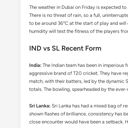
The weather in Dubai on Friday is expected to b
There is no threat of rain, so a full, uninterr
to be around 36°C at the start of play and wil
humidity will test the fitness of the players fr
IND vs SL Recent Form
India:
The Indian team has been in imperious f
aggressive brand of T20 cricket. They have reg
match, with their batters, led by the dynamic
totals. The bowling, spearheaded by the ever-r
Sri Lanka:
Sri Lanka has had a mixed bag of res
shown flashes of brilliance, consistency has be
close encounter would have been a setback. Ho