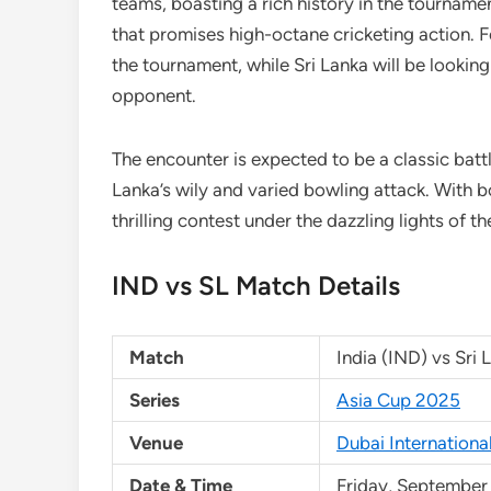
teams, boasting a rich history in the tournamen
that promises high-octane cricketing action. Fo
the tournament, while Sri Lanka will be lookin
opponent.
The encounter is expected to be a classic battl
Lanka’s wily and varied bowling attack. With b
thrilling contest under the dazzling lights of th
IND vs SL Match Details
Match
India (IND) vs Sri 
Series
Asia Cup 2025
Venue
Dubai Internationa
Date & Time
Friday, September