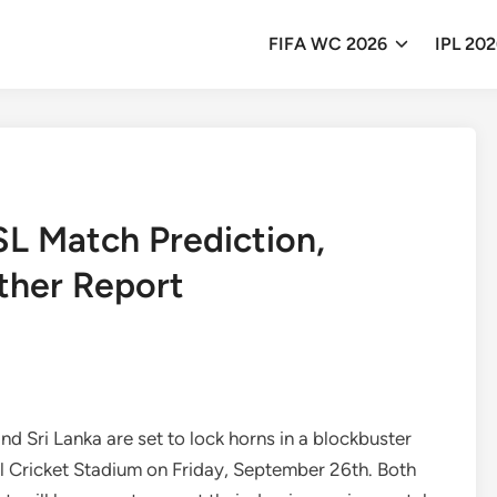
FIFA WC 2026
IPL 20
SL Match Prediction,
ther Report
nd Sri Lanka are set to lock horns in a blockbuster
l Cricket Stadium on Friday, September 26th. Both