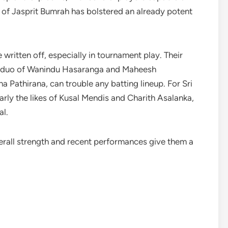
 of Jasprit Bumrah has bolstered an already potent
written off, especially in tournament play. Their
pin duo of Wanindu Hasaranga and Maheesh
 Pathirana, can trouble any batting lineup. For Sri
larly the likes of Kusal Mendis and Charith Asalanka,
al.
overall strength and recent performances give them a