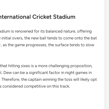
nternational Cricket Stadium
tadium is renowned for its balanced nature, offering
 initial overs, the new ball tends to come onto the bat
r, as the game progresses, the surface tends to slow
hat hitting sixes is a more challenging proposition,
l. Dew can be a significant factor in night games in
 Therefore, the captain winning the toss will likely opt
 is considered competitive on this track.