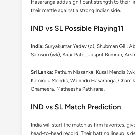
Hasaranga adds significant strength to their l
their mettle against a strong Indian side.
IND vs SL Possible Playing11
India:
Suryakumar Yadav (c), Shubman Gill, Ab
Samson (wk), Axar Patel, Jasprit Bumrah, Ars
Sri Lanka:
Pathum Nissanka, Kusal Mendis (wk),
Kamindu Mendis, Wanindu Hasaranga, Chamik
Chameera, Matheesha Pathirana.
IND vs SL Match Prediction
India will start the match as firm favorites, g
head-to-head record. Their batting lineup is d