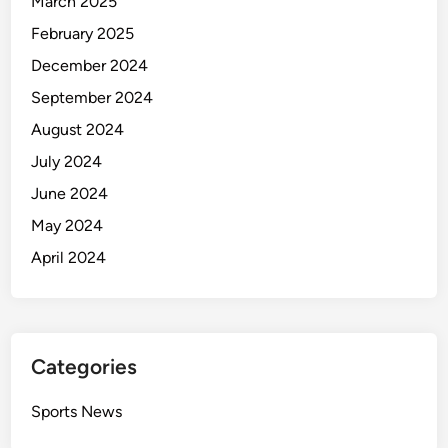
March 2025
February 2025
December 2024
September 2024
August 2024
July 2024
June 2024
May 2024
April 2024
Categories
Sports News