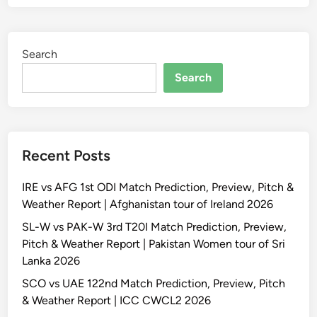
v
s
A
Search
T
N
Search
D
r
e
a
Recent Posts
m
1
IRE vs AFG 1st ODI Match Prediction, Preview, Pitch &
1
Weather Report | Afghanistan tour of Ireland 2026
P
r
SL-W vs PAK-W 3rd T20I Match Prediction, Preview,
e
Pitch & Weather Report | Pakistan Women tour of Sri
d
Lanka 2026
i
SCO vs UAE 122nd Match Prediction, Preview, Pitch
c
& Weather Report | ICC CWCL2 2026
t