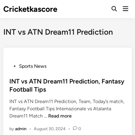
Skip
Cricketkascore
Mai
to
Open
Men
Search
content
INT vs ATN Dream11 Prediction
P
Sports News
o
s
INT vs ATN Dream11 Prediction, Fantasy
t
Football Tips
e
INT vs ATN Dream11 Prediction, Team, Today’s match,
d
Fantasy Football Tips Internazionale vs Atalanta
i
I
Dream11 Match …
Read more
n
N
by
admin
•
August 30, 2024
•
0
T