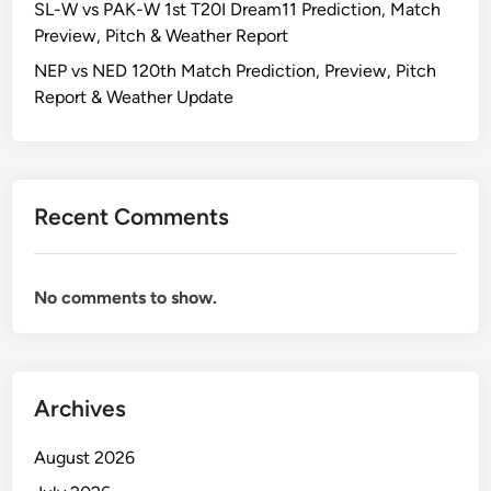
SL-W vs PAK-W 1st T20I Dream11 Prediction, Match
i
Preview, Pitch & Weather Report
o
n
NEP vs NED 120th Match Prediction, Preview, Pitch
,
Report & Weather Update
F
a
n
t
Recent Comments
a
s
y
No comments to show.
F
o
o
t
Archives
b
a
August 2026
l
l