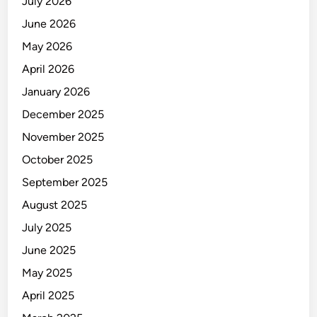
July 2026
T
June 2026
i
May 2026
p
s
April 2026
January 2026
December 2025
November 2025
October 2025
September 2025
August 2025
July 2025
June 2025
May 2025
April 2025